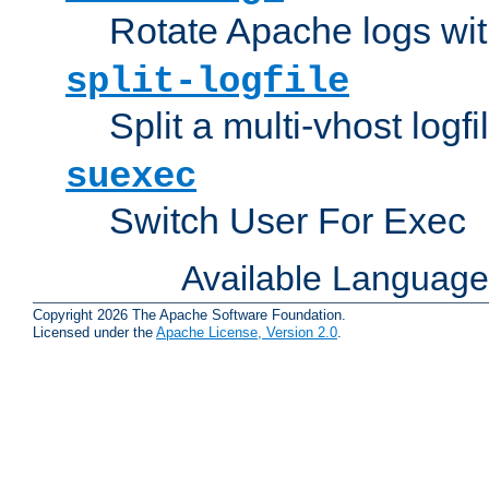
Rotate Apache logs with
split-logfile
Split a multi-vhost logfi
suexec
Switch User For Exec
Available Languag
Copyright 2026 The Apache Software Foundation.
Licensed under the
Apache License, Version 2.0
.