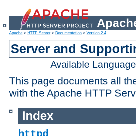
Apache
Apache
>
HTTP Server
>
Documentation
>
Version 2.4
Server and Support
Available Languag
This page documents all th
with the Apache HTTP Serv
Index
httpd