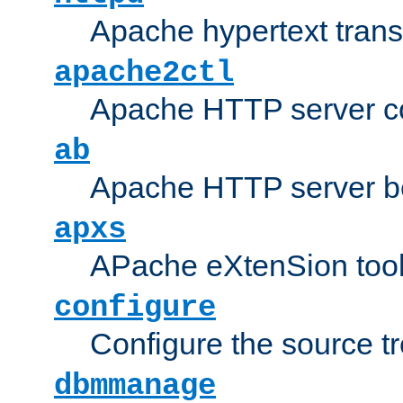
Apache hypertext transf
apache2ctl
Apache HTTP server con
ab
Apache HTTP server b
apxs
APache eXtenSion too
configure
Configure the source t
dbmmanage