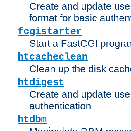
Create and update user
format for basic authen
fcgistarter
Start a FastCGI progr
htcacheclean
Clean up the disk cach
htdigest
Create and update user 
authentication
htdbm