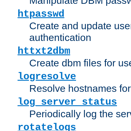
Manipulate DBM passw
htpasswd
Create and update user 
authentication
httxt2dbm
Create dbm files for u
logresolve
Resolve hostnames for 
log_server_status
Periodically log the ser
rotatelogs