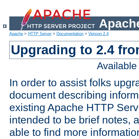
Apache
Apache
>
HTTP Server
>
Documentation
>
Version 2.4
Upgrading to 2.4 fro
Availabl
In order to assist folks upg
document describing informat
existing Apache HTTP Serv
intended to be brief notes,
able to find more informatio