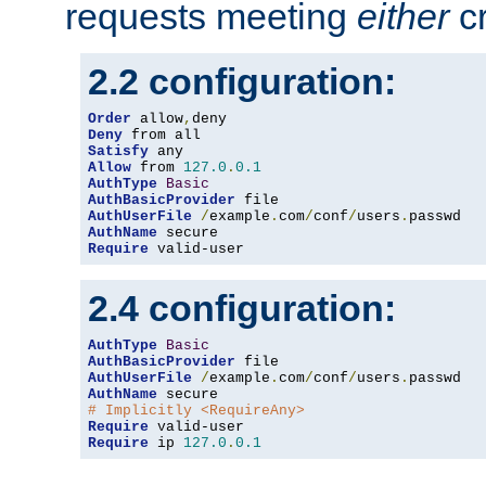
requests meeting
either
cr
2.2 configuration:
Order
 allow
,
Deny
Satisfy
Allow
 from 
127.0
.
0.1
AuthType
Basic
AuthBasicProvider
AuthUserFile
/
example
.
com
/
conf
/
users
.
AuthName
Require
 valid-user
2.4 configuration:
AuthType
Basic
AuthBasicProvider
AuthUserFile
/
example
.
com
/
conf
/
users
.
AuthName
# Implicitly <RequireAny>
Require
Require
 ip 
127.0
.
0.1