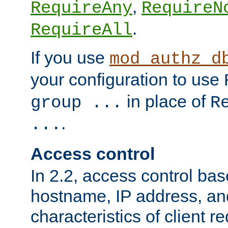
,
RequireAny
RequireN
.
RequireAll
If you use
mod_authz_d
your configuration to use
in place of
group ...
R
.
...
Access control
In 2.2, access control bas
hostname, IP address, an
characteristics of client 