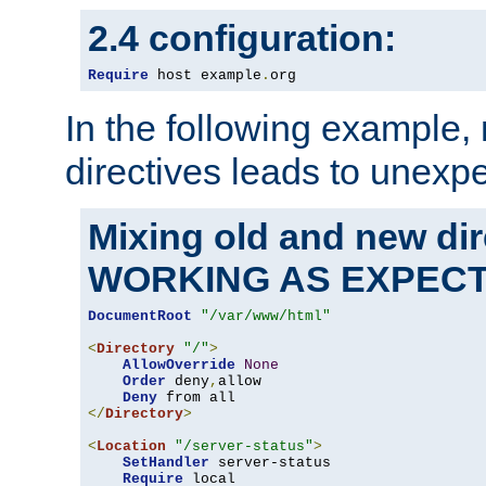
2.4 configuration:
Require
 host example
.
org
In the following example,
directives leads to unexpe
Mixing old and new di
WORKING AS EXPEC
DocumentRoot
"/var/www/html"
<
Directory
"/"
>
AllowOverride
None
Order
 deny
,
allow

Deny
</
Directory
>
<
Location
"/server-status"
>
SetHandler
 server-status

Require