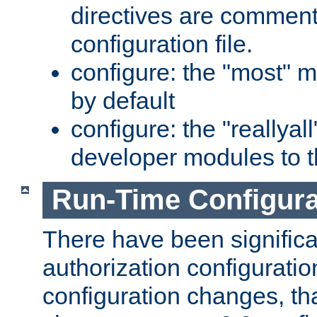
directives are comment
configuration file.
configure: the "most" m
by default
configure: the "reallya
developer modules to th
Run-Time Configur
There have been signific
authorization configuratio
configuration changes, th