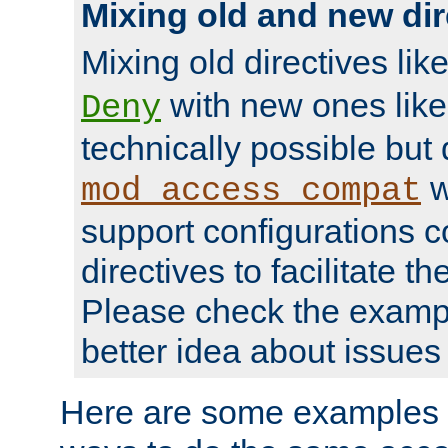
Mixing old and new dir
Mixing old directives lik
with new ones lik
Deny
technically possible but
w
mod_access_compat
support configurations c
directives to facilitate t
Please check the exampl
better idea about issues 
Here are some examples 