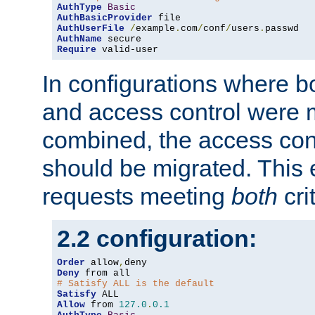
AuthType
Basic
AuthBasicProvider
AuthUserFile
/
example
.
com
/
conf
/
users
.
AuthName
Require
 valid-user
In configurations where b
and access control were 
combined, the access cont
should be migrated. This
requests meeting
both
cri
2.2 configuration:
Order
 allow
,
Deny
# Satisfy ALL is the default
Satisfy
Allow
 from 
127.0
.
0.1