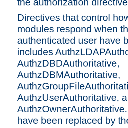
the authorization directiv
Directives that control ho
modules respond when th
authenticated user have 
includes AuthzLDAPAuthor
AuthzDBDAuthoritative,
AuthzDBMAuthoritative,
AuthzGroupFileAuthoritat
AuthzUserAuthoritative, 
AuthzOwnerAuthoritative.
have been replaced by th