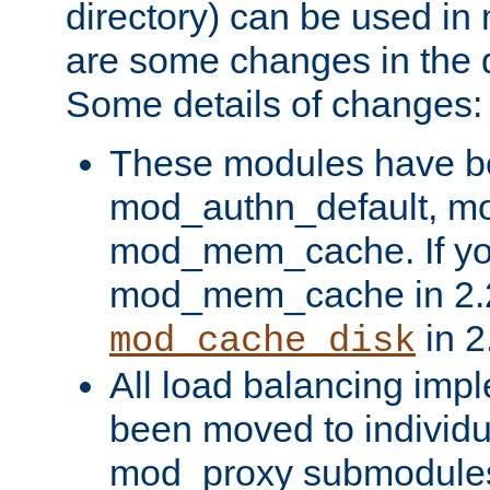
directory) can be used in
are some changes in the d
Some details of changes:
These modules have b
mod_authn_default, mo
mod_mem_cache. If yo
mod_mem_cache in 2.2,
in 2
mod_cache_disk
All load balancing imp
been moved to individu
mod_proxy submodules