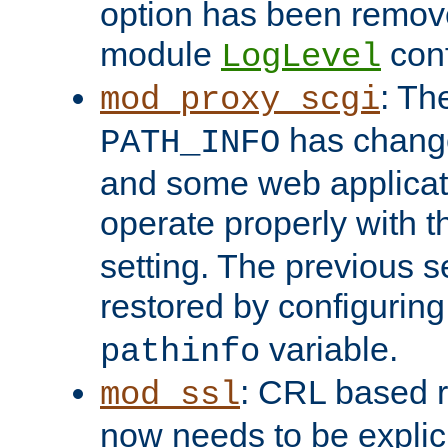
option has been remove
module
conf
LogLevel
: Th
mod_proxy_scgi
has change
PATH_INFO
and some web applicati
operate properly with 
setting. The previous s
restored by configurin
variable.
pathinfo
: CRL based 
mod_ssl
now needs to be explici