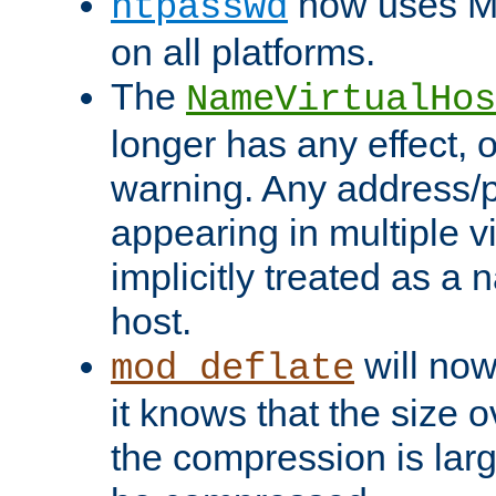
now uses MD
htpasswd
on all platforms.
The
NameVirtualHos
longer has any effect, o
warning. Any address/p
appearing in multiple vi
implicitly treated as a
host.
will now
mod_deflate
it knows that the size
the compression is larg