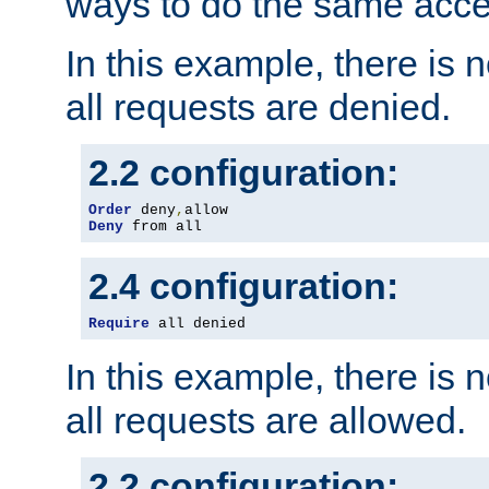
ways to do the same acce
In this example, there is 
all requests are denied.
2.2 configuration:
Order
 deny
,
Deny
 from all
2.4 configuration:
Require
 all denied
In this example, there is 
all requests are allowed.
2.2 configuration: