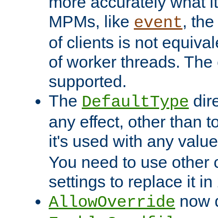
more accurately what i
MPMs, like
, th
event
of clients is not equiv
of worker threads. The o
supported.
The
dir
DefaultType
any effect, other than t
it's used with any valu
You need to use other 
settings to replace it in
now d
AllowOverride