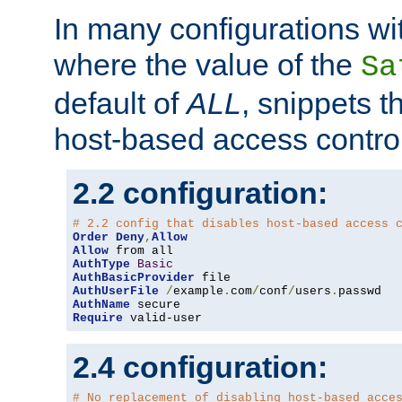
In many configurations wit
where the value of the
Sa
default of
ALL
, snippets t
host-based access control
2.2 configuration:
# 2.2 config that disables host-based access 
Order
Deny
,
Allow
Allow
AuthType
Basic
AuthBasicProvider
AuthUserFile
/
example
.
com
/
conf
/
users
.
AuthName
Require
 valid-user
2.4 configuration:
# No replacement of disabling host-based acce