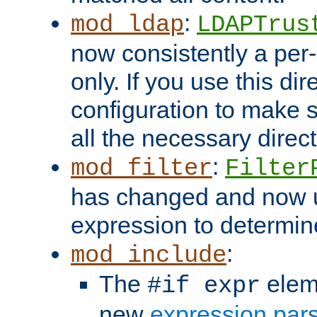
:
mod_ldap
LDAPTrus
now consistently a per-
only. If you use this di
configuration to make su
all the necessary direc
:
mod_filter
Filter
has changed and now 
expression to determine i
:
mod_include
The
elem
#if expr
new
expression par