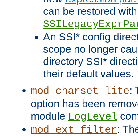
can be restored with
SSILegacyExprPa
An SSI* config direct
scope no longer caus
directory SSI* direct
their default values.
:
mod_charset_lite
option has been remove
module
conf
LogLevel
: Th
mod_ext_filter