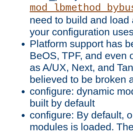
mod_lbmethod_bybu
need to build and load 
your configuration uses
Platform support has 
BeOS, TPF, and even o
as A/UX, Next, and Ta
believed to be broken 
configure: dynamic mo
built by default
configure: By default, o
modules is loaded. Th