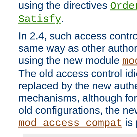
using the directives
Orde
.
Satisfy
In 2.4, such access contro
same way as other author
using the new module
mo
The old access control id
replaced by the new authe
mechanisms, although for 
old configurations, the n
is 
mod_access_compat