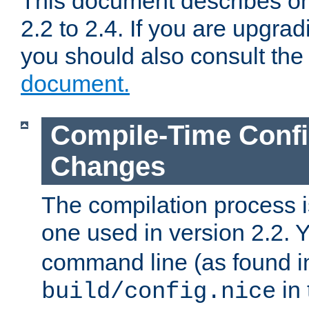
This document describes on
2.2 to 2.4. If you are upgrad
you should also consult th
document.
Compile-Time Confi
Changes
The compilation process is
one used in version 2.2. 
command line (as found i
in 
build/config.nice