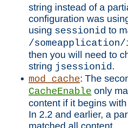
string instead of a parti
configuration was using 
using
to m
sessionid
/someapplication/
then you will need to ch
string
.
jsessionid
: The seco
mod_cache
only ma
CacheEnable
content if it begins with
In 2.2 and earlier, a par
matched all content.