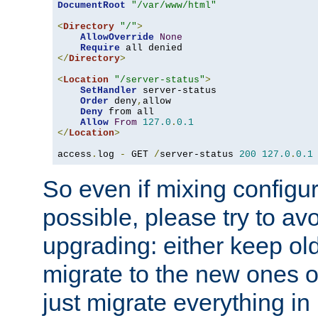
DocumentRoot
"/var/www/html"
<
Directory
"/"
>
AllowOverride
None
Require
</
Directory
>
<
Location
"/server-status"
>
SetHandler
 server-status

Order
 deny
,
allow

Deny
 from all

Allow
From
127.0
.
0.1
</
Location
>
access
.
log 
-
 GET 
/
server-status 
200
127.0
.
0.1
So even if mixing configura
possible, please try to av
upgrading: either keep ol
migrate to the new ones o
just migrate everything in 