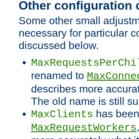
Other configuration
Some other small adjust
necessary for particular c
discussed below.
MaxRequestsPerChi
renamed to
MaxConne
describes more accurat
The old name is still s
has been
MaxClients
MaxRequestWorkers