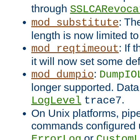
through
SSLCARevoca
: Th
mod_substitute
length is now limited t
: If
mod_reqtimeout
it will now set some def
:
mod_dumpio
DumpIO
longer supported. Data
.
LogLevel
trace7
On Unix platforms, pip
commands configured u
or
ErrorLog
CustomL