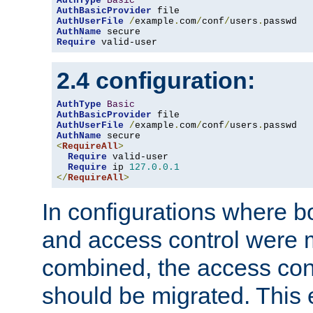
AuthType
Basic
AuthBasicProvider
AuthUserFile
/
example
.
com
/
conf
/
users
.
AuthName
Require
 valid-user
2.4 configuration:
AuthType
Basic
AuthBasicProvider
AuthUserFile
/
example
.
com
/
conf
/
users
.
AuthName
<
RequireAll
>
Require
 valid-user

Require
 ip 
127.0
.
0.1
</
RequireAll
>
In configurations where b
and access control were 
combined, the access cont
should be migrated. This