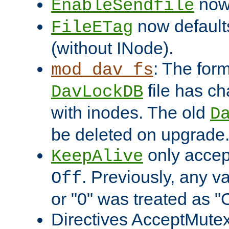
now 
EnableSendfile
now default
FileETag
(without INode).
: The form
mod_dav_fs
file has c
DavLockDB
with inodes. The old
D
be deleted on upgrade
only accep
KeepAlive
. Previously, any va
Off
or "0" was treated as "
Directives AcceptMutex