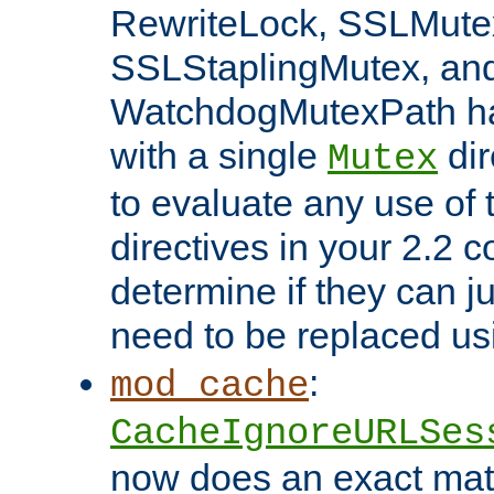
RewriteLock, SSLMute
SSLStaplingMutex, an
WatchdogMutexPath ha
with a single
dir
Mutex
to evaluate any use of
directives in your 2.2 c
determine if they can ju
need to be replaced u
:
mod_cache
CacheIgnoreURLSes
now does an exact mat