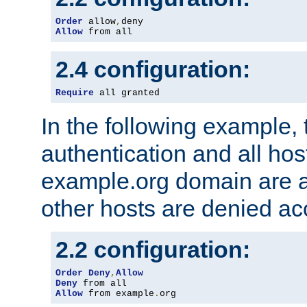
Order
 allow
,
Allow
 from all
2.4 configuration:
Require
 all granted
In the following example, 
authentication and all hos
example.org domain are a
other hosts are denied ac
2.2 configuration:
Order
Deny
,
Allow
Deny
Allow
 from example
.
org