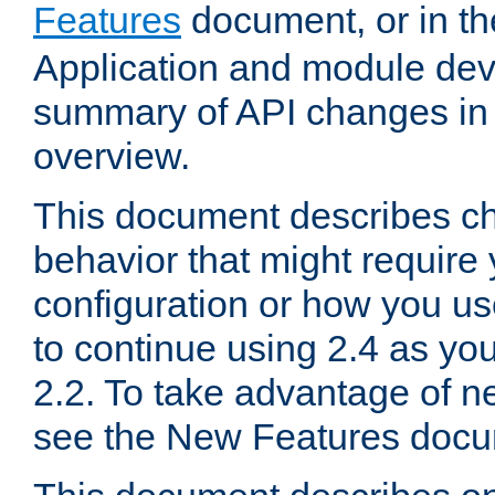
Features
document, or in t
Application and module dev
summary of API changes in
overview.
This document describes ch
behavior that might require
configuration or how you us
to continue using 2.4 as you
2.2. To take advantage of ne
see the New Features docu