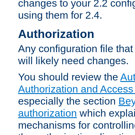
changes to your 2.2 config
using them for 2.4.
Authorization
Any configuration file tha
will likely need changes.
You should review the
Aut
Authorization and Access
especially the section
Bey
authorization
which expla
mechanisms for controllin