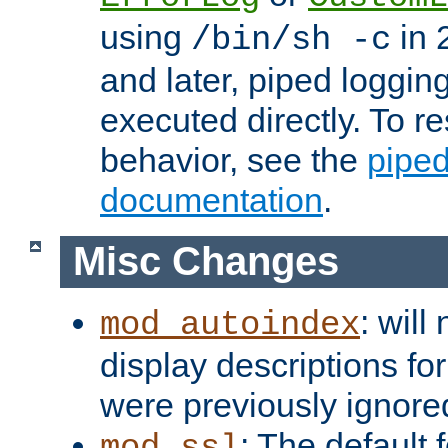
using
in 2
/bin/sh -c
and later, piped loggi
executed directly. To re
behavior, see the
piped
documentation
.
Misc Changes
: will
mod_autoindex
display descriptions for
were previously ignore
: The default 
mod_ssl