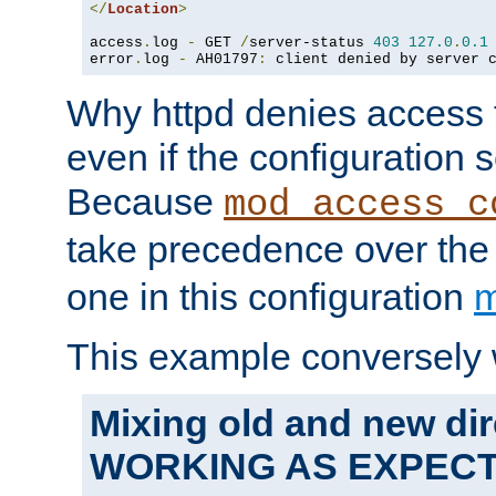
</
Location
>
access
.
log 
-
 GET 
/
server-status 
403
127.0
.
0.1
error
.
log 
-
 AH01797
:
 client denied by server 
Why httpd denies access t
even if the configuration 
Because
mod_access_c
take precedence over th
one in this configuration
m
This example conversely 
Mixing old and new dir
WORKING AS EXPEC