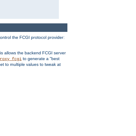
ontrol the FCGI protocol provider:
is allows the backend FCGI server
to generate a "best
roxy_fcgi
t to multiple values to tweak at