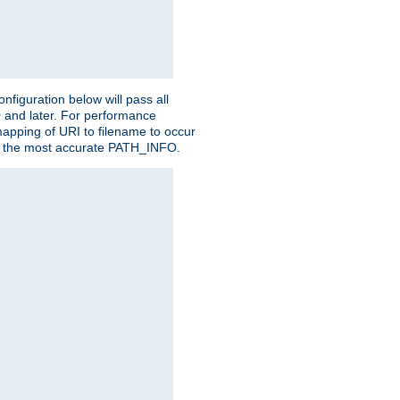
figuration below will pass all
0 and later. For performance
 mapping of URI to filename to occur
ate the most accurate PATH_INFO.