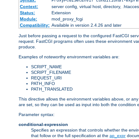
Syntax:
ProxyFCGISetEnvIf
conditional-expre
Context:
server config, virtual host, directory, .htacce
Status:
Extension
Module:
mod_proxy_fcgi
Compatibility:
Available in version 2.4.26 and later
Just before passing a request to the configured FastCGI serv
request. FastCGI programs often uses these environment variab
produce.
Examples of noteworthy environment variables are:
SCRIPT_NAME
SCRIPT_FILENAME
REQUEST_URI
PATH_INFO
PATH_TRANSLATED
This directive allows the environment variables above, or any ot
are set, so they can be used as input into both the condition
Parameter syntax:
conditional-expression
Specifies an expression that controls whether the envir
that follow or the full specification at the
ap_expr
docum