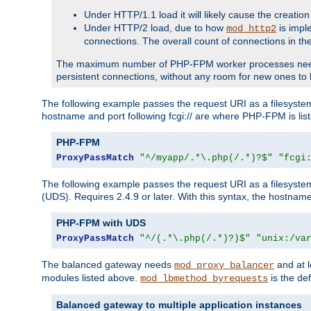
Under HTTP/1.1 load it will likely cause the creation
Under HTTP/2 load, due to how
is impl
mod_http2
connections. The overall count of connections in t
The maximum number of PHP-FPM worker processes needs to 
persistent connections, without any room for new ones to 
The following example passes the request URI as a filesyste
hostname and port following fcgi:// are where PHP-FPM is lis
PHP-FPM
ProxyPassMatch
"^/myapp/.*\.php(/.*)?$"
"fcgi
The following example passes the request URI as a filesyste
(UDS). Requires 2.4.9 or later. With this syntax, the hostname 
PHP-FPM with UDS
ProxyPassMatch
"^/(.*\.php(/.*)?)$"
"unix:/va
The balanced gateway needs
and at l
mod_proxy_balancer
modules listed above.
is the def
mod_lbmethod_byrequests
Balanced gateway to multiple application instances