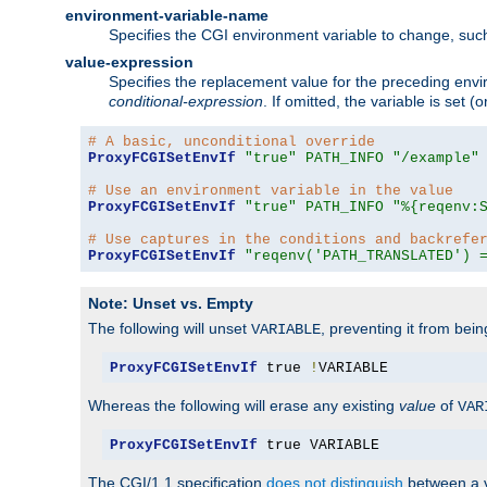
environment-variable-name
Specifies the CGI environment variable to change, such
value-expression
Specifies the replacement value for the preceding envi
conditional-expression
. If omitted, the variable is set
# A basic, unconditional override
ProxyFCGISetEnvIf
"true"
PATH_INFO
"/example"
# Use an environment variable in the value
ProxyFCGISetEnvIf
"true"
PATH_INFO
"%{reqenv:
# Use captures in the conditions and backrefe
ProxyFCGISetEnvIf
"reqenv('PATH_TRANSLATED') 
Note: Unset vs. Empty
The following will unset
, preventing it from bei
VARIABLE
ProxyFCGISetEnvIf
 true 
!
VARIABLE
Whereas the following will erase any existing
value
of
VAR
ProxyFCGISetEnvIf
 true VARIABLE
The CGI/1.1 specification
does not distinguish
between a v