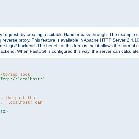
"
y request, by creating a suitable Handler pass-through. The example con
g reverse proxy. This feature is available in Apache HTTP Server 2.4.1
 fcgi:// backend. The benefit of this form is that it allows the normal
the backend. When FastCGI is configured this way, the server can calcul
h/to/app.sock
|fcgi://localhost/"
is the part that
h, "localhost; can
=
10
>