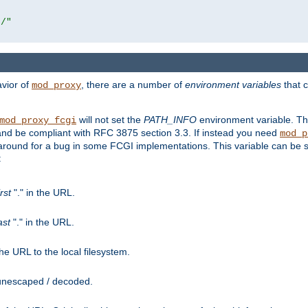
r/"
avior of
, there are a number of
environment variables
that c
mod_proxy
will not set the
PATH_INFO
environment variable. Th
mod_proxy_fcgi
nd be compliant with RFC 3875 section 3.3. If instead you need
mod_p
rkaround for a bug in some FCGI implementations. This variable can be se
:
irst
"." in the URL.
ast
"." in the URL.
e URL to the local filesystem.
unescaped / decoded.