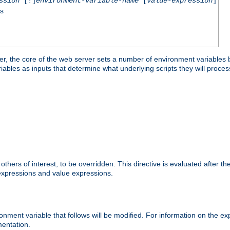
ssion
[!]
environment-variable-name
[
value-expression
]
ss
er, the core of the web server sets a number of environment variables b
les as inputs that determine what underlying scripts they will process
hers of interest, to be overridden. This directive is evaluated after the 
 expressions and value expressions.
onment variable that follows will be modified. For information on the 
entation.