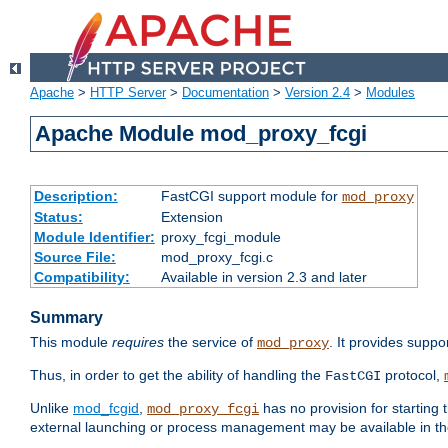
Apache
>
HTTP Server
>
Documentation
>
Version 2.4
>
Modules
Apache Module mod_proxy_fcgi
Description:
FastCGI support module for
mod_proxy
Status:
Extension
Module Identifier:
proxy_fcgi_module
Source File:
mod_proxy_fcgi.c
Compatibility:
Available in version 2.3 and later
Summary
This module
requires
the service of
. It provides suppo
mod_proxy
Thus, in order to get the ability of handling the
protocol,
FastCGI
Unlike
mod_fcgid
,
has no provision for starting 
mod_proxy_fcgi
external launching or process management may be available in th