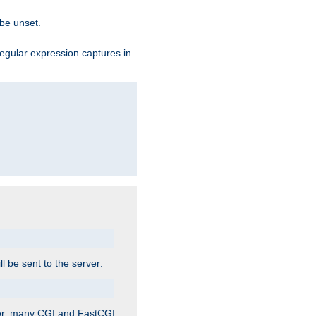
 be unset.
egular expression captures in
ill be sent to the server:
ver, many CGI and FastCGI