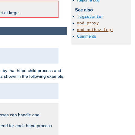
Report a bug
See also
t at large.
fcgistarter
mod_proxy
mod_authnz_fcgi
Comments
 by that httpd child process and
as shown in the following example:
cesses can handle one
kend for each httpd process