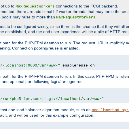
 of up to
connections to the FCGI backend.
MaxRequestWorkers
emented, there are additional h2 worker threads that may force the cre
he pools may raise to more than
.
MaxRequestWorkers
be configured wisely, since there is the chance that they will all en
be established, and the end user experience will be a pile of HTTP req
m path for the PHP-FPM daemon to run. The request URL is implicitly 
tening. Connection pooling/reuse is enabled.
://localhost:9000/var/www/"
 enablereuse
=
on
m path for the PHP-FPM daemon to run. In this case, PHP-FPM is liste
and optional port following fcgi:// are ignored.
r/run/php5-fpm.sock|fcgi://localhost/var/www/"
east one load balancer algorithm module, such as
mod_lbmethod_byr
ault, and will be used for this example configuration.