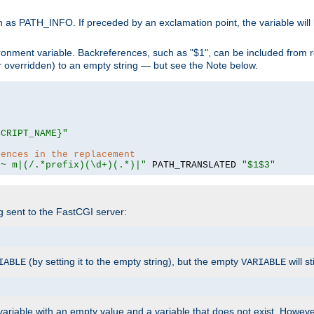
 as PATH_INFO. If preceded by an exclamation point, the variable will
ronment variable. Backreferences, such as "$1", can be included from r
 (or overridden) to an empty string — but see the Note below.
SCRIPT_NAME}"
rences in the replacement
=~ m|(/.*prefix)(\d+)(.*)|"
 PATH_TRANSLATED 
"$1$3"
ng sent to the FastCGI server:
(by setting it to the empty string), but the empty
will st
IABLE
VARIABLE
ariable with an empty value and a variable that does not exist. Howe