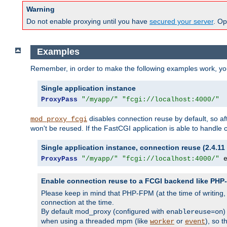
Warning
Do not enable proxying until you have
secured your server
. Op
Examples
Remember, in order to make the following examples work, y
Single application instance
ProxyPass
"/myapp/"
"fcgi://localhost:4000/"
disables connection reuse by default, so a
mod_proxy_fcgi
won't be reused. If the FastCGI application is able to handle
Single application instance, connection reuse (2.4.11 
ProxyPass
"/myapp/"
"fcgi://localhost:4000/"
 
Enable connection reuse to a FCGI backend like PH
Please keep in mind that PHP-FPM (at the time of writing
connection at the time.
By default mod_proxy (configured with
)
enablereuse=on
when using a threaded mpm (like
or
), so 
worker
event