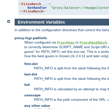
<
FilesMatch
...>
SetHandler
"proxy:balancer://myappcluste
</
FilesMatch
>
Environment Variables
In addition to the configuration directives that control the beh
proxy-fcgi-pathinfo
When configured via
or
,
ProxyPass
ProxyPassMatch
to correctly determine
SCRIPT_NAME
and
Script-URI
a
guess" for
PATH_INFO
, set this env-var. This is a wo
how the best guess is chosen (In 2.4.11 and later only)
first-dot
PATH_INFO is split from the slash following the
f
last-dot
PATH_INFO is split from the slash following the
l
full
PATH_INFO is calculated by an attempt to map th
unescape
PATH_INFO is the path component of the URL, 
any other value