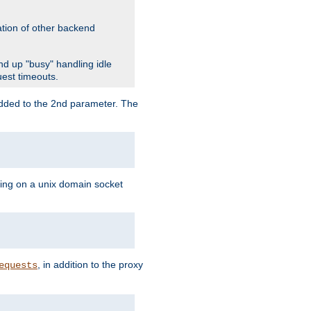
ation of other backend
d up "busy" handling idle
uest timeouts.
added to the 2nd parameter. The
ning on a unix domain socket
, in addition to the proxy
equests