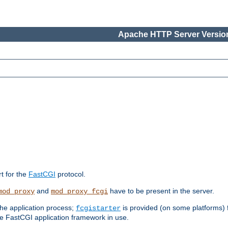
Apache HTTP Server Version
rt for the
FastCGI
protocol.
and
have to be present in the server.
mod_proxy
mod_proxy_fcgi
the application process;
is provided (on some platforms) fo
fcgistarter
e FastCGI application framework in use.