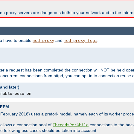
en proxy servers are dangerous both to your network and to the Interne
ou have to enable
and
.
mod_proxy
mod_proxy_fcgi
fter a request has been completed the connection will NOT be held open
 concurrent connections from httpd, you can opt-in to connection reuse 
and later)
enablereuse
=
on
P-FPM
, February 2018) uses a prefork model, namely each of its worker pro
 allows a connection pool of
connections to the bac
ThreadsPerChild
the following use cases should be taken into account: