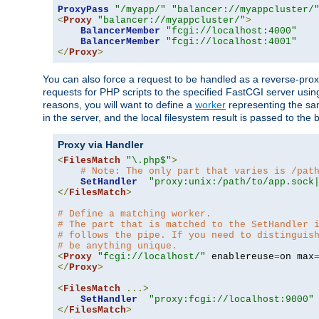
ProxyPass
"/myapp/"
"balancer://myappcluster/
<
Proxy
"balancer://myappcluster/"
>
BalancerMember
"fcgi://localhost:4000"
BalancerMember
"fcgi://localhost:4001"
</
Proxy
>
You can also force a request to be handled as a reverse-prox
requests for PHP scripts to the specified FastCGI server usin
reasons, you will want to define a
worker
representing the same
in the server, and the local filesystem result is passed to 
Proxy via Handler
<
FilesMatch
"\.php$"
>
# Note: The only part that varies is /pat
SetHandler
"proxy:unix:/path/to/app.sock
</
FilesMatch
>
# Define a matching worker.
# The part that is matched to the SetHandler 
# follows the pipe. If you need to distinguis
# be anything unique.
<
Proxy
"fcgi://localhost/"
 enablereuse
=
on max
</
Proxy
>
<
FilesMatch
...>
SetHandler
"proxy:fcgi://localhost:9000"
</
FilesMatch
>