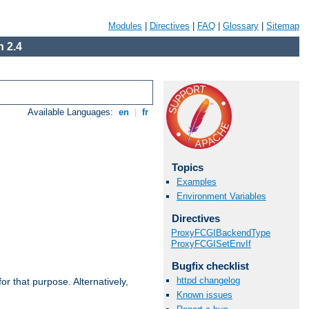
Modules
|
Directives
|
FAQ
|
Glossary
|
Sitemap
 2.4
Available Languages:
en
|
fr
Topics
Examples
Environment Variables
Directives
ProxyFCGIBackendType
ProxyFCGISetEnvIf
Bugfix checklist
httpd changelog
r that purpose. Alternatively,
Known issues