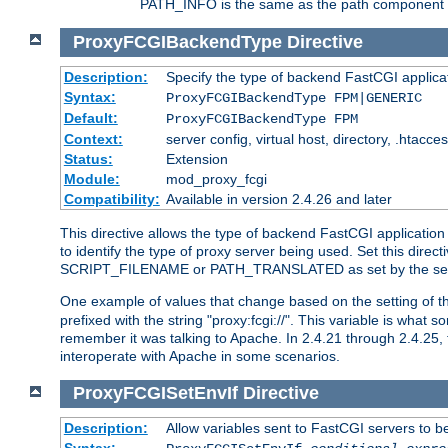
PATH_INFO is the same as the path component of t
ProxyFCGIBackendType
Directive
Description:
Specify the type of backend FastCGI applica
Syntax:
ProxyFCGIBackendType FPM|GENERIC
Default:
ProxyFCGIBackendType FPM
Context:
server config, virtual host, directory, .htacce
Status:
Extension
Module:
mod_proxy_fcgi
Compatibility:
Available in version 2.4.26 and later
This directive allows the type of backend FastCGI applicatio
to identify the type of proxy server being used. Set this dir
SCRIPT_FILENAME or PATH_TRANSLATED as set by the ser
One example of values that change based on the setting of
prefixed with the string "proxy:fcgi://". This variable is what
remember it was talking to Apache. In 2.4.21 through 2.4.25, 
interoperate with Apache in some scenarios.
ProxyFCGISetEnvIf
Directive
Description:
Allow variables sent to FastCGI servers to b