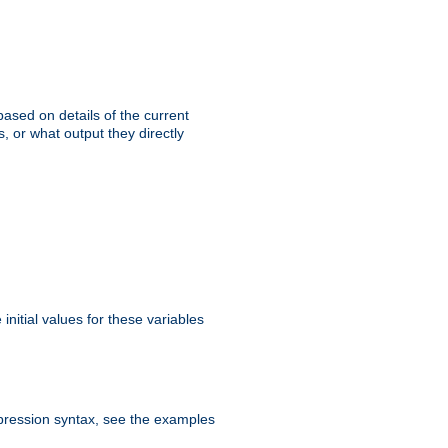
ased on details of the current
, or what output they directly
initial values for these variables
expression syntax, see the examples