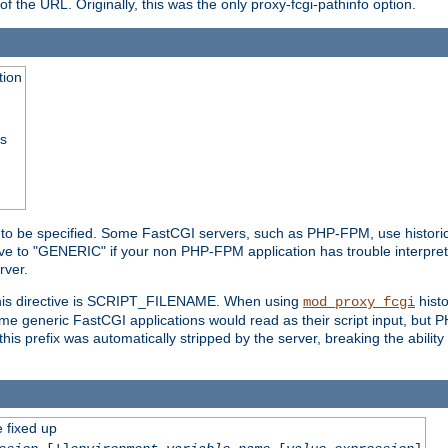
he URL. Originally, this was the only proxy-fcgi-pathinfo option.
tion
ss
n to be specified. Some FastCGI servers, such as PHP-FPM, use historic
ective to "GENERIC" if your non PHP-FPM application has trouble interpr
ver.
 this directive is SCRIPT_FILENAME. When using
hist
mod_proxy_fcgi
 some generic FastCGI applications would read as their script input, but
this prefix was automatically stripped by the server, breaking the abili
e fixed up