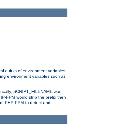
al quirks of environment variables
eting environment variables such as
orically, SCRIPT_FILENAME was
 PHP-FPM would strip the prefix then
ty of PHP-FPM to detect and