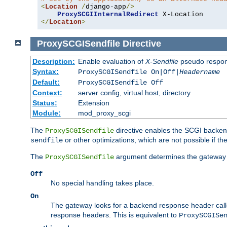
<
Location
/
django-app
/>
ProxySCGIInternalRedirect
</
Location
>
ProxySCGISendfile
Directive
Description:
Enable evaluation of
X-Sendfile
pseudo respo
Syntax:
ProxySCGISendfile On|Off|
Headername
Default:
ProxySCGISendfile Off
Context:
server config, virtual host, directory
Status:
Extension
Module:
mod_proxy_scgi
The
directive enables the SCGI backend 
ProxySCGISendfile
or other optimizations, which are not possible if the
sendfile
The
argument determines the gateway 
ProxySCGISendfile
Off
No special handling takes place.
On
The gateway looks for a backend response header cal
response headers. This is equivalent to
ProxySCGISe