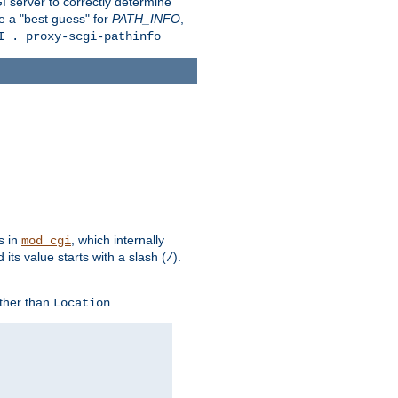
 server to correctly determine
e a "best guess" for
PATH_INFO
,
I . proxy-scgi-pathinfo
s in
, which internally
mod_cgi
its value starts with a slash (
).
/
other than
.
Location