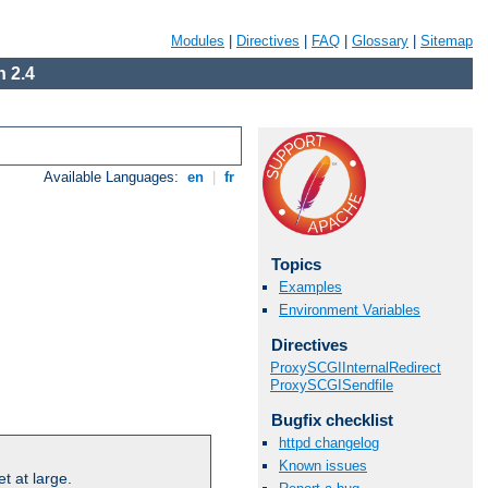
Modules
|
Directives
|
FAQ
|
Glossary
|
Sitemap
 2.4
Available Languages:
en
|
fr
Topics
Examples
Environment Variables
Directives
ProxySCGIInternalRedirect
ProxySCGISendfile
Bugfix checklist
httpd changelog
Known issues
t at large.