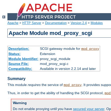
Apache
>
HTTP Server
>
Documentation
>
Version 2.4
>
Modules
Apache Module mod_proxy_scgi
Description:
SCGI gateway module for
mod_proxy
Status:
Extension
Module Identifier:
proxy_scgi_module
Source File:
mod_proxy_scgi.c
Compatibility:
Available in version 2.2.14 and later
Summary
This module
requires
the service of
. It provides suppo
mod_proxy
Thus, in order to get the ability of handling the SCGI protocol,
mod
Warning
Do not enable proxying until you have
secured your server
. Op