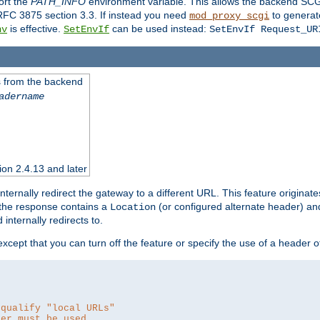
ort the
PATH_INFO
environment variable. This allows the backend SCGI
RFC 3875 section 3.3. If instead you need
to generat
mod_proxy_scgi
is effective.
can be used instead:
nv
SetEnvIf
SetEnvIf Request_UR
es from the backend
adername
sion 2.4.13 and later
ternally redirect the gateway to a different URL. This feature originate
 the response contains a
(or configured alternate header) and 
Location
internally redirects to.
 except that you can turn off the feature or specify the use of a header 
 qualify "local URLs"
der must be used.