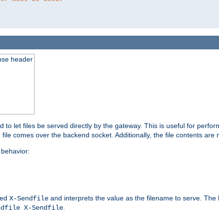
nse header
to let files be served directly by the gateway. This is useful for per
 file comes over the backend socket. Additionally, the file contents are 
behavior:
led
and interprets the value as the filename to serve. The
X-Sendfile
.
ndfile X-Sendfile