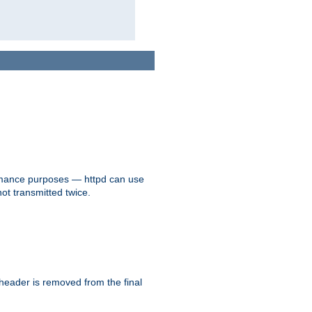
formance purposes — httpd can use
not transmitted twice.
 header is removed from the final