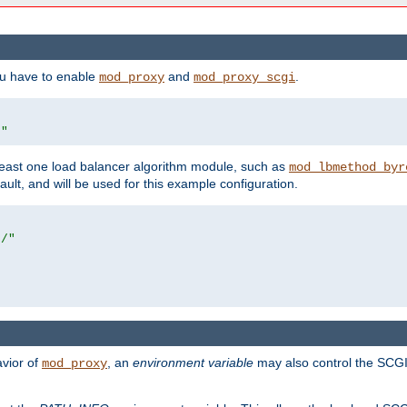
ou have to enable
and
.
mod_proxy
mod_proxy_scgi
/"
east one load balancer algorithm module, such as
mod_lbmethod_byr
ault, and will be used for this example configuration.
r/"
avior of
, an
environment variable
may also control the SCGI 
mod_proxy