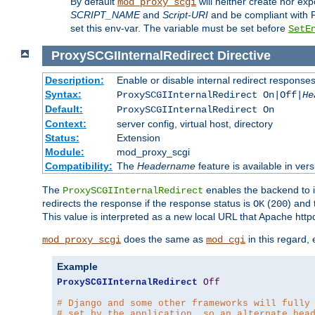
By default
will neither create nor exp
mod_proxy_scgi
SCRIPT_NAME
and
Script-URI
and be compliant with 
set this env-var. The variable must be set before
SetE
ProxySCGIInternalRedirect
Directive
Description:
Enable or disable internal redirect respons
Syntax:
ProxySCGIInternalRedirect On|Off|
He
Default:
ProxySCGIInternalRedirect On
Context:
server config, virtual host, directory
Status:
Extension
Module:
mod_proxy_scgi
Compatibility:
The
Headername
feature is available in ver
The
enables the backend to in
ProxySCGIInternalRedirect
redirects the response if the response status is
(
) and
OK
200
This value is interpreted as a new local URL that Apache httpd 
does the same as
in this regard,
mod_proxy_scgi
mod_cgi
Example
ProxySCGIInternalRedirect
Off
# Django and some other frameworks will fully
# set by the application, so an alternate hea