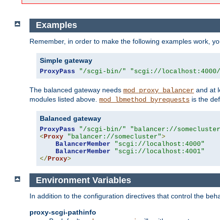
Examples
Remember, in order to make the following examples work, y
Simple gateway
ProxyPass
"/scgi-bin/"
"scgi://localhost:4000
The balanced gateway needs
and at l
mod_proxy_balancer
modules listed above.
is the def
mod_lbmethod_byrequests
Balanced gateway
ProxyPass
"/scgi-bin/"
"balancer://somecluste
<
Proxy
"balancer://somecluster"
>
BalancerMember
"scgi://localhost:4000"
BalancerMember
"scgi://localhost:4001"
</
Proxy
>
Environment Variables
In addition to the configuration directives that control the beh
proxy-scgi-pathinfo