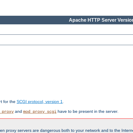
Apache HTTP Server Version
rt for the
SCGI protocol, version 1
.
and
have to be present in the server.
_proxy
mod_proxy_scgi
en proxy servers are dangerous both to your network and to the Interne