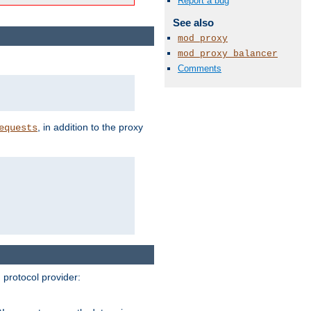
Report a bug
See also
mod_proxy
mod_proxy_balancer
Comments
, in addition to the proxy
equests
protocol provider: