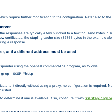
ich require further modification to the configuration. Refer also to th
server
the responses are typically a few hundred to a few thousand bytes in
ew certificates, the stapling cache size (32768 bytes in the example a
oring a response.
er, or if a different address must be used
responder using the openssl command-line program, as follows:
grep 'OCSP.*http'

 to it directly without using a proxy, no configuration is required. Note
djusted.
o determine if one is available; if so, configure it with
SSLStaplingFo