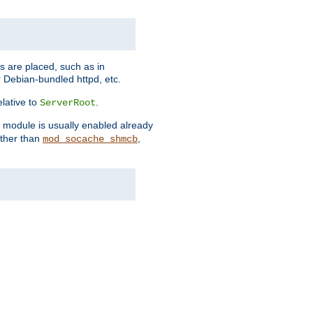
es are placed, such as in
 Debian-bundled httpd, etc.
elative to
.
ServerRoot
s module is usually enabled already
other than
,
mod_socache_shmcb