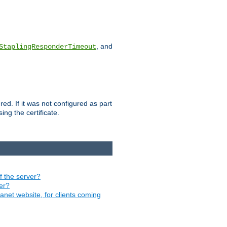
, and
StaplingResponderTimeout
red. If it was not configured as part
ng the certificate.
of the server?
ver?
ranet website, for clients coming