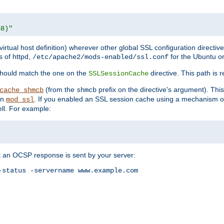
68)"
 virtual host definition) wherever other global SSL configuration directiv
s of httpd,
for the Ubuntu or
/etc/apache2/mods-enabled/ssl.conf
should match the one on the
directive. This path is r
SSLSessionCache
(from the
prefix on the directive's argument). Thi
cache_shmcb
shmcb
an
. If you enabled an SSL session cache using a mechanism 
mod_ssl
ll. For example:
t an OCSP response is sent by your server:
status -servername www.example.com
