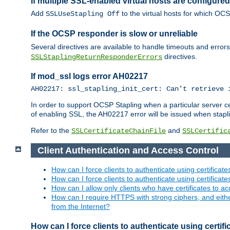
If multiple SSL-enabled virtual hosts are configur
Add
to the virtual hosts for which OC
SSLUseStapling Off
If the OCSP responder is slow or unreliable
Several directives are available to handle timeouts and error
directives.
SSLStaplingReturnResponderErrors
If mod_ssl logs error AH02217
AH02217: ssl_stapling_init_cert: Can't retrieve 
In order to support OCSP Stapling when a particular server certi
of enabling SSL, the AH02217 error will be issued when stapli
Refer to the
and
SSLCertificateChainFile
SSLCertific
Client Authentication and Access Control
How can I force clients to authenticate using certificate
How can I force clients to authenticate using certificates
How can I allow only clients who have certificates to acc
How can I require HTTPS with strong ciphers, and either b
from the Internet?
How can I force clients to authenticate using certif