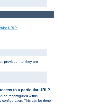
ticular URL?
sl, provided that they are
 access to a particular URL?
n be reconfigured within
ew configuration. This can be done