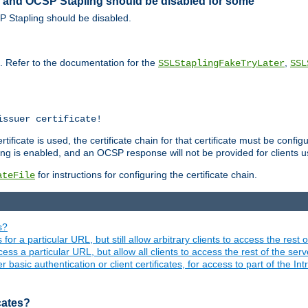
ed and OCSP Stapling should be disabled for some
SP Stapling should be disabled.
s. Refer to the documentation for the
,
SSLStaplingFakeTryLater
SSL
issuer certificate!
ficate is used, the certificate chain for that certificate must be configu
ng is enabled, and an OCSP response will not be provided for clients usi
for instructions for configuring the certificate chain.
ateFile
s?
 for a particular URL, but still allow arbitrary clients to access the rest 
ess a particular URL, but allow all clients to access the rest of the ser
asic authentication or client certificates, for access to part of the Int
icates?