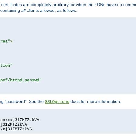
certificates are completely arbitrary, or when their DNs have no common
e containing
all
clients allowed, as follows:
area"
>
ation"
conf/httpd.passwd"
ing "password". See the
docs for more information.
SSLOptions
oo:xxj31ZMTZzkVA

j31ZMTZzkVA

:xxj31ZMTZzkVA