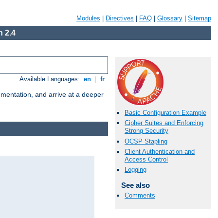
Modules
|
Directives
|
FAQ
|
Glossary
|
Sitemap
 2.4
Available Languages:
en
|
fr
umentation, and arrive at a deeper
Basic Configuration Example
Cipher Suites and Enforcing
Strong Security
OCSP Stapling
Client Authentication and
Access Control
Logging
See also
Comments