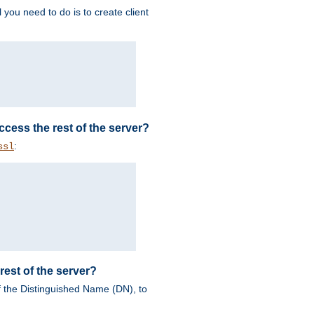
 you need to do is to create client
 access the rest of the server?
:
ssl
rest of the server?
of the Distinguished Name (DN), to