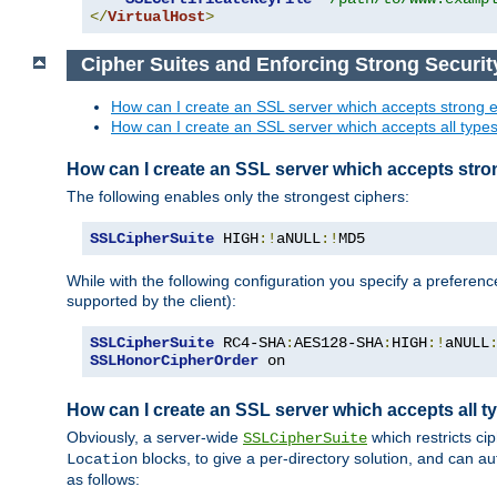
</
VirtualHost
>
Cipher Suites and Enforcing Strong Securit
How can I create an SSL server which accepts strong e
How can I create an SSL server which accepts all types 
How can I create an SSL server which accepts stro
The following enables only the strongest ciphers:
SSLCipherSuite
 HIGH
:!
aNULL
:!
MD5
While with the following configuration you specify a preferenc
supported by the client):
SSLCipherSuite
 RC4-SHA
:
AES128-SHA
:
HIGH
:!
aNULL
SSLHonorCipherOrder
 on
How can I create an SSL server which accepts all ty
Obviously, a server-wide
which restricts ci
SSLCipherSuite
blocks, to give a per-directory solution, and can a
Location
as follows: