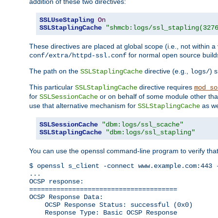
addition of these two directives:
SSLUseStapling
On
SSLStaplingCache
"shmcb:logs/ssl_stapling(327
These directives are placed at global scope (i.e., not within a
for normal open source build
conf/extra/httpd-ssl.conf
The path on the
directive (e.g.,
) 
SSLStaplingCache
logs/
This particular
directive requires
SSLStaplingCache
mod_so
for
or on behalf of some module other th
SSLSessionCache
use that alternative mechanism for
as we
SSLStaplingCache
SSLSessionCache
"dbm:logs/ssl_scache"
SSLStaplingCache
"dbm:logs/ssl_stapling"
You can use the openssl command-line program to verify tha
$ openssl s_client -connect www.example.com:443 -
...

OCSP response: 

======================================

OCSP Response Data:

    OCSP Response Status: successful (0x0)

    Response Type: Basic OCSP Response
