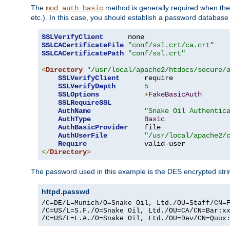
The
method is generally required when the 
mod_auth_basic
etc.). In this case, you should establish a password databas
SSLVerifyClient
SSLCACertificateFile
"conf/ssl.crt/ca.crt"
SSLCACertificatePath
"conf/ssl.crt"
<
Directory
"/usr/local/apache2/htdocs/secure/
SSLVerifyClient
      require

SSLVerifyDepth
5
SSLOptions
+
FakeBasicAuth
SSLRequireSSL
AuthName
"Snake Oil Authentic
AuthType
Basic
AuthBasicProvider
    file

AuthUserFile
"/usr/local/apache2/
Require
</
Directory
>
The password used in this example is the DES encrypted str
httpd.passwd
/C=DE/L=Munich/O=Snake Oil, Ltd./OU=Staff/CN=F
/C=US/L=S.F./O=Snake Oil, Ltd./OU=CA/CN=Bar:xx
/C=US/L=L.A./O=Snake Oil, Ltd./OU=Dev/CN=Quux