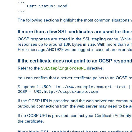
...

    Cert Status: Good

...
The following sections highlight the most common situations wh
If more than a few SSL certificates are used for the 
OCSP responses are stored in the SSL stapling cache. While 
responses up to around 10K bytes in size. With more than a f
Error message AH01929 will be logged in case of an error st
If the certificate does not point to an OCSP respond
Refer to the
directive.
SSLStaplingForceURL
You can confirm that a server certificate points to an OCSP 
$ openssl x509 -in ./www.example.com.crt -text | 
OCSP - URI:http://ocsp.example.com
If the OCSP URI is provided and the web server can communicate
outbound connections from the web server may need to be a
If no OCSP URI is provided, contact your Certificate Authority t
the certificate.