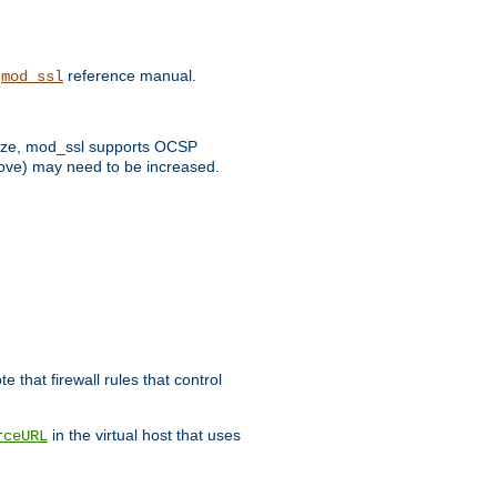
e
reference manual.
mod_ssl
 size, mod_ssl supports OCSP
bove) may need to be increased.
 that firewall rules that control
in the virtual host that uses
rceURL