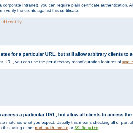
corporate Intranet), you can require plain certificate authentication. All
en verify the clients against this certificate.
e directly
ates for a particular URL, but still allow arbitrary clients to
cular URL, you can use the per-directory reconfiguration features of
mod_
 access a particular URL, but allow all clients to access the 
ificate matches what you expect. Usually this means checking all or part 
 this, using either
or
.
mod_auth_basic
SSLRequire