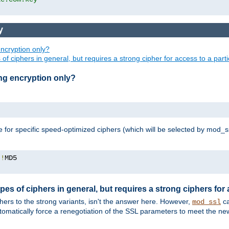
y
ncryption only?
of ciphers in general, but requires a strong cipher for access to a par
ng encryption only?
e for specific speed-optimized ciphers (which will be selected by mod_s
:!
pes of ciphers in general, but requires a strong ciphers for
phers to the strong variants, isn't the answer here. However,
ca
mod_ssl
utomatically force a renegotiation of the SSL parameters to meet the n