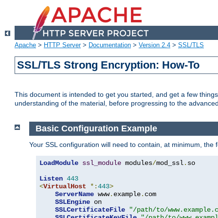
Apache
>
HTTP Server
>
Documentation
>
Version 2.4
>
SSL/TLS
SSL/TLS Strong Encryption: How-To
This document is intended to get you started, and get a few thing
understanding of the material, before progressing to the advance
Basic Configuration Example
Your SSL configuration will need to contain, at minimum, the f
LoadModule
ssl_module
 modules
/
mod_ssl
.
so

Listen
443
<
VirtualHost
*:
443
>
ServerName
 www
.
example
.
com

SSLEngine
 on

SSLCertificateFile
"/path/to/www.example.
SSLCertificateKeyFile
"/path/to/www.examp