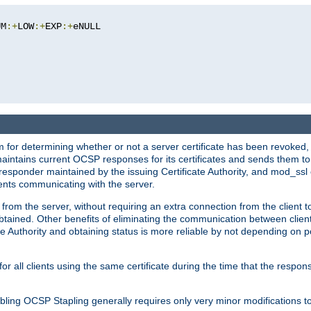
UM
:+
LOW
:+
EXP
:+
eNULL

 for determining whether or not a server certificate has been revoked,
 maintains current OCSP responses for its certificates and sends them t
 responder maintained by the issuing Certificate Authority, and mod_ss
ients communicating with the server.
 from the server, without requiring an extra connection from the client t
obtained. Other benefits of eliminating the communication between client
ate Authority and obtaining status is more reliable by not depending on po
all clients using the same certificate during the time that the respons
ing OCSP Stapling generally requires only very minor modifications to