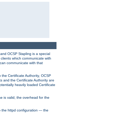
 and OCSP Stapling is a special
o clients which communicate with
l can communicate with that
o the Certificate Authority, OCSP
s and the Certificate Authority are
tentially heavily loaded Certificate
e is valid, the overhead for the
 the httpd configuration — the