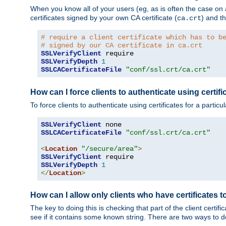
When you know all of your users (eg, as is often the case on a 
certificates signed by your own CA certificate (
) and th
ca.crt
# require a client certificate which has to b
# signed by our CA certificate in ca.crt
SSLVerifyClient
SSLVerifyDepth
1
SSLCACertificateFile
"conf/ssl.crt/ca.crt"
How can I force clients to authenticate using certific
To force clients to authenticate using certificates for a parti
SSLVerifyClient
SSLCACertificateFile
"conf/ssl.crt/ca.crt"
<
Location
"/secure/area"
>
SSLVerifyClient
SSLVerifyDepth
1
</
Location
>
How can I allow only clients who have certificates to
The key to doing this is checking that part of the client cert
see if it contains some known string. There are two ways to do