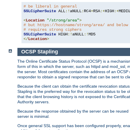
# be liberal in general
SSLCipherSuite
 ALL
:!
aNULL
:
RC4
+
RSA
:+
HIGH
:+
MEDI
<
Location
"/strong/area"
>
# but https://hostname/strong/area/ and below
# requires strong ciphers
SSLCipherSuite
 HIGH
:!
aNULL
:!
</
Location
>
OCSP Stapling
The Online Certificate Status Protocol (OCSP) is a mechanism
form of this in which the server, such as httpd and mod_ssl,
the server. Most certificates contain the address of an OCSP
responder to obtain a signed response that can be sent to cl
Because the client can obtain the certificate revocation status
Stapling is the preferred way for the revocation status to be 
that the client browsing history is not exposed to the Certific
Authority servers.
Because the response obtained by the server can be reused for 
server is minimal.
Once general SSL support has been configured properly, enabl