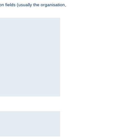
 fields (usually the organisation,