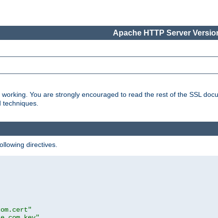
Apache HTTP Server Version
s working. You are strongly encouraged to read the rest of the SSL doc
d techniques.
ollowing directives.
com.cert"
le.com.key"