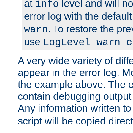
at
level and will no
info
error log with the defaul
. To restore the pr
warn
use
LogLevel warn c
A very wide variety of di
appear in the error log. Mo
the example above. The er
contain debugging output 
Any information written t
script will be copied direct