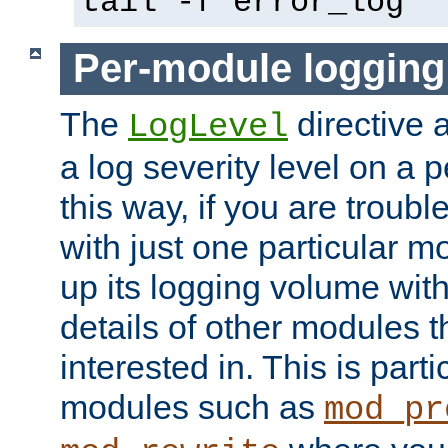
tail -f error_log
Per-module logging
The
directive 
LogLevel
a log severity level on a 
this way, if you are troub
with just one particular m
up its logging volume with
details of other modules t
interested in. This is parti
modules such as
mod_pr