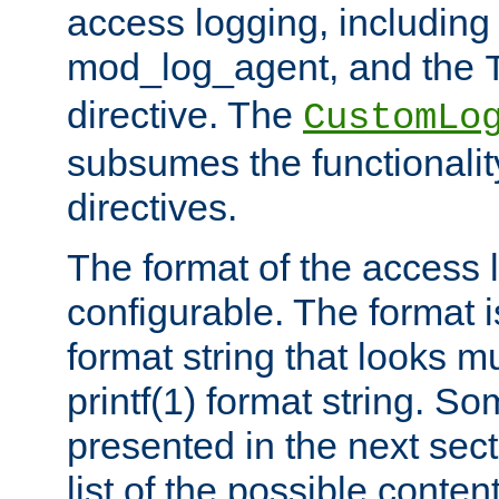
access logging, including
mod_log_agent, and the
directive. The
CustomLo
subsumes the functionality
directives.
The format of the access l
configurable. The format i
format string that looks m
printf(1) format string. 
presented in the next sec
list of the possible conten