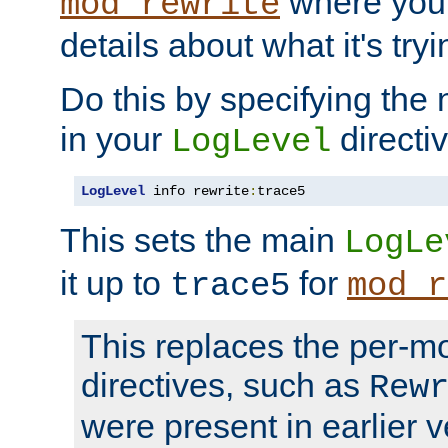
where you
mod_rewrite
details about what it's tryi
Do this by specifying the
in your
directiv
LogLevel
LogLevel
 info rewrite
:
trace5
This sets the main
LogLe
it up to
for
trace5
mod_r
This replaces the per-m
directives, such as
Rew
were present in earlier v