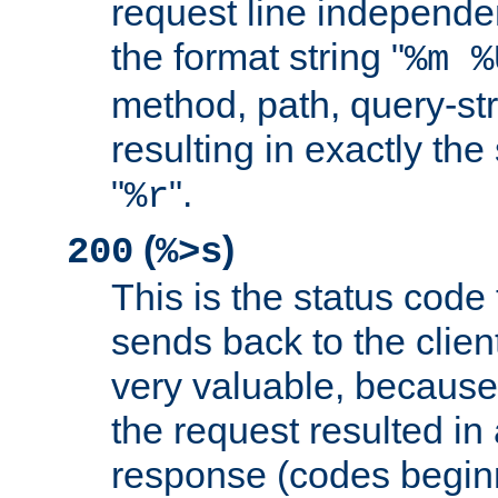
request line independe
the format string "
%m %
method, path, query-str
resulting in exactly th
"
".
%r
(
)
200
%>s
This is the status code 
sends back to the client
very valuable, because
the request resulted in
response (codes beginn