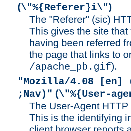
(
)
\"%{Referer}i\"
The "Referer" (sic) HT
This gives the site that 
having been referred f
the page that links to o
).
/apache_pb.gif
"Mozilla/4.08 [en] 
(
;Nav)"
\"%{User-age
The User-Agent HTTP 
This is the identifying 
client browser reports a