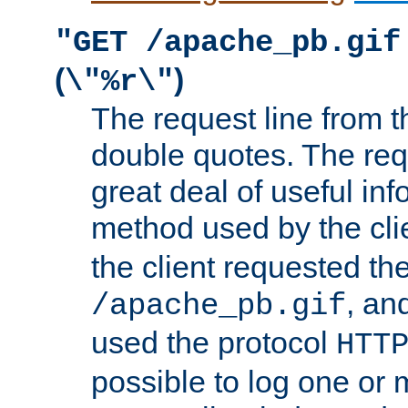
"GET /apache_pb.gif
(
)
\"%r\"
The request line from th
double quotes. The req
great deal of useful inf
method used by the cli
the client requested th
, and
/apache_pb.gif
used the protocol
HTT
possible to log one or 