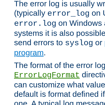
The error log is usually wri
(typically
on 
error_log
on Windows a
error.log
systems it is also possibl
send errors to
or
syslog
program
.
The format of the error lo
directi
ErrorLogFormat
can customize what value
default is format defined i
one. A typical log messag