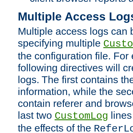
Multiple Access Log
Multiple access logs can 
specifying multiple
Custo
the configuration file. Fo
following directives will 
logs. The first contains t
information, while the sec
contain referer and brows
last two
lines
CustomLog
the effects of the
ReferL