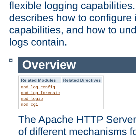
flexible logging capabilitie
describes how to configure i
capabilities, and how to un
logs contain.
Overview
Related Modules
Related Directives
mod_log_config
mod_log_forensic
mod_logio
mod_cgi
The Apache HTTP Server 
of different mechanisms f