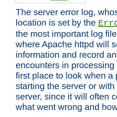
The server error log, wh
location is set by the
Err
the most important log file
where Apache httpd will s
information and record any
encounters in processing r
first place to look when a
starting the server or with
server, since it will often 
what went wrong and how t