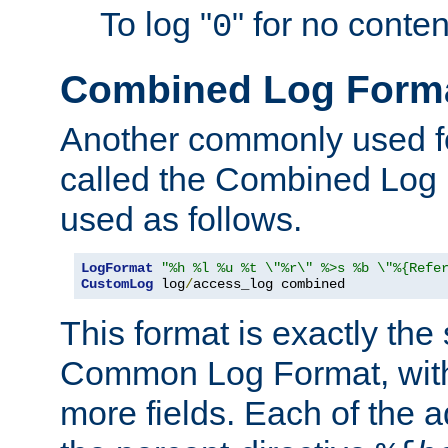
To log "
" for no conte
0
Combined Log Form
Another commonly used fo
called the Combined Log 
used as follows.
LogFormat
"%h %l %u %t \"%r\" %>s %b \"%{Refe
CustomLog
 log
/
access_log combined
This format is exactly the
Common Log Format, with 
more fields. Each of the a