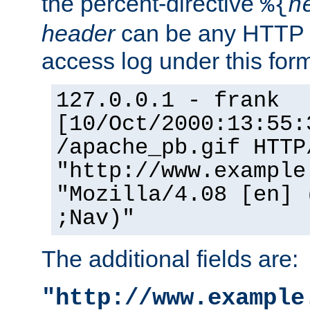
the percent-directive
%{
h
header
can be any HTTP 
access log under this forma
127.0.0.1 - frank
[10/Oct/2000:13:55:
/apache_pb.gif HTTP
"http://www.example
"Mozilla/4.08 [en] 
;Nav)"
The additional fields are:
"http://www.example