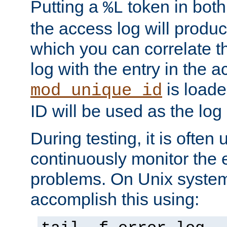
Putting a
token in both
%L
the access log will produc
which you can correlate th
log with the entry in the ac
is loade
mod_unique_id
ID will be used as the log 
During testing, it is often 
continuously monitor the e
problems. On Unix syste
accomplish this using: