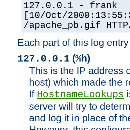
127.0.0.1 - frank
[10/Oct/2000:13:55:
/apache_pb.gif HTTP
Each part of this log entr
(
)
127.0.0.1
%h
This is the IP address o
host) which made the re
If
i
HostnameLookups
server will try to dete
and log it in place of t
However, this configura