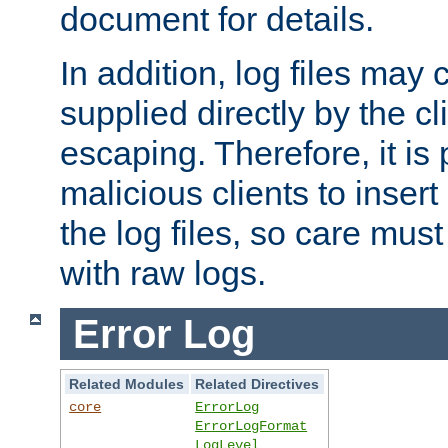
document for details.
In addition, log files may 
supplied directly by the cl
escaping. Therefore, it is 
malicious clients to insert
the log files, so care mus
with raw logs.
Error Log
Related Modules
Related Directives
core
ErrorLog
ErrorLogFormat
LogLevel