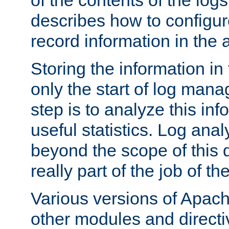
of the contents of the logs
describes how to configur
record information in the 
Storing the information in
only the start of log man
step is to analyze this in
useful statistics. Log anal
beyond the scope of this
really part of the job of th
Various versions of Apac
other modules and directiv