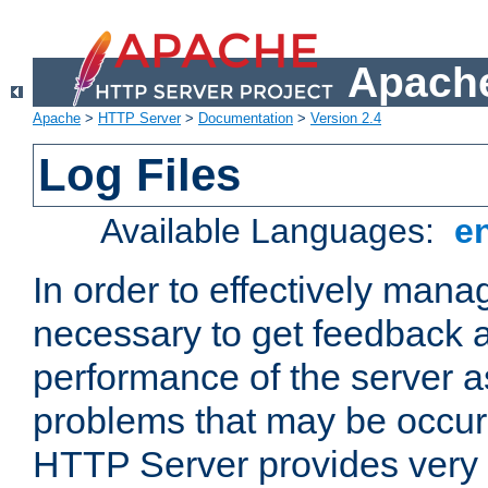
Apache
Apache
>
HTTP Server
>
Documentation
>
Version 2.4
Log Files
Available Languages:
e
In order to effectively manag
necessary to get feedback a
performance of the server a
problems that may be occur
HTTP Server provides very