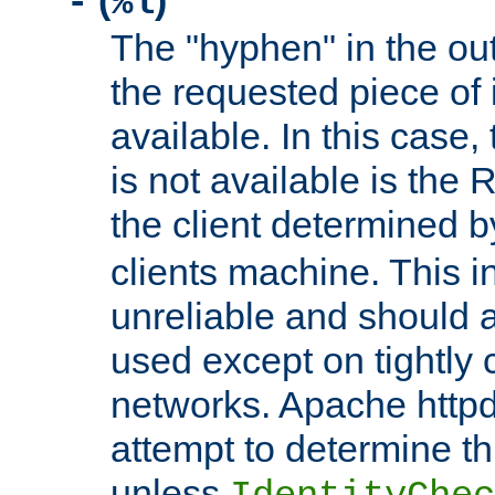
(
)
-
%l
The "hyphen" in the out
the requested piece of 
available. In this case,
is not available is the 
the client determined 
clients machine. This i
unreliable and should 
used except on tightly c
networks. Apache httpd
attempt to determine th
unless