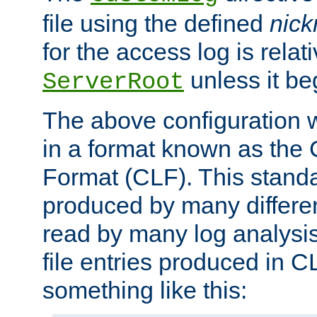
file using the defined
nic
for the access log is relati
unless it be
ServerRoot
The above configuration wi
in a format known as th
Format (CLF). This stand
produced by many differe
read by many log analysi
file entries produced in CL
something like this: