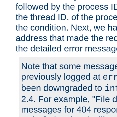
followed by the process ID
the thread ID, of the proc
the condition. Next, we ha
address that made the requ
the detailed error messag
Note that some message
previously logged at
er
been downgraded to
in
2.4. For example, "File d
messages for 404 respo