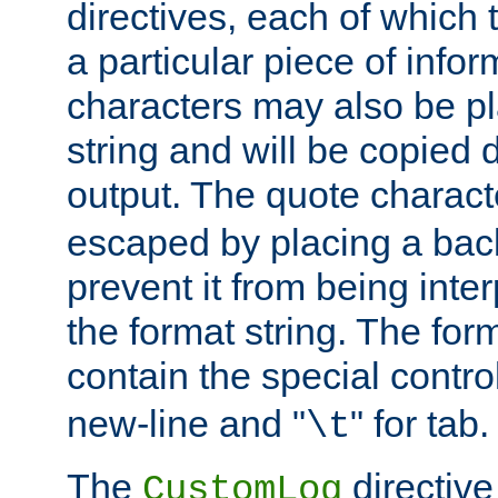
directives, each of which t
a particular piece of infor
characters may also be pl
string and will be copied d
output. The quote charact
escaped by placing a back
prevent it from being inte
the format string. The for
contain the special contro
new-line and "
" for tab.
\t
The
directive
CustomLog