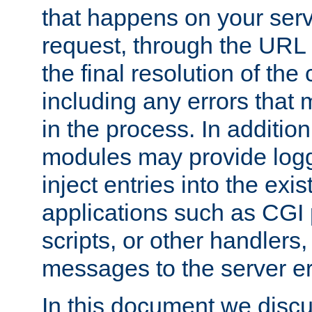
that happens on your serve
request, through the URL
the final resolution of the
including any errors that
in the process. In addition 
modules may provide loggi
inject entries into the exis
applications such as CGI
scripts, or other handlers
messages to the server er
In this document we discu