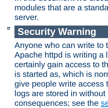
modules that are a standar
server.
Security Warning
Anyone who can write to t
Apache httpd is writing a 
certainly gain access to th
is started as, which is no
give people write access t
logs are stored in without
consequences; see the
se