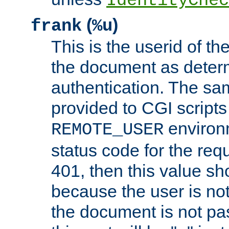
IdentityChec
(
)
frank
%u
This is the userid of t
the document as dete
authentication. The sam
provided to CGI scripts
environm
REMOTE_USER
status code for the req
401, then this value sh
because the user is not
the document is not pa