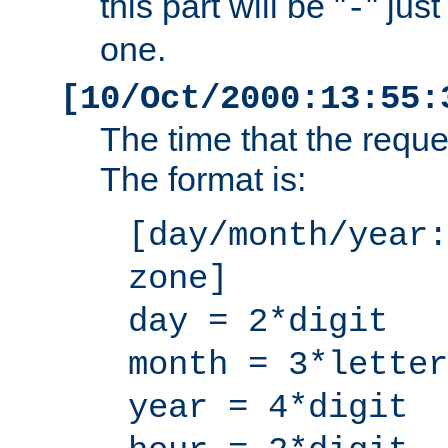
this part will be "
" jus
-
one.
[10/Oct/2000:13:55:
The time that the requ
The format is:
[day/month/year:
zone]
day = 2*digit
month = 3*letter
year = 4*digit