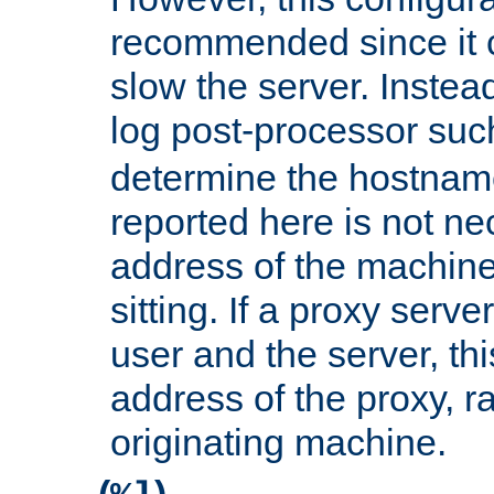
recommended since it c
slow the server. Instead,
log post-processor su
determine the hostnam
reported here is not ne
address of the machine
sitting. If a proxy serv
user and the server, thi
address of the proxy, r
originating machine.