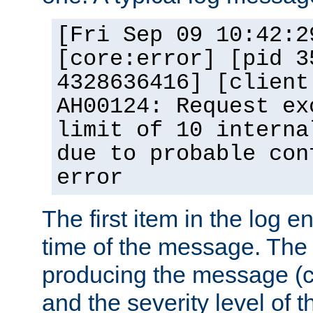
[Fri Sep 09 10:42:2
[core:error] [pid 3
4328636416] [client
AH00124: Request ex
limit of 10 interna
due to probable con
error
The first item in the log e
time of the message. The 
producing the message (co
and the severity level of 