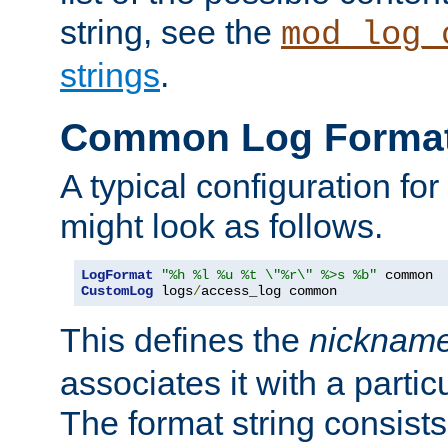
string, see the
mod_log_
strings
.
Common Log Forma
A typical configuration fo
might look as follows.
LogFormat
"%h %l %u %t \"%r\" %>s %b"
CustomLog
 logs
/
access_log common
This defines the
nicknam
associates it with a partic
The format string consists