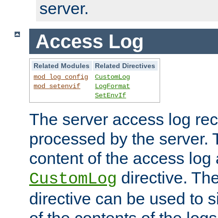
server.
Access Log
Related Modules
Related Directives
mod_log_config
CustomLog
mod_setenvif
LogFormat
SetEnvIf
The server access log rec
processed by the server. 
content of the access log 
directive. Th
CustomLog
directive can be used to s