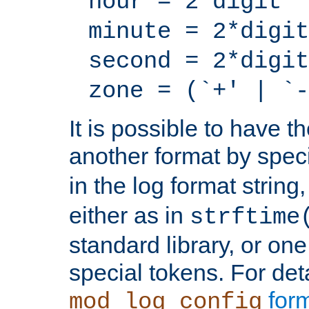
hour = 2*digit
minute = 2*digit
second = 2*digit
zone = (`+' | `-
It is possible to have t
another format by spec
in the log format strin
either as in
strftime
standard library, or on
special tokens. For det
form
mod_log_config