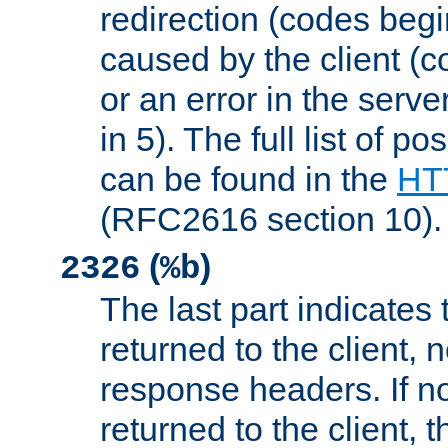
redirection (codes begi
caused by the client (c
or an error in the serv
in 5). The full list of p
can be found in the
HTT
(RFC2616 section 10).
(
)
2326
%b
The last part indicates 
returned to the client, 
response headers. If n
returned to the client, t