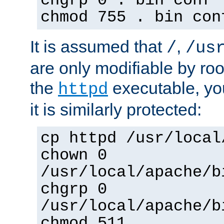
chgrp 0 . bin conf 
chmod 755 . bin con
It is assumed that
,
/
/us
are only modifiable by roo
the
executable, yo
httpd
it is similarly protected:
cp httpd /usr/local
chown 0
/usr/local/apache/b
chgrp 0
/usr/local/apache/b
chmod 511