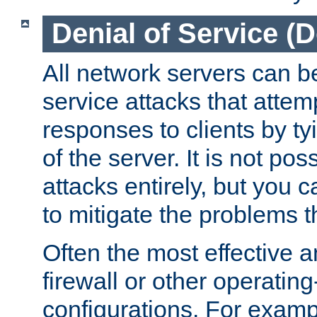
Denial of Service (
All network servers can be
service attacks that attem
responses to clients by t
of the server. It is not po
attacks entirely, but you c
to mitigate the problems t
Often the most effective a
firewall or other operatin
configurations. For examp