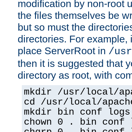
modification by non-root 
the files themselves be wr
but so must the directories
directories. For example, 
place ServerRoot in
/usr
then it is suggested that y
directory as root, with c
mkdir /usr/local/ap
cd /usr/local/apach
mkdir bin conf logs
chown 0 . bin conf 