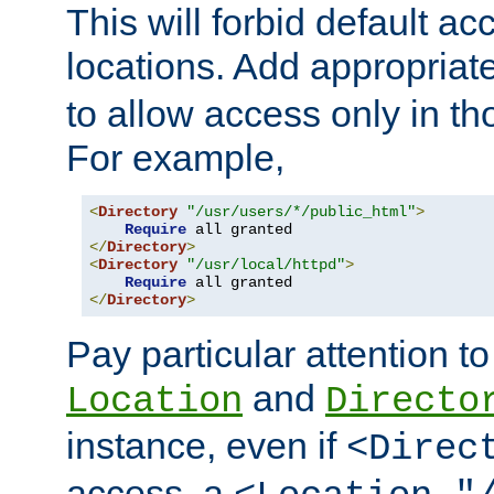
This will forbid default ac
locations. Add appropriat
to allow access only in t
For example,
<
Directory
"/usr/users/*/public_html"
>
Require
</
Directory
>
<
Directory
"/usr/local/httpd"
>
Require
</
Directory
>
Pay particular attention to
and
Location
Directo
instance, even if
<Direc
access, a