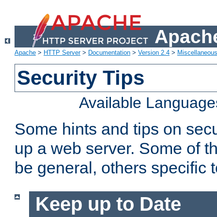
Apache
Apache
>
HTTP Server
>
Documentation
>
Version 2.4
>
Miscellaneou
Security Tips
Available Language
Some hints and tips on secur
up a web server. Some of th
be general, others specific 
Keep up to Date