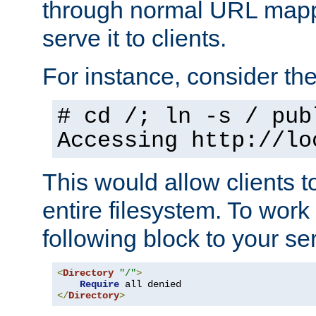
through normal URL mappi
serve it to clients.
For instance, consider th
# cd /; ln -s / pub
Accessing
http://lo
This would allow clients t
entire filesystem. To work
following block to your ser
<
Directory
"/"
>
Require
</
Directory
>