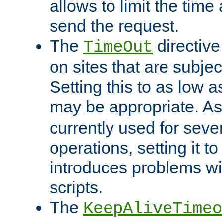
allows to limit the time
send the request.
The
directiv
TimeOut
on sites that are subje
Setting this to as low 
may be appropriate. A
currently used for sever
operations, setting it t
introduces problems wi
scripts.
The
KeepAliveTimeo