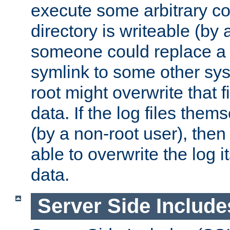
execute some arbitrary cod
directory is writeable (by 
someone could replace a l
symlink to some other sys
root might overwrite that fi
data. If the log files them
(by a non-root user), th
able to overwrite the log i
data.
Server Side Include