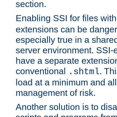
section.
Enabling SSI for files wit
extensions can be danger
especially true in a shared,
server environment. SSI-e
have a separate extension
conventional
. Th
.shtml
load at a minimum and all
management of risk.
Another solution is to disa