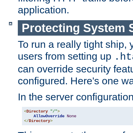
application.
Protecting System 
To run a really tight ship, 
users from setting up
.ht
can override security feat
configured. Here's one way
In the server configuration 
<
Directory
"/"
>
AllowOverride
None
</
Directory
>