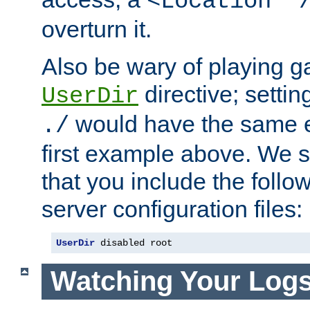
<Location "
overturn it.
Also be wary of playing g
directive; settin
UserDir
would have the same eff
./
first example above. We 
that you include the follow
server configuration files:
UserDir
 disabled root
Watching Your Log