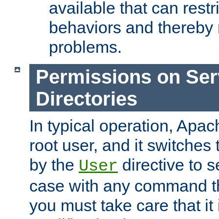
available that can restri
behaviors and thereby
problems.
Permissions on Se
Directories
In typical operation, Apac
root user, and it switches 
by the
directive to s
User
case with any command th
you must take care that it