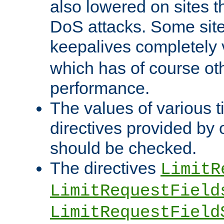
also lowered on sites t
DoS attacks. Some sites
keepalives completely
which has of course o
performance.
The values of various t
directives provided by
should be checked.
The directives
LimitR
LimitRequestField
LimitRequestField