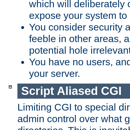
which will deliberately 
expose your system to 
You consider security a
feeble in other areas,
potential hole irrelevant
You have no users, and
your server.
Script Aliased CGI
Limiting CGI to special di
admin control over what g