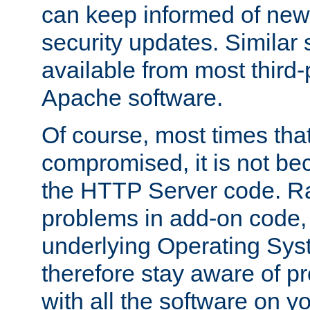
can keep informed of new
security updates. Similar 
available from most third-p
Apache software.
Of course, most times tha
compromised, it is not be
the HTTP Server code. Ra
problems in add-on code, 
underlying Operating Sys
therefore stay aware of 
with all the software on y