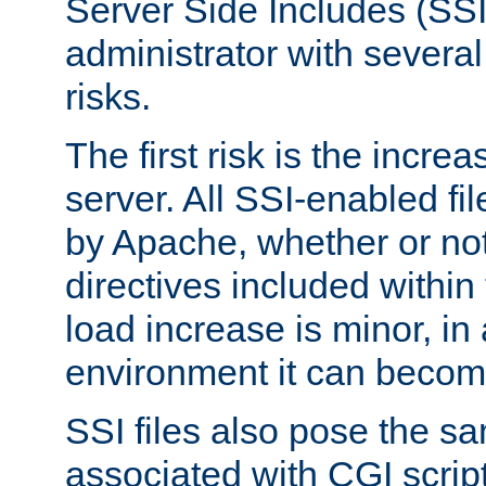
Server Side Includes (SSI
administrator with several
risks.
The first risk is the incre
server. All SSI-enabled fi
by Apache, whether or not
directives included within 
load increase is minor, in
environment it can become
SSI files also pose the sa
associated with CGI scrip