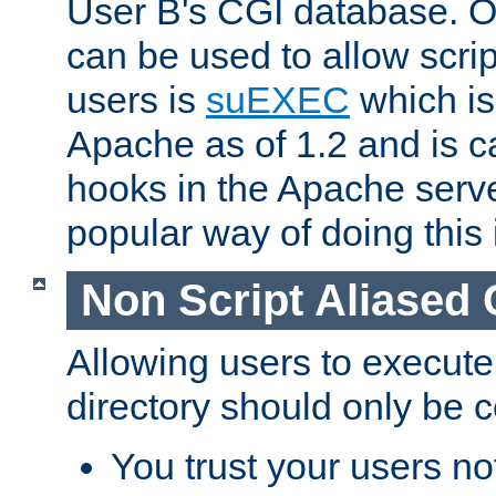
User B's CGI database. 
can be used to allow script
users is
suEXEC
which is
Apache as of 1.2 and is c
hooks in the Apache serv
popular way of doing this 
Non Script Aliased 
Allowing users to execute
directory should only be c
You trust your users not