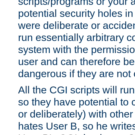
scripts/programs or your ab
potential security holes i
were deliberate or acciden
run essentially arbitrary
system with the permissio
user and can therefore be
dangerous if they are not 
All the CGI scripts will r
so they have potential to c
or deliberately) with other
hates User B, so he writes