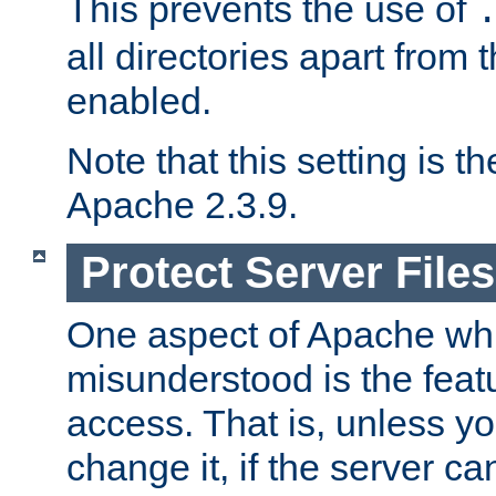
This prevents the use of
all directories apart from 
enabled.
Note that this setting is t
Apache 2.3.9.
Protect Server Files
One aspect of Apache whi
misunderstood is the featu
access. That is, unless yo
change it, if the server can