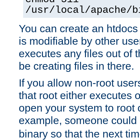
/usr/local/apache/b
You can create an htdocs
is modifiable by other use
executes any files out of 
be creating files in there.
If you allow non-root user
that root either executes 
open your system to root
example, someone could 
binary so that the next time 