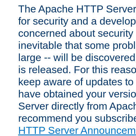
The Apache HTTP Server 
for security and a develo
concerned about security i
inevitable that some probl
large -- will be discovered 
is released. For this reason
keep aware of updates to 
have obtained your versi
Server directly from Apac
recommend you subscribe
HTTP Server Announceme