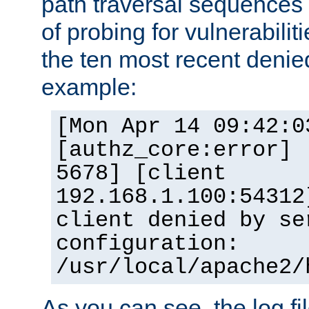
path traversal sequence
of probing for vulnerabilit
the ten most recent denied
example:
[Mon Apr 14 09:42:0
[authz_core:error] 
5678] [client
192.168.1.100:54312
client denied by se
configuration:
/usr/local/apache2/
As you can see, the log fi