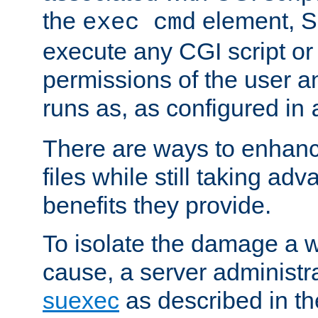
the
element, S
exec cmd
execute any CGI script o
permissions of the user 
runs as, as configured in
There are ways to enhance
files while still taking ad
benefits they provide.
To isolate the damage a 
cause, a server administr
suexec
as described in t