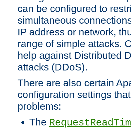
can be configured to restr
simultaneous connections
IP address or network, th
range of simple attacks. O
help against Distributed D
attacks (DDoS).
There are also certain A
configuration settings tha
problems:
The
RequestReadTim