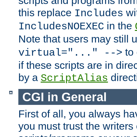
scripts and programs fro
this replace
wi
Includes
in the
IncludesNOEXEC
Note that users may still
to 
virtual="..." -->
if these scripts are in dir
by a
direct
ScriptAlias
CGI in General
First of all, you always h
you must trust the writers