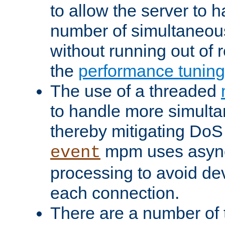
to allow the server to
number of simultaneou
without running out of 
the
performance tunin
The use of a threaded
to handle more simult
thereby mitigating DoS 
mpm uses asyn
event
processing to avoid dev
each connection.
There are a number of 