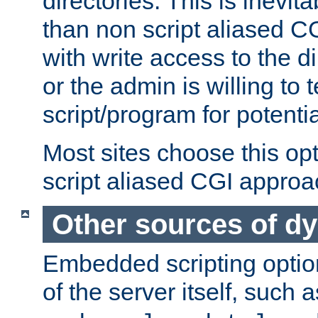
directories. This is inevi
than non script aliased CG
with write access to the di
or the admin is willing to
script/program for potentia
Most sites choose this op
script aliased CGI approa
Other sources of d
Embedded scripting optio
of the server itself, such 