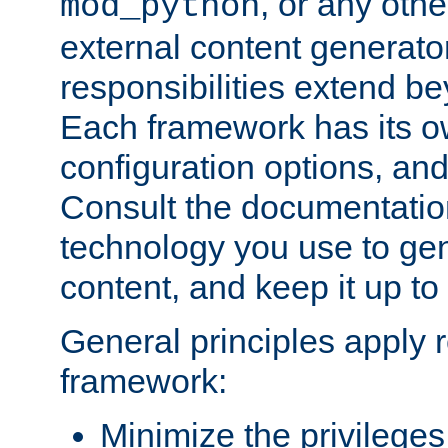
, or any oth
mod_python
external content generato
responsibilities extend bey
Each framework has its o
configuration options, an
Consult the documentatio
technology you use to ge
content, and keep it up to
General principles apply 
framework:
Minimize the privileges