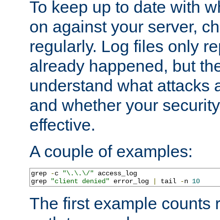
To keep up to date with wh
on against your server, c
regularly. Log files only r
already happened, but th
understand what attacks 
and whether your security 
effective.
A couple of examples:
grep 
-
c 
"\.\.\/"
 access_log

grep 
"client denied"
 error_log 
|
 tail 
-
n 
10
The first example counts 