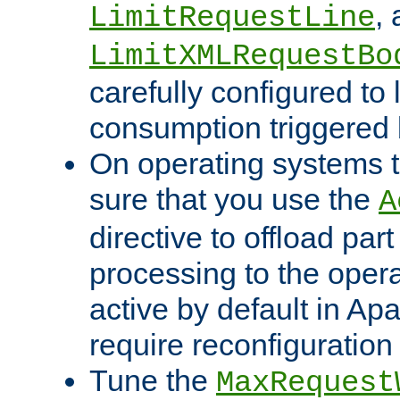
,
LimitRequestLine
LimitXMLRequestBo
carefully configured to 
consumption triggered b
On operating systems t
sure that you use the
A
directive to offload part
processing to the opera
active by default in Ap
require reconfiguration 
Tune the
MaxRequest