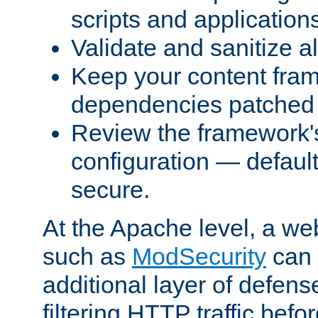
scripts and application
Validate and sanitize al
Keep your content fram
dependencies patched 
Review the framework's
configuration — defaul
secure.
At the Apache level, a web
such as
ModSecurity
can 
additional layer of defens
filtering HTTP traffic befo