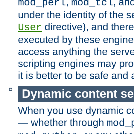
,
, an
mod_perl
mod_tcl
under the identity of the s
directive), and there
User
executed by these engines
access anything the serv
scripting engines may prov
it is better to be safe an
Dynamic content se
When you use dynamic co
— whether through
mod_