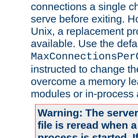
connections a single ch
serve before exiting. H
Unix, a replacement pro
available. Use the defa
MaxConnectionsPer
instructed to change th
overcome a memory leak
modules or in-process 
Warning: The server
file is reread when 
process is started. 