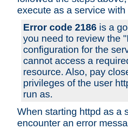
execute as a service with
Error code 2186
is a go
you need to review the 
configuration for the ser
cannot access a require
resource. Also, pay close
privileges of the user ht
run as.
When starting httpd as a 
encounter an error messa