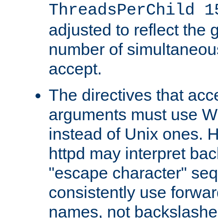
ThreadsPerChild 1
adjusted to reflect the 
number of simultaneou
accept.
The directives that acc
arguments must use W
instead of Unix ones.
httpd may interpret ba
"escape character" se
consistently use forwar
names, not backslashe