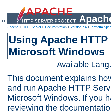
Apache
Apache
>
HTTP Server
>
Documentation
>
Version 2.4
>
Platform Spec
Using Apache HTTP 
Microsoft Windows
Available Lan
This document explains how 
and run Apache HTTP Serve
Microsoft Windows. If you h
reviewing the documentatio