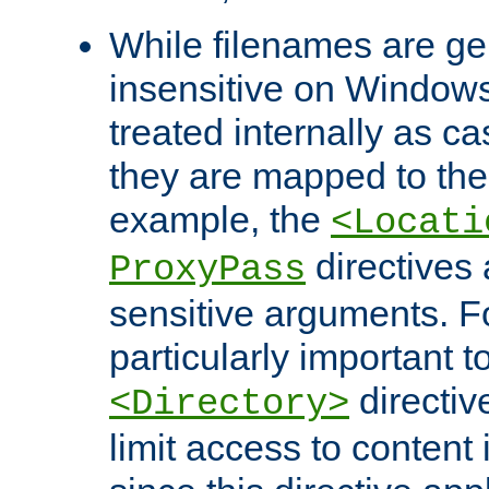
While filenames are ge
insensitive on Windows
treated internally as c
they are mapped to the
example, the
<Locati
directives 
ProxyPass
sensitive arguments. For
particularly important t
directiv
<Directory>
limit access to content 