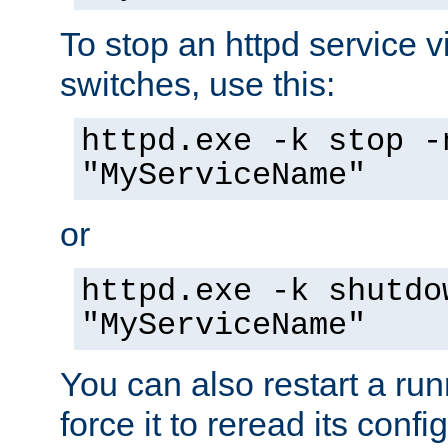
To stop an httpd service 
switches, use this:
httpd.exe -k stop -
"MyServiceName"
or
httpd.exe -k shutdo
"MyServiceName"
You can also restart a ru
force it to reread its confi