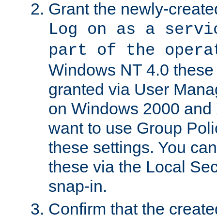
Grant the newly-created
Log on as a servi
part of the opera
Windows NT 4.0 these p
granted via User Mana
on Windows 2000 and 
want to use Group Poli
these settings. You can
these via the Local Se
snap-in.
Confirm that the create