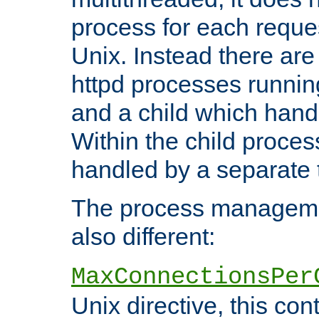
process for each reque
Unix. Instead there are
httpd processes runnin
and a child which hand
Within the child proces
handled by a separate 
The process managemen
also different:
MaxConnectionsPer
Unix directive, this co