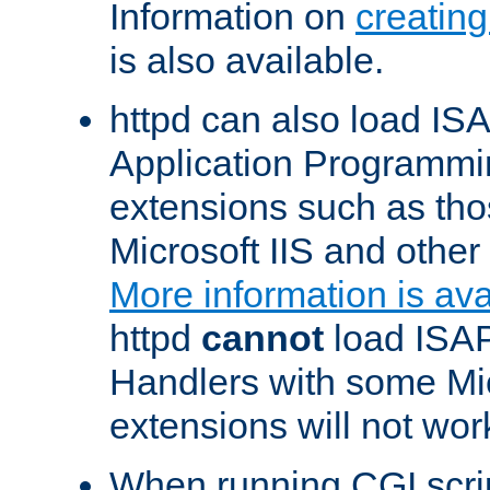
Information on
creatin
is also available.
httpd can also load ISA
Application Programmin
extensions such as th
Microsoft IIS and othe
More information is ava
httpd
cannot
load ISAP
Handlers with some Mic
extensions will not wor
When running CGI scri