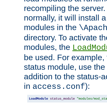
recompiling the server. 
normally, it will install
modules in the
\Apac
directory. To activate t
modules, the
LoadMod
be used. For example, t
status module, use the 
addition to the status-a
in
):
access.conf
LoadModule
status_module
"modules/mod_st