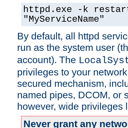
httpd.exe -k restar
"MyServiceName"
By default, all httpd servi
run as the system user (t
account). The
LocalSys
privileges to your networ
secured mechanism, includ
named pipes, DCOM, or s
however, wide privileges l
Never grant any networ