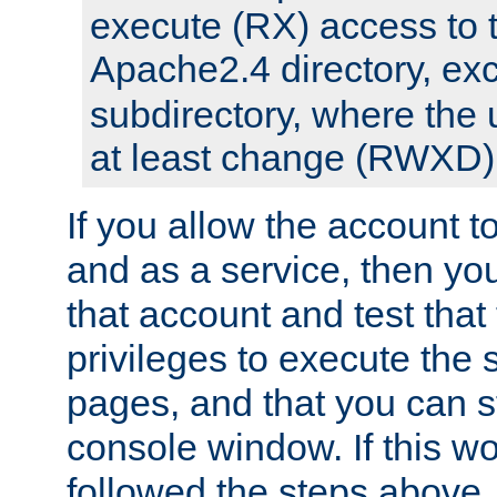
execute (RX) access to 
Apache2.4 directory, ex
subdirectory, where the 
at least change (RWXD) 
If you allow the account to
and as a service, then yo
that account and test that
privileges to execute the 
pages, and that you can st
console window. If this w
followed the steps above,