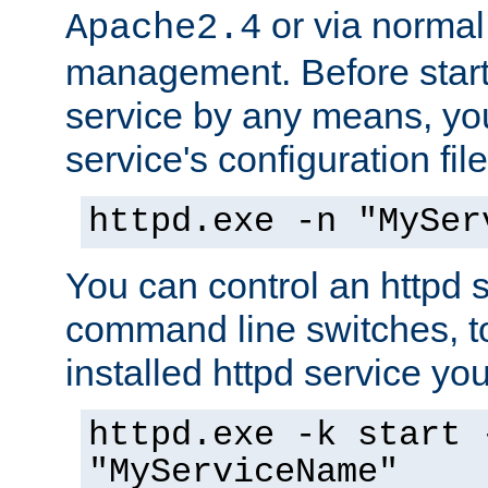
or via norma
Apache2.4
management. Before start
service by any means, you
service's configuration fil
httpd.exe -n "MySer
You can control an httpd s
command line switches, to
installed httpd service you'
httpd.exe -k start 
"MyServiceName"