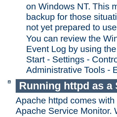
on Windows NT. This m
backup for those situat
not yet prepared to us
You can review the Wi
Event Log by using the
Start - Settings - Contr
Administrative Tools - 
Running httpd as a 
Apache httpd comes with a 
Apache Service Monitor. W