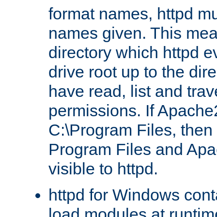
format names, httpd mus
names given. This mea
directory which httpd e
drive root up to the dir
have read, list and trav
permissions. If Apache2.
C:\Program Files, then t
Program Files and Apa
visible to httpd.
httpd for Windows conta
load modules at runtim