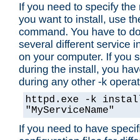
If you need to specify the
you want to install, use th
command. You have to do 
several different service i
on your computer. If you 
during the install, you hav
during any other -k operat
httpd.exe -k instal
"MyServiceName"
If you need to have speci