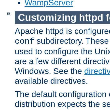
WampServer
Customizing httpd 
Apache httpd is configured
subdirectory. These 
conf
used to configure the Unix
are a few different directi
Windows. See the
directi
available directives.
The default configuration 
distribution expects the se