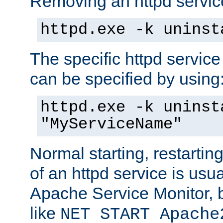
Removing an httpd service
httpd.exe -k uninst
The specific httpd service
can be specified by using
httpd.exe -k uninst
"MyServiceName"
Normal starting, restarti
of an httpd service is usu
Apache Service Monitor,
like
NET START Apache