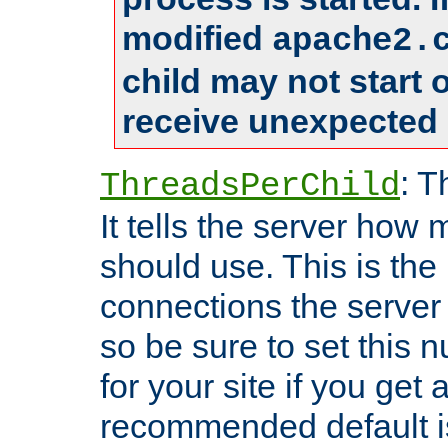
modified
apache2.
child may not start
receive unexpected 
: T
ThreadsPerChild
It tells the server how 
should use. This is t
connections the server
so be sure to set this
for your site if you get a
recommended default i