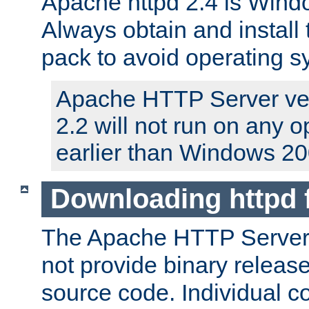
Apache httpd 2.4 is Windo
Always obtain and install 
pack to avoid operating 
Apache HTTP Server ver
2.2 will not run on any 
earlier than Windows 20
Downloading httpd
The Apache HTTP Server P
not provide binary release
source code. Individual 