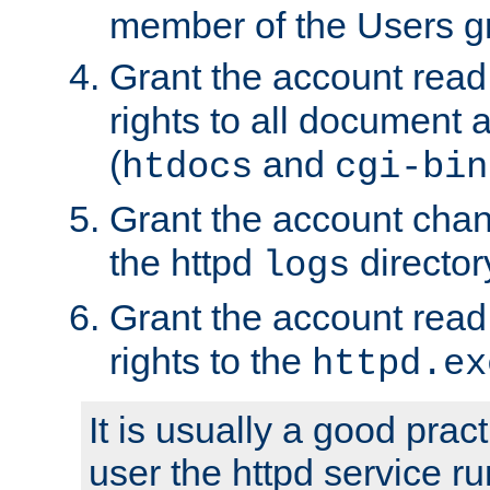
member of the Users g
Grant the account rea
rights to all document a
(
and
htdocs
cgi-bin
Grant the account cha
the httpd
director
logs
Grant the account rea
rights to the
httpd.ex
It is usually a good pract
user the httpd service r