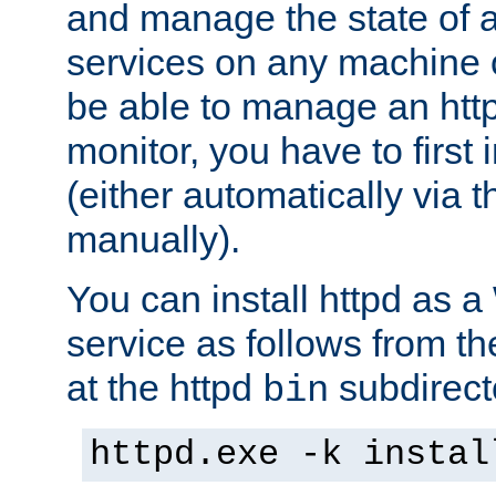
and manage the state of al
services on any machine 
be able to manage an http
monitor, you have to first i
(either automatically via th
manually).
You can install httpd as
service as follows from 
at the httpd
subdirect
bin
httpd.exe -k instal