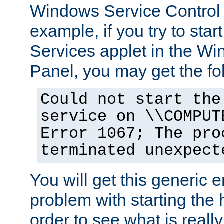
Windows Service Control
example, if you try to star
Services applet in the W
Panel, you may get the f
Could not start the
service on \\COMPUT
Error 1067; The pro
terminated unexpect
You will get this generic er
problem with starting the h
order to see what is reall