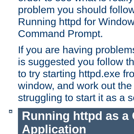
problem you should follow 
Running httpd for Window
Command Prompt.
If you are having problems
is suggested you follow t
to try starting httpd.exe f
window, and work out the 
struggling to start it as a 
Running httpd as a
Application