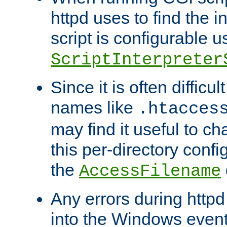
httpd uses to find the in
script is configurable u
ScriptInterpreter
Since it is often difficu
names like
.htacces
may find it useful to c
this per-directory confi
the
AccessFilename
Any errors during httpd
into the Windows even