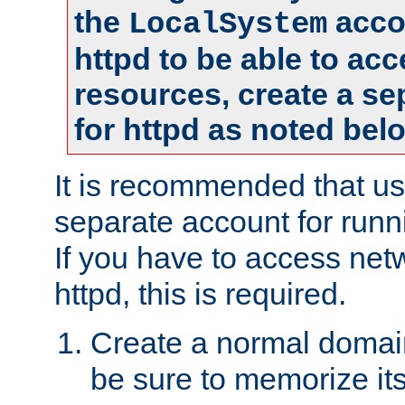
the
accou
LocalSystem
httpd to be able to ac
resources, create a se
for httpd as noted bel
It is recommended that us
separate account for runni
If you have to access net
httpd, this is required.
Create a normal domai
be sure to memorize it