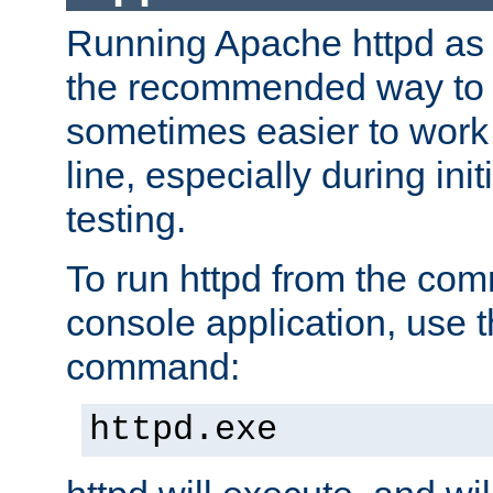
Running Apache httpd as a
the recommended way to use
sometimes easier to wor
line, especially during ini
testing.
To run httpd from the com
console application, use t
command:
httpd.exe