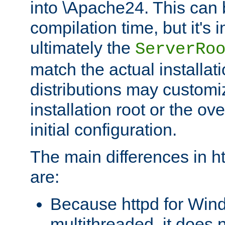
into \Apache24. This can
compilation time, but it's 
ultimately the
ServerRo
match the actual installati
distributions may customiz
installation root or the ove
initial configuration.
The main differences in h
are:
Because httpd for Win
multithreaded, it does 