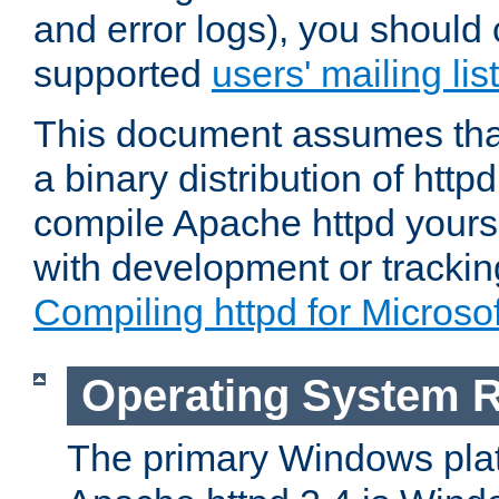
and error logs), you should 
supported
users' mailing list
This document assumes that
a binary distribution of httpd
compile Apache httpd yourse
with development or tracki
Compiling httpd for Micros
Operating System 
The primary Windows plat