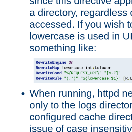
since this directive app
a directory, regardless o
accessed. If you wish t
lowercase is used in 
something like:
RewriteEngine
On
RewriteMap
 lowercase int
:
RewriteCond
"%{REQUEST_URI}"
"[A-Z]"
RewriteRule
"(.*)"
"${lowercase:$1}"
[
R
,
When running, httpd n
only to the logs direct
configured cache direct
issue of case insensiti