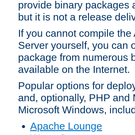
provide binary packages 
but it is not a release deli
If you cannot compile th
Server yourself, you can 
package from numerous bi
available on the Internet.
Popular options for deplo
and, optionally, PHP and
Microsoft Windows, inclu
Apache Lounge