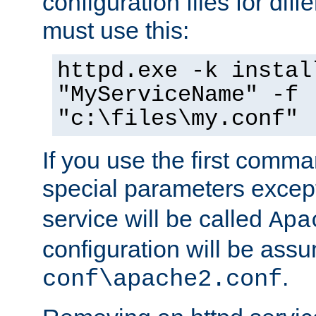
configuration files for diff
must use this:
httpd.exe -k instal
"MyServiceName" -f
"c:\files\my.conf"
If you use the first comm
special parameters exce
service will be called
Apa
configuration will be ass
.
conf\apache2.conf