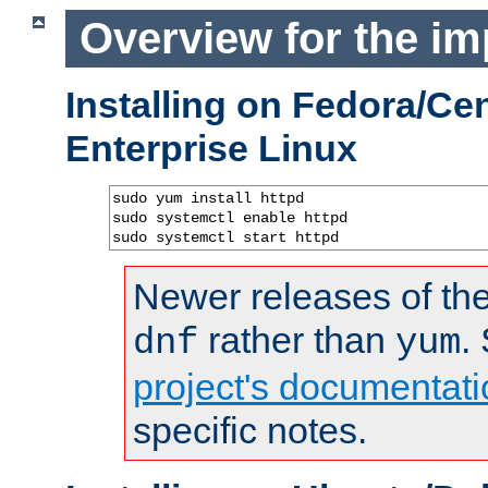
Overview for the im
Installing on Fedora/C
Enterprise Linux
sudo yum install httpd

sudo systemctl enable httpd

sudo systemctl start httpd
Newer releases of the
rather than
.
dnf
yum
project's documentati
specific notes.