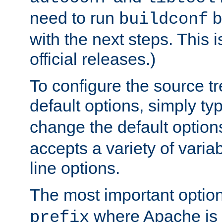
need to run
b
buildconf
with the next steps. This 
official releases.)
To configure the source tr
default options, simply t
change the default option
accepts a variety of var
line options.
The most important option
where Apache is to
prefix