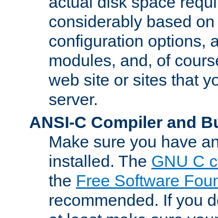
actual disk space requi
considerably based on
configuration options, a
modules, and, of course
web site or sites that 
server.
ANSI-C Compiler and B
Make sure you have an
installed. The
GNU C c
the
Free Software Fou
recommended. If you d