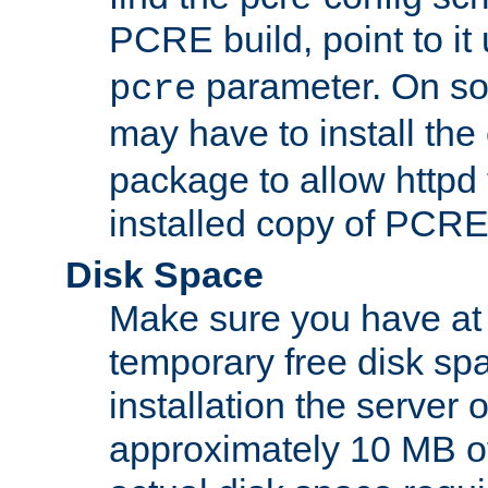
PCRE build, point to it
parameter. On so
pcre
may have to install th
package to allow httpd 
installed copy of PCRE
Disk Space
Make sure you have at 
temporary free disk spa
installation the server
approximately 10 MB o