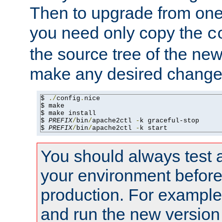
Then to upgrade from one 
you need only copy the
c
the source tree of the new 
make any desired changes
$ 
./
config
.
nice

$ make

$ make install

$ 
PREFIX
/
bin
/
apache2ctl 
-
k graceful-stop

$ 
PREFIX
/
bin
/
apache2ctl 
-
k start
You should always test 
your environment before p
production. For example,
and run the new version