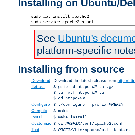
Installing on Ubuntu/De
sudo apt install apache2

sudo service apache2 start
See
Ubuntu's docume
platform-specific note
Installing from source
Download
Download the latest release from
http://ht
Extract
$ gzip -d httpd-
NN
.tar.gz
$ tar xvf httpd-
NN
.tar
$ cd httpd-
NN
Configure
$ ./configure --prefix=
PREFIX
Compile
$ make
Install
$ make install
Customize
$ vi
PREFIX
/conf/apache2.conf
Test
$
PREFIX
/bin/apache2ctl -k start