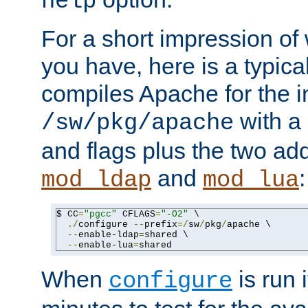
help
For a short impression of 
you have, here is a typic
compiles Apache for the in
with a 
/sw/pkg/apache
and flags plus the two ad
and
:
mod_ldap
mod_lua
$ CC
=
"pgcc"
 CFLAGS
=
"-O2"
 \

./
configure 
--
prefix
=/
sw
/
pkg
/
apache \

--
enable-ldap
=
shared \

--
enable-lua
=
shared
When
is run i
configure