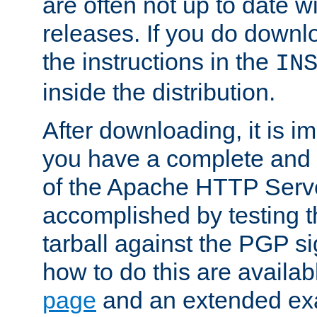
are often not up to date wi
releases. If you do downlo
the instructions in the
IN
inside the distribution.
After downloading, it is im
you have a complete and 
of the Apache HTTP Serve
accomplished by testing 
tarball against the PGP si
how to do this are availa
page
and an extended exa