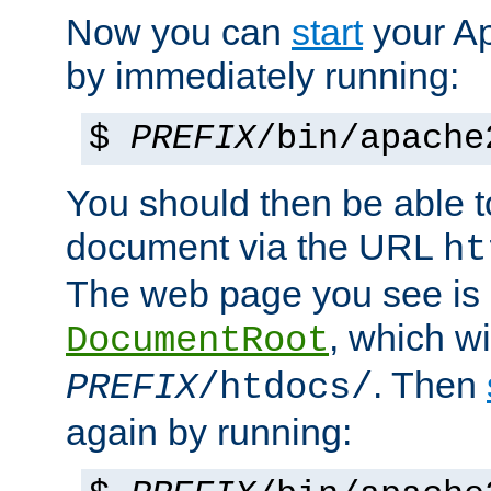
Now you can
start
your A
by immediately running:
$
PREFIX
/bin/apache
You should then be able to
document via the URL
ht
The web page you see is 
, which wi
DocumentRoot
. Then
PREFIX
/htdocs/
again by running: