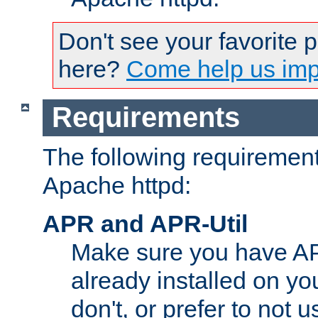
Don't see your favorite 
here?
Come help us impr
Requirements
The following requirements
Apache httpd:
APR and APR-Util
Make sure you have A
already installed on yo
don't, or prefer to not 