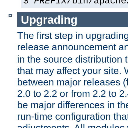
$
PREFIX
/bin/apache
Upgrading
The first step in upgrading
release announcement and
in the source distribution
that may affect your site
between major releases (
2.0 to 2.2 or from 2.2 to 2.4
be major differences in t
run-time configuration tha
adjustments. All modules 