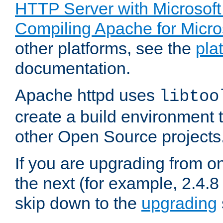
HTTP Server with Microsof
Compiling Apache for Micr
other platforms, see the
pla
documentation.
Apache httpd uses
libtoo
create a build environment 
other Open Source projects
If you are upgrading from o
the next (for example, 2.4.8 
skip down to the
upgrading