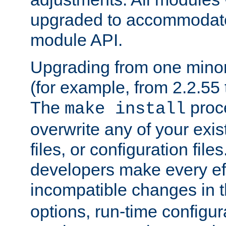
upgraded to accommodate
module API.
Upgrading from one minor 
(for example, from 2.2.55 t
The
proce
make install
overwrite any of your exi
files, or configuration files
developers make every eff
incompatible changes in 
options, run-time configur