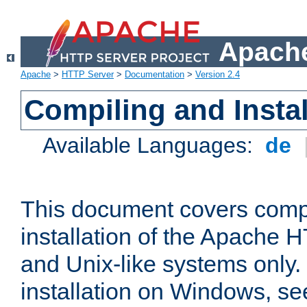
Apache
Apache
>
HTTP Server
>
Documentation
>
Version 2.4
Compiling and Instal
Available Languages:
de
This document covers comp
installation of the Apache 
and Unix-like systems only.
installation on Windows, s