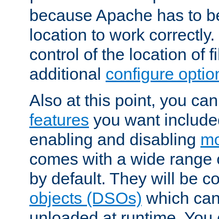
because Apache has to be 
location to work correctly
control of the location of f
additional
configure optio
Also at this point, you ca
features
you want include
enabling and disabling
mo
comes with a wide range 
by default. They will be 
objects (DSOs)
which can
unloaded at runtime. You 