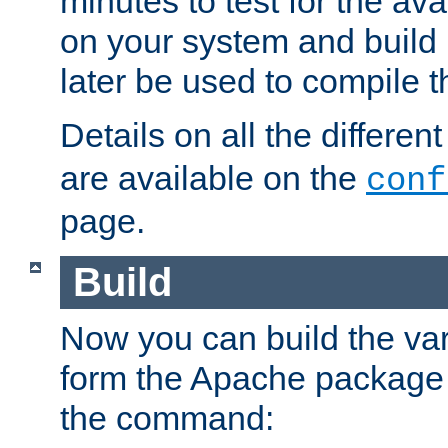
minutes to test for the avai
on your system and build 
later be used to compile t
Details on all the differen
are available on the
conf
page.
Build
Now you can build the var
form the Apache package 
the command: