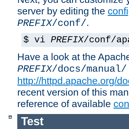
server by editing the
confi
.
PREFIX
/conf/
$ vi
PREFIX
/conf/ap
Have a look at the Apach
PREFIX
/docs/manual/
http://httpd.apache.org/do
recent version of this ma
reference of available
con
Test