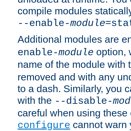
compile modules staticall
--enable-
module
=sta
Additional modules are e
option,
enable-
module
name of the module with 
removed and with any un
to a dash. Similarly, you
with the
--disable-
mod
careful when using these 
cannot warn y
configure