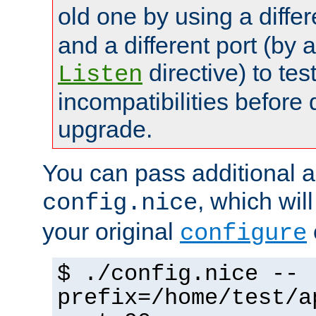
old one by using a diffe
and a different port (by 
directive) to tes
Listen
incompatibilities before 
upgrade.
You can pass additional 
, which wil
config.nice
your original
configure
$ ./config.nice --
prefix=/home/test/a