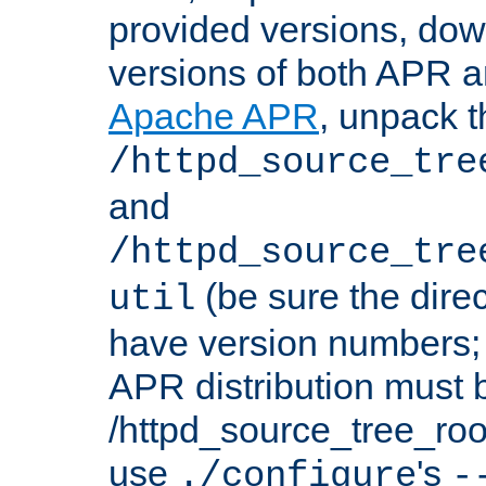
provided versions, dow
versions of both APR a
Apache APR
, unpack t
/httpd_source_tre
and
/httpd_source_tre
(be sure the dire
util
have version numbers; 
APR distribution must 
/httpd_source_tree_root
use
's
./configure
-