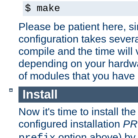
$ make
Please be patient here, s
configuration takes sever
compile and the time will 
depending on your hardw
of modules that you have
Install
Now it's time to install t
configured installation
PR
option above) by 