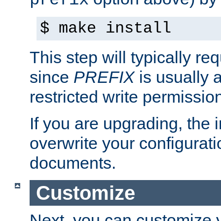
prefix
$ make install
This step will typically req
since
PREFIX
is usually a
restricted write permissio
If you are upgrading, the in
overwrite your configuratio
documents.
Customize
Next, you can customize