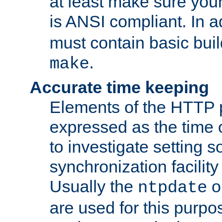
at least make sure you
is ANSI compliant. In a
must contain basic buil
.
make
Accurate time keeping
Elements of the HTTP p
expressed as the time of
to investigate setting 
synchronization facilit
Usually the
o
ntpdate
are used for this purp