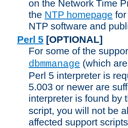
on the Network Time P
the
NTP homepage
for
NTP software and publi
Perl 5
[OPTIONAL]
For some of the support
(which are 
dbmmanage
Perl 5 interpreter is re
5.003 or newer are suffi
interpreter is found by
script, you will not be 
affected support scripts