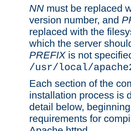
NN
must be replaced wi
version number, and
P
replaced with the files
which the server should 
PREFIX
is not specified
/usr/local/apache
Each section of the co
installation process is
detail below, beginning
requirements for compil
Apache httpd.