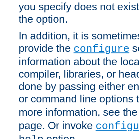
you specify does not exist;
the option.
In addition, it is sometim
provide the
sc
configure
information about the loca
compiler, libraries, or head
done by passing either e
or command line options 
more information, see th
page. Or invoke
configu
option.