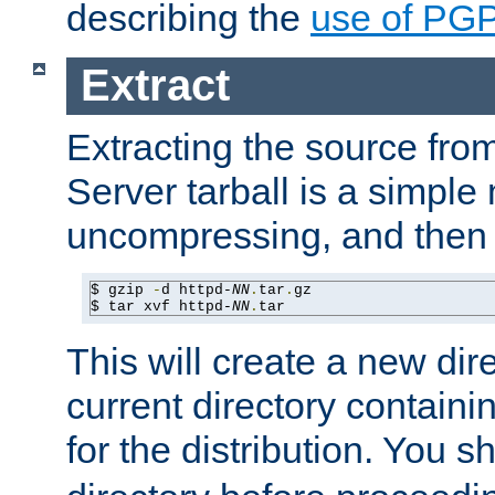
describing the
use of PG
Extract
Extracting the source fr
Server tarball is a simple 
uncompressing, and then 
$ gzip 
-
d httpd-
NN
.
tar
.
gz

$ tar xvf httpd-
NN
.
tar
This will create a new dir
current directory contain
for the distribution. You 