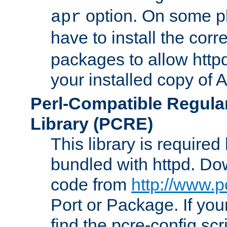
option. On some p
apr
have to install the cor
packages to allow httpd
your installed copy of
Perl-Compatible Regula
Library (PCRE)
This library is required
bundled with httpd. Do
code from
http://www.p
Port or Package. If you
find the pcre-config scr