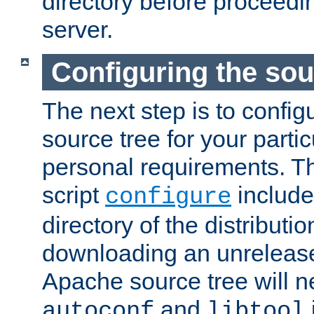
directory before proceedi
server.
Configuring the sou
The next step is to confi
source tree for your parti
personal requirements. Th
script
include
configure
directory of the distributi
downloading an unrelease
Apache source tree will n
and
autoconf
libtool