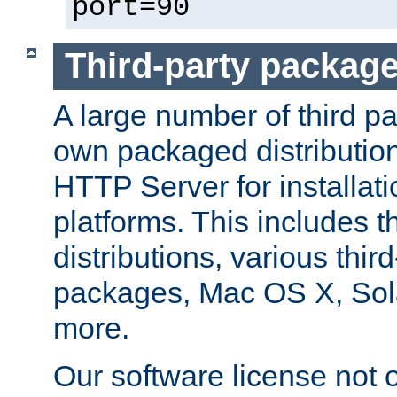
port=90
Third-party packag
A large number of third pa
own packaged distributio
HTTP Server for installati
platforms. This includes t
distributions, various thi
packages, Mac OS X, Sol
more.
Our software license not o