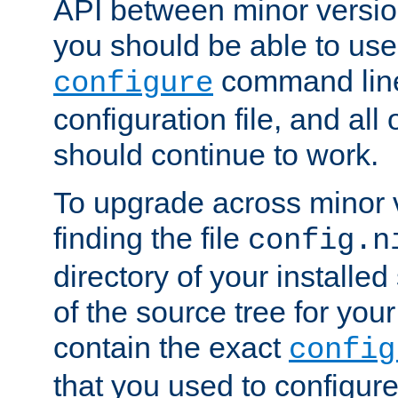
API between minor versio
you should be able to use
command line,
configure
configuration file, and all
should continue to work.
To upgrade across minor v
finding the file
config.n
directory of your installed 
of the source tree for your 
contain the exact
config
that you used to configure