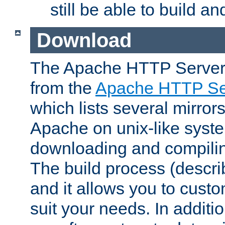
still be able to build a
Download
The Apache HTTP Server
from the
Apache HTTP Ser
which lists several mirror
Apache on unix-like system
downloading and compilin
The build process (descri
and it allows you to custo
suit your needs. In additi