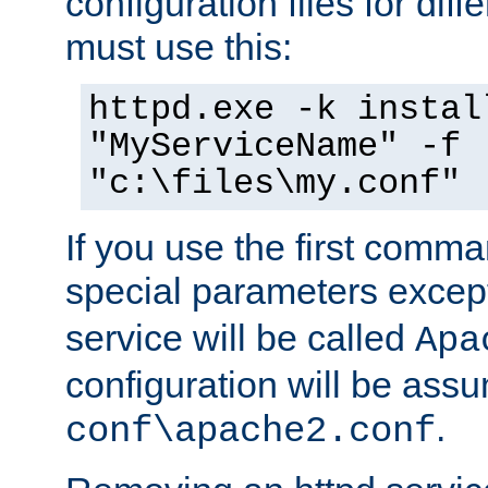
configuration files for diff
must use this:
httpd.exe -k instal
"MyServiceName" -f
"c:\files\my.conf"
If you use the first comm
special parameters exce
service will be called
Apa
configuration will be ass
.
conf\apache2.conf