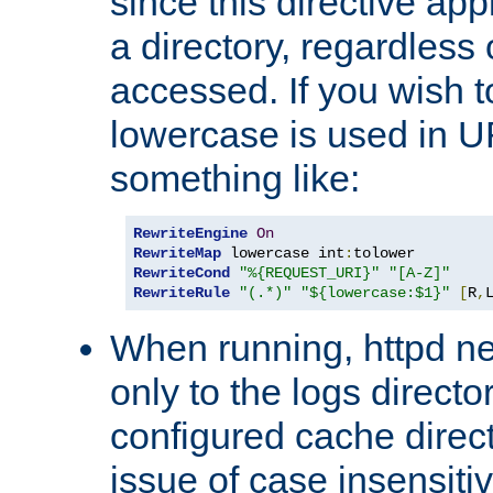
since this directive app
a directory, regardless o
accessed. If you wish t
lowercase is used in 
something like:
RewriteEngine
On
RewriteMap
 lowercase int
:
RewriteCond
"%{REQUEST_URI}"
"[A-Z]"
RewriteRule
"(.*)"
"${lowercase:$1}"
[
R
,
When running, httpd n
only to the logs direct
configured cache direct
issue of case insensiti