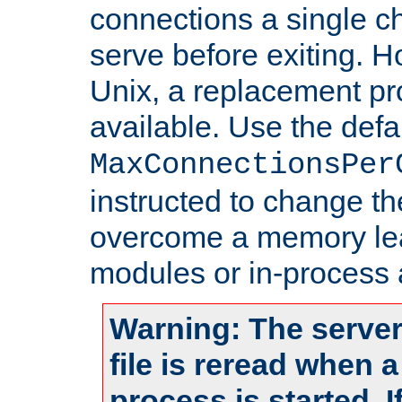
connections a single ch
serve before exiting. H
Unix, a replacement pro
available. Use the defa
MaxConnectionsPer
instructed to change th
overcome a memory leak
modules or in-process 
Warning: The server
file is reread when 
process is started. 