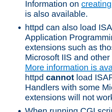
Information on
creatin
is also available.
httpd can also load ISA
Application Programmin
extensions such as th
Microsoft IIS and othe
More information is ava
httpd
cannot
load ISAP
Handlers with some Mic
extensions will not wor
When running CGI scri