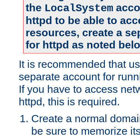
the
accou
LocalSystem
httpd to be able to ac
resources, create a se
for httpd as noted bel
It is recommended that us
separate account for runni
If you have to access net
httpd, this is required.
Create a normal domai
be sure to memorize it