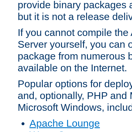
provide binary packages 
but it is not a release deli
If you cannot compile th
Server yourself, you can 
package from numerous bi
available on the Internet.
Popular options for deplo
and, optionally, PHP and
Microsoft Windows, inclu
Apache Lounge