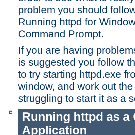
problem you should follow 
Running httpd for Window
Command Prompt.
If you are having problems
is suggested you follow t
to try starting httpd.exe f
window, and work out the 
struggling to start it as a 
Running httpd as a
Application