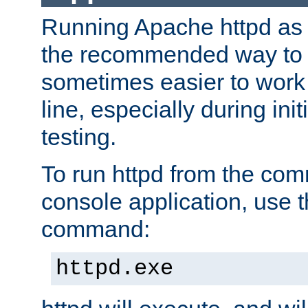
Running Apache httpd as a
the recommended way to use
sometimes easier to wor
line, especially during ini
testing.
To run httpd from the com
console application, use t
command:
httpd.exe