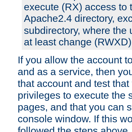
execute (RX) access to 
Apache2.4 directory, ex
subdirectory, where the 
at least change (RWXD) 
If you allow the account to
and as a service, then yo
that account and test that
privileges to execute the 
pages, and that you can st
console window. If this w
followed the steps above,