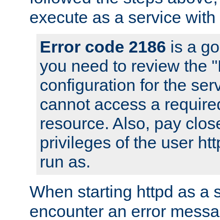
execute as a service with
Error code 2186
is a go
you need to review the 
configuration for the ser
cannot access a require
resource. Also, pay close
privileges of the user ht
run as.
When starting httpd as a 
encounter an error messa