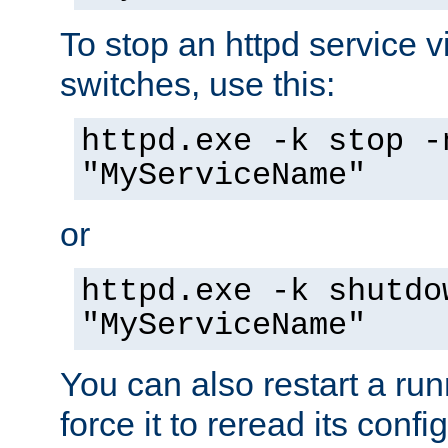
To stop an httpd service 
switches, use this:
httpd.exe -k stop -
"MyServiceName"
or
httpd.exe -k shutdo
"MyServiceName"
You can also restart a ru
force it to reread its confi