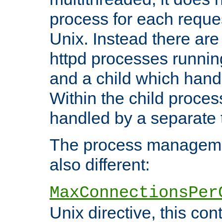
process for each reque
Unix. Instead there are
httpd processes runnin
and a child which hand
Within the child proces
handled by a separate 
The process managemen
also different:
MaxConnectionsPer
Unix directive, this co