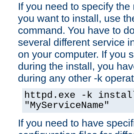
If you need to specify the
you want to install, use th
command. You have to do 
several different service i
on your computer. If you 
during the install, you hav
during any other -k operat
httpd.exe -k instal
"MyServiceName"
If you need to have speci