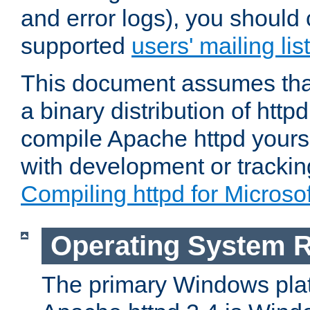
and error logs), you should 
supported
users' mailing list
This document assumes that
a binary distribution of httpd
compile Apache httpd yourse
with development or tracki
Compiling httpd for Micros
Operating System 
The primary Windows plat