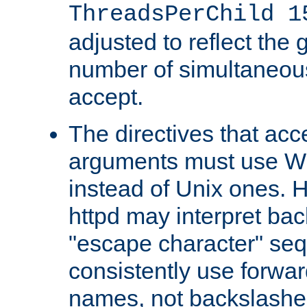
ThreadsPerChild 1
adjusted to reflect the 
number of simultaneou
accept.
The directives that acc
arguments must use W
instead of Unix ones.
httpd may interpret ba
"escape character" se
consistently use forwar
names, not backslashe