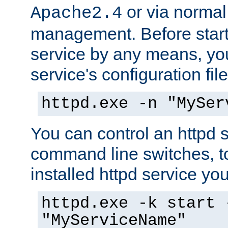
or via norma
Apache2.4
management. Before start
service by any means, you
service's configuration fil
httpd.exe -n "MySer
You can control an httpd s
command line switches, to
installed httpd service you'
httpd.exe -k start 
"MyServiceName"