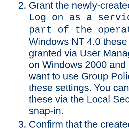
Grant the newly-created
Log on as a servi
part of the opera
Windows NT 4.0 these p
granted via User Mana
on Windows 2000 and 
want to use Group Poli
these settings. You can
these via the Local Se
snap-in.
Confirm that the create