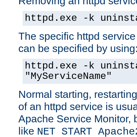
Removing an httpd service
httpd.exe -k uninst
The specific httpd service
can be specified by using
httpd.exe -k uninst
"MyServiceName"
Normal starting, restarti
of an httpd service is usu
Apache Service Monitor,
like
NET START Apache