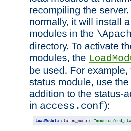
recompiling the server. 
normally, it will install
modules in the
\Apac
directory. To activate t
modules, the
LoadMod
be used. For example, t
status module, use the 
addition to the status-a
in
):
access.conf
LoadModule
status_module
"modules/mod_st