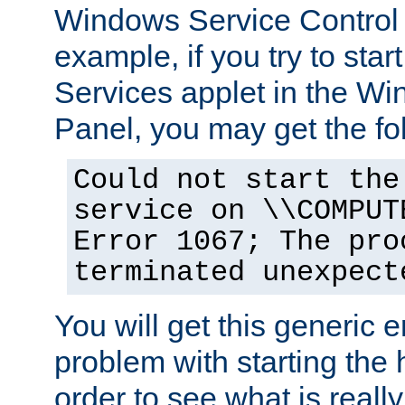
Windows Service Control
example, if you try to star
Services applet in the W
Panel, you may get the f
Could not start the
service on \\COMPUT
Error 1067; The pro
terminated unexpect
You will get this generic er
problem with starting the h
order to see what is reall