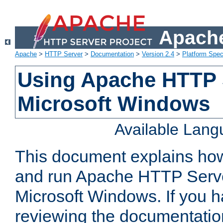
Apache
Apache
>
HTTP Server
>
Documentation
>
Version 2.4
>
Platform Spec
Using Apache HTTP 
Microsoft Windows
Available Lan
This document explains how 
and run Apache HTTP Serve
Microsoft Windows. If you h
reviewing the documentatio