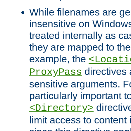
While filenames are ge
insensitive on Windows
treated internally as c
they are mapped to the
example, the
<Locati
directives 
ProxyPass
sensitive arguments. For
particularly important t
directiv
<Directory>
limit access to content 