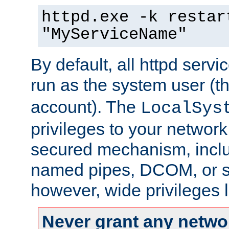
httpd.exe -k restar
"MyServiceName"
By default, all httpd servi
run as the system user (t
account). The
LocalSys
privileges to your networ
secured mechanism, includ
named pipes, DCOM, or s
however, wide privileges l
Never grant any networ