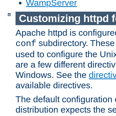
WampServer
Customizing httpd 
Apache httpd is configured
subdirectory. These 
conf
used to configure the Unix
are a few different directi
Windows. See the
directi
available directives.
The default configuration 
distribution expects the se