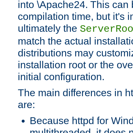
into \Apache24. This can
compilation time, but it's 
ultimately the
ServerRo
match the actual installati
distributions may customiz
installation root or the ove
initial configuration.
The main differences in h
are:
Because httpd for Win
multithreaded, it does 