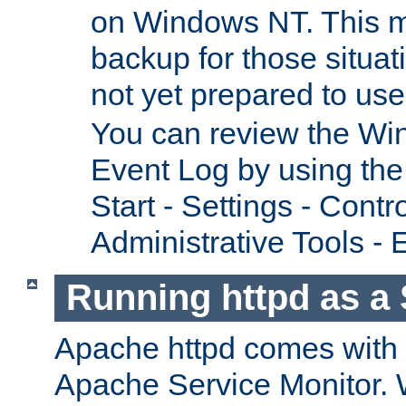
on Windows NT. This m
backup for those situat
not yet prepared to us
You can review the Wi
Event Log by using the
Start - Settings - Contr
Administrative Tools - 
Running httpd as a 
Apache httpd comes with a 
Apache Service Monitor. W