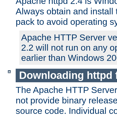
Apache httpd 2.4 is Windo
Always obtain and install 
pack to avoid operating 
Apache HTTP Server ver
2.2 will not run on any 
earlier than Windows 20
Downloading httpd
The Apache HTTP Server P
not provide binary release
source code. Individual 