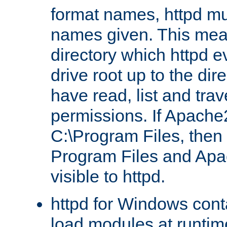
format names, httpd mus
names given. This mea
directory which httpd e
drive root up to the dir
have read, list and trav
permissions. If Apache2.
C:\Program Files, then t
Program Files and Apa
visible to httpd.
httpd for Windows conta
load modules at runtim