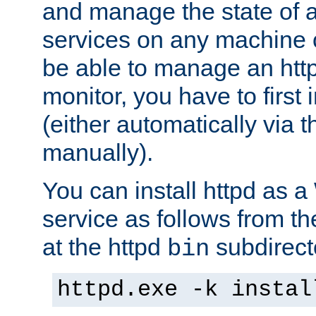
and manage the state of al
services on any machine 
be able to manage an http
monitor, you have to first i
(either automatically via th
manually).
You can install httpd as
service as follows from 
at the httpd
subdirect
bin
httpd.exe -k instal