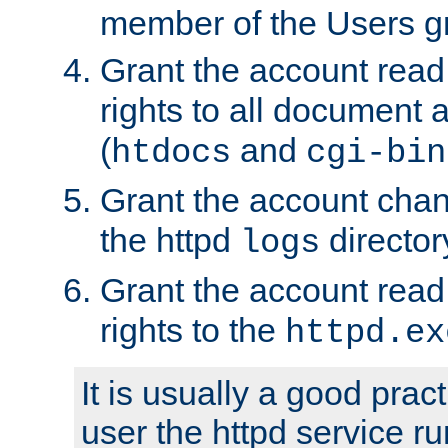
member of the Users g
Grant the account rea
rights to all document a
(
and
htdocs
cgi-bin
Grant the account cha
the httpd
director
logs
Grant the account rea
rights to the
httpd.ex
It is usually a good pract
user the httpd service r