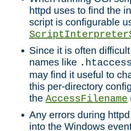
httpd uses to find the in
script is configurable u
ScriptInterpreter
Since it is often difficu
names like
.htacces
may find it useful to c
this per-directory confi
the
AccessFilename
Any errors during httpd
into the Windows even