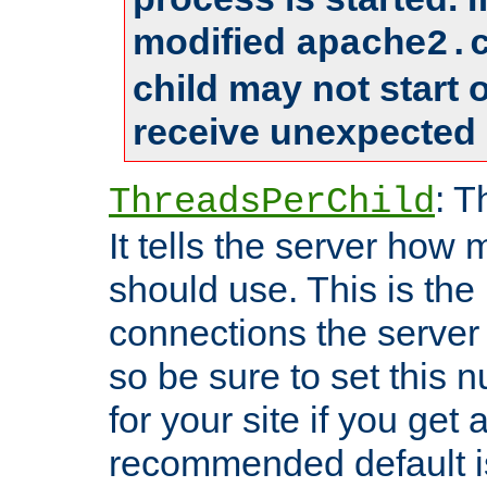
modified
apache2.
child may not start
receive unexpected 
: T
ThreadsPerChild
It tells the server how 
should use. This is t
connections the server
so be sure to set this
for your site if you get a
recommended default i