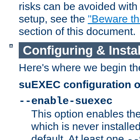
risks can be avoided wit
setup, see the
"Beware t
section of this document.
Configuring & Inst
Here's where we begin th
suEXEC configuration o
--enable-suexec
This option enables t
which is never installed
default. At least one
--