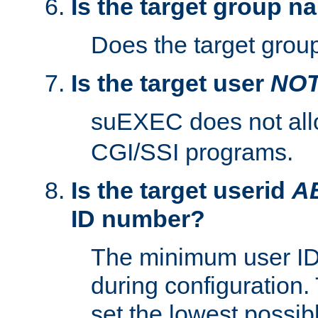
Is the target group n
Does the target group
Is the target user
NO
suEXEC does not al
CGI/SSI programs.
Is the target userid
A
ID number?
The minimum user ID
during configuration.
set the lowest possibl