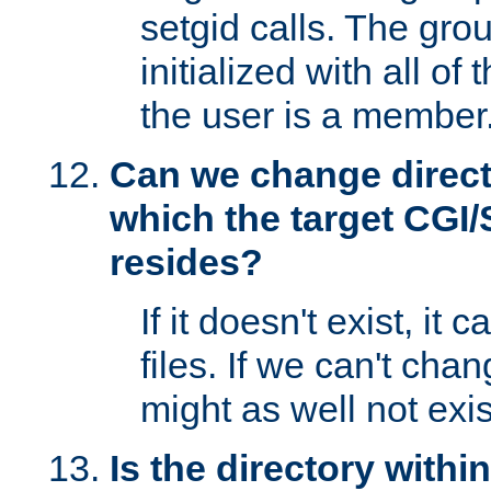
setgid calls. The grou
initialized with all of
the user is a member
Can we change directo
which the target CGI
resides?
If it doesn't exist, it 
files. If we can't chang
might as well not exis
Is the directory withi