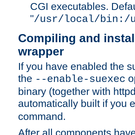
CGI executables. Defau
"
/usr/local/bin:/
Compiling and insta
wrapper
If you have enabled the 
the
o
--enable-suexec
binary (together with httpd 
automatically built if you
command.
After all components have