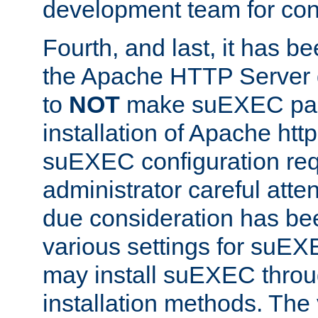
development team for con
Fourth, and last, it has b
the Apache HTTP Server
to
NOT
make suEXEC part 
installation of Apache http
suEXEC configuration req
administrator careful attent
due consideration has bee
various settings for suEX
may install suEXEC thro
installation methods. The 