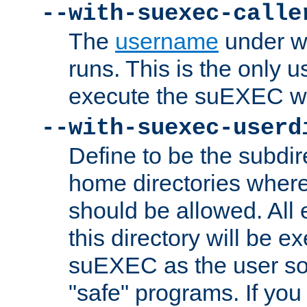
--with-suexec-calle
The
username
under wh
runs. This is the only u
execute the suEXEC w
--with-suexec-userd
Define to be the subdir
home directories whe
should be allowed. All
this directory will be e
suEXEC as the user so
"safe" programs. If you