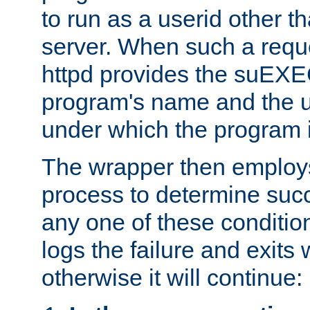
to run as a userid other t
server. When such a requ
httpd provides the suEXE
program's name and the u
under which the program i
The wrapper then employs
process to determine succes
any one of these condition
logs the failure and exits 
otherwise it will continue: