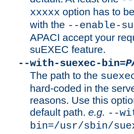
option has to be
xxxxx
with the
--enable-su
APACI accept your requ
suEXEC feature.
--with-suexec-bin=
P
The path to the
suexe
hard-coded in the serve
reasons. Use this optio
default path.
e.g.
--wi
bin=/usr/sbin/sue