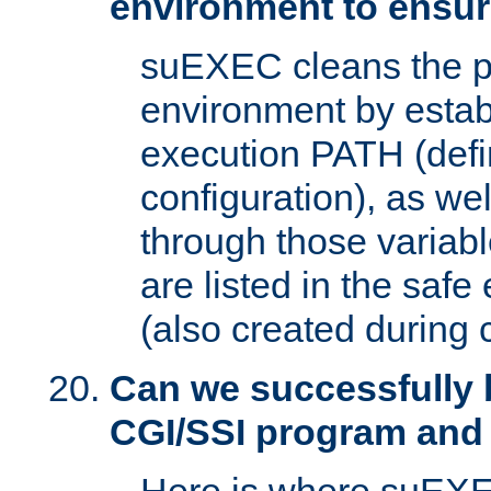
environment to ensur
suEXEC cleans the p
environment by estab
execution PATH (defi
configuration), as we
through those varia
are listed in the safe
(also created during 
Can we successfully 
CGI/SSI program and