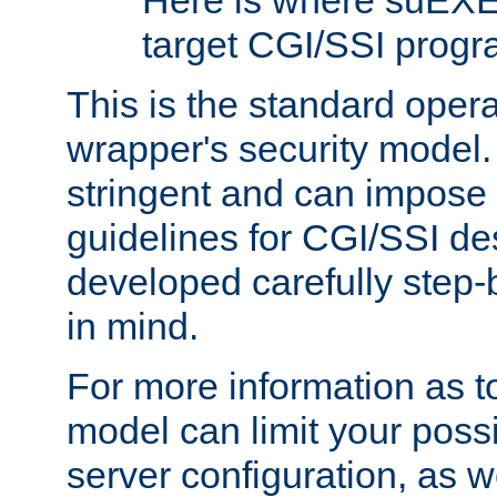
Here is where suEXE
target CGI/SSI progr
This is the standard oper
wrapper's security model.
stringent and can impose 
guidelines for CGI/SSI des
developed carefully step-b
in mind.
For more information as to
model can limit your possib
server configuration, as w