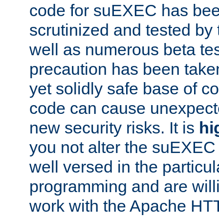
code for suEXEC has been
scrutinized and tested by
well as numerous beta tes
precaution has been take
yet solidly safe base of co
code can cause unexpect
new security risks. It is
hi
you not alter the suEXEC
well versed in the particul
programming and are willi
work with the Apache HT