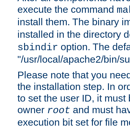
execute the command
ma
install them. The binary 
installed in the directory 
option. The defau
sbindir
"/usr/local/apache2/bin/s
Please note that you nee
the installation step. In o
to set the user ID, it must
owner
and must hav
root
execution bit set for file 