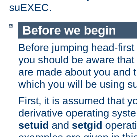
suEXEC.
Before we begin
Before jumping head-first
you should be aware that
are made about you and t
which you will be using s
First, it is assumed that 
derivative operating syste
setuid
and
setgid
operat