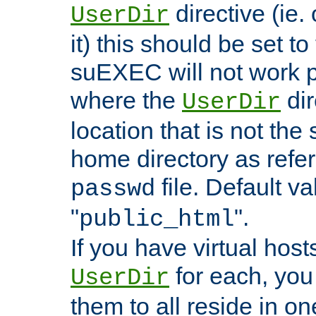
directive (ie. 
UserDir
it) this should be set t
suEXEC will not work p
where the
dir
UserDir
location that is not the
home directory as refe
file. Default va
passwd
"
".
public_html
If you have virtual hosts
for each, you 
UserDir
them to all reside in on