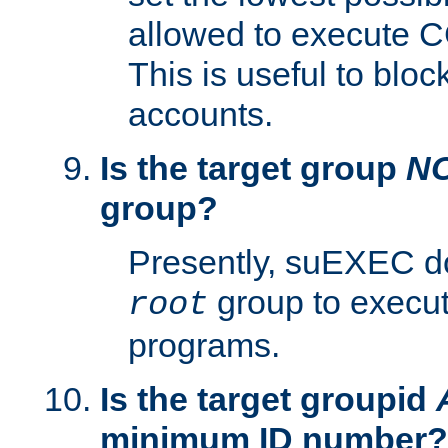
allowed to execute C
This is useful to bloc
accounts.
Is the target group
N
group?
Presently, suEXEC do
group to execu
root
programs.
Is the target groupid
minimum ID number?