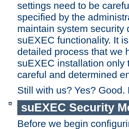
settings need to be caref
specified by the administr
maintain system security 
suEXEC functionality. It is
detailed process that we h
suEXEC installation only 
careful and determined en
Still with us? Yes? Good.
suEXEC Security M
Before we begin configuri