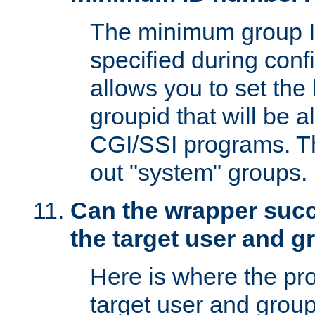
The minimum group I
specified during conf
allows you to set the
groupid that will be 
CGI/SSI programs. Thi
out "system" groups.
Can the wrapper suc
the target user and 
Here is where the p
target user and group