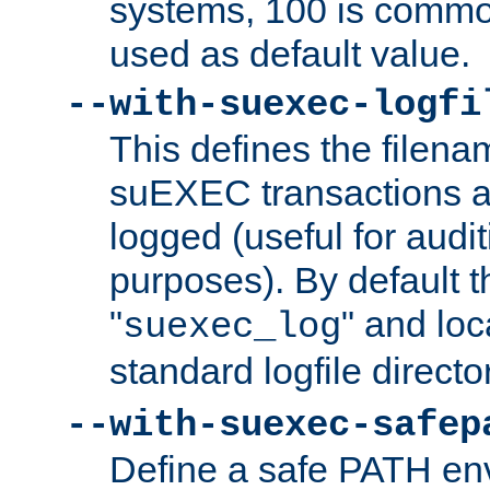
systems, 100 is commo
used as default value.
--with-suexec-logfi
This defines the filena
suEXEC transactions a
logged (useful for aud
purposes). By default t
"
" and loc
suexec_log
standard logfile directo
--with-suexec-safep
Define a safe PATH env