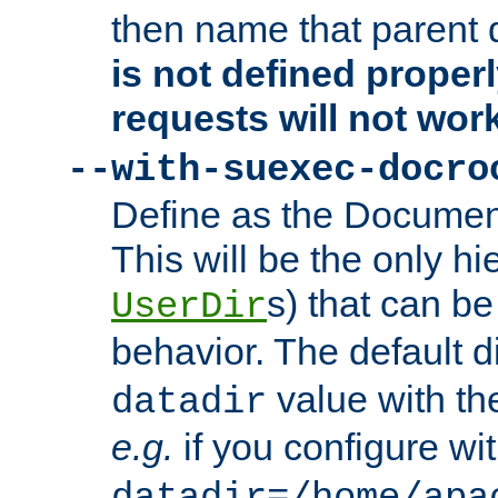
then name that parent 
is not defined properl
requests will not wor
--with-suexec-docro
Define as the Document
This will be the only h
s) that can b
UserDir
behavior. The default d
value with the
datadir
e.g.
if you configure wit