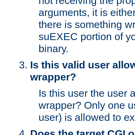
not receiving the pro
arguments, it is eith
there is something w
suEXEC portion of y
binary.
Is this valid user all
wrapper?
Is this user the user 
wrapper? Only one u
user) is allowed to e
Does the target CGI 