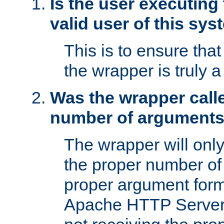
Is the user executing
valid user of this sy
This is to ensure tha
the wrapper is truly a
Was the wrapper calle
number of argument
The wrapper will only 
the proper number of
proper argument form
Apache HTTP Server. 