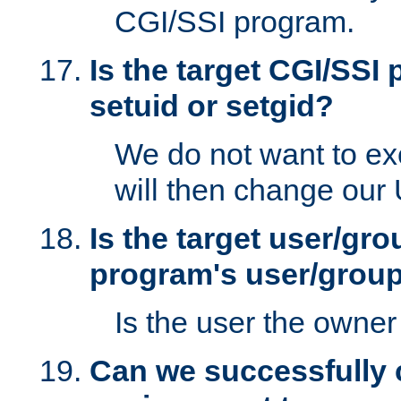
CGI/SSI program.
Is the target CGI/SSI
setuid or setgid?
We do not want to ex
will then change our
Is the target user/gr
program's user/grou
Is the user the owner 
Can we successfully 