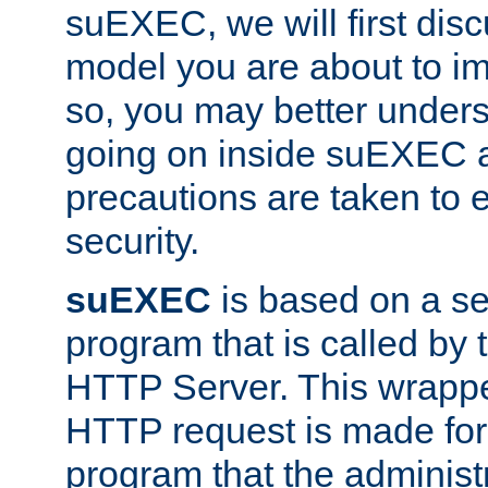
suEXEC, we will first disc
model you are about to i
so, you may better unders
going on inside suEXEC 
precautions are taken to 
security.
suEXEC
is based on a se
program that is called by
HTTP Server. This wrappe
HTTP request is made for
program that the administ