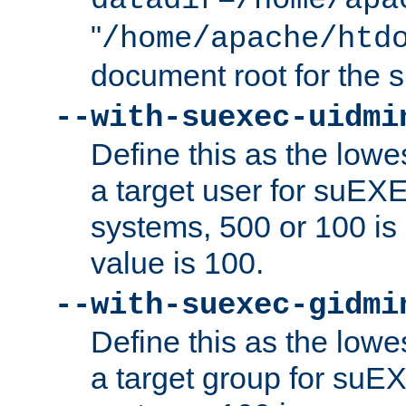
datadir=/home/apa
"
/home/apache/htd
document root for the
--with-suexec-uidmi
Define this as the lowe
a target user for suEX
systems, 500 or 100 i
value is 100.
--with-suexec-gidmi
Define this as the lowe
a target group for suE