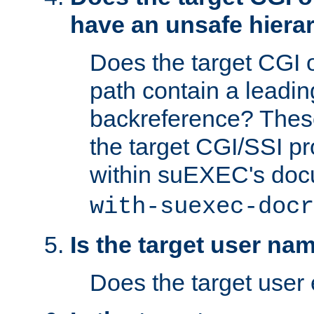
have an unsafe hierar
Does the target CGI 
path contain a leading 
backreference? These
the target CGI/SSI p
within suEXEC's doc
with-suexec-docr
Is the target user na
Does the target user 