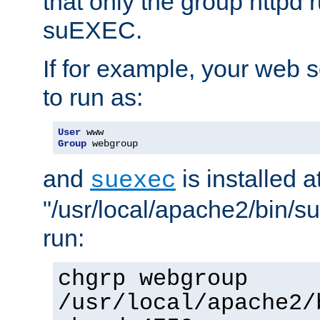
that only the group httpd
suEXEC.
If for example, your web s
to run as:
User
Group
 webgroup
and
is installed a
suexec
"/usr/local/apache2/bin/s
run:
chgrp webgroup
/usr/local/apache2/