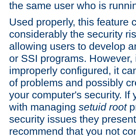
the same user who is runnin
Used properly, this feature
considerably the security ri
allowing users to develop a
or SSI programs. However, 
improperly configured, it 
of problems and possibly cr
your computer's security. If 
with managing
setuid root
p
security issues they present
recommend that you not con