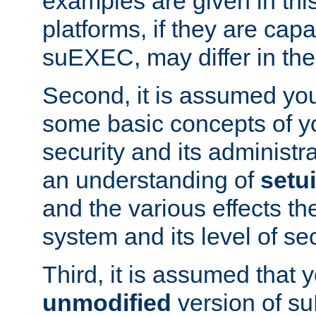
examples are given in thi
platforms, if they are cap
suEXEC, may differ in thei
Second, it is assumed you
some basic concepts of y
security and its administr
an understanding of
setu
and the various effects t
system and its level of sec
Third, it is assumed that 
unmodified
version of s