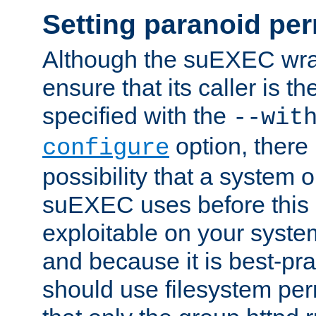
Setting paranoid pe
Although the suEXEC wrap
ensure that its caller is t
specified with the
--wit
option, there 
configure
possibility that a system or
suEXEC uses before this
exploitable on your system
and because it is best-pra
should use filesystem per