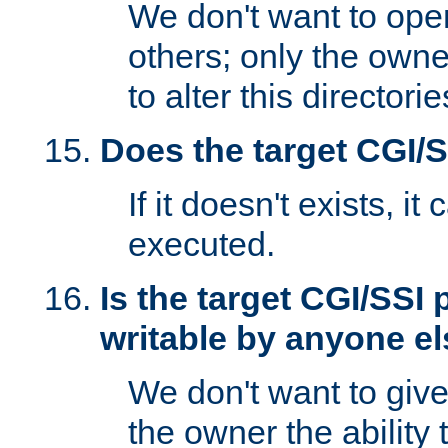
We don't want to open
others; only the own
to alter this directori
Does the target CGI/
If it doesn't exists, it
executed.
Is the target CGI/SSI
writable by anyone e
We don't want to giv
the owner the ability