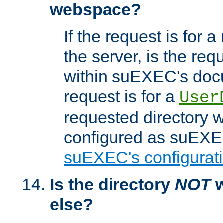
webspace?
If the request is for a
the server, is the req
within suEXEC's docu
request is for a
User
requested directory w
configured as suEXEC
suEXEC's configurati
Is the directory
NOT
w
else?