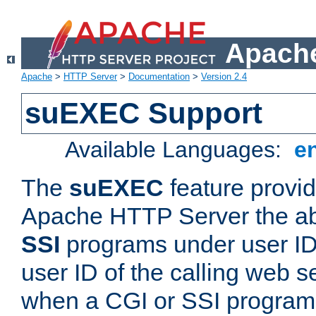
Apache
Apache
>
HTTP Server
>
Documentation
>
Version 2.4
suEXEC Support
Available Languages:
e
The
suEXEC
feature provid
Apache HTTP Server the abi
SSI
programs under user IDs
user ID of the calling web s
when a CGI or SSI program 