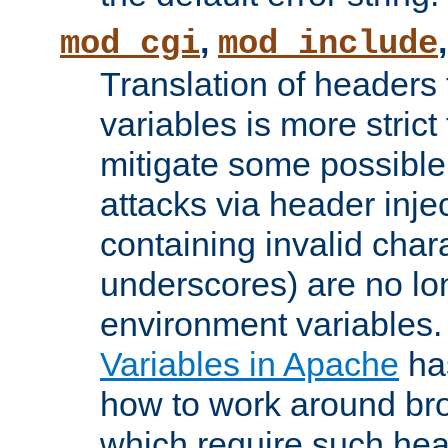
,
mod_cgi
mod_include
Translation of headers
variables is more strict
mitigate some possible 
attacks via header inj
containing invalid char
underscores) are no lo
environment variables
Variables in Apache
ha
how to work around bro
which require such head