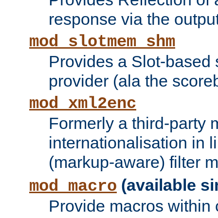
response via the output 
mod_slotmem_shm
Provides a Slot-based
provider (ala the score
mod_xml2enc
Formerly a third-party 
internationalisation in
(markup-aware) filter 
(available si
mod_macro
Provide macros within c