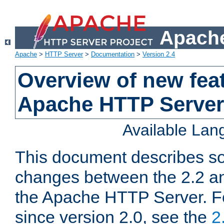
Apache
Apache
>
HTTP Server
>
Documentation
>
Version 2.4
Overview of new feat
Apache HTTP Server
Available La
This document describes so
changes between the 2.2 an
the Apache HTTP Server. F
since version 2.0, see the
2