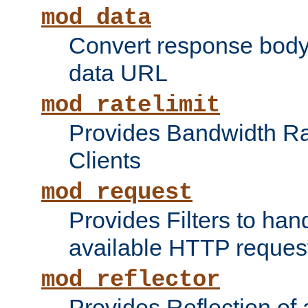
mod_data
Convert response bod
data URL
mod_ratelimit
Provides Bandwidth Rat
Clients
mod_request
Provides Filters to ha
available HTTP reques
mod_reflector
Provides Reflection of