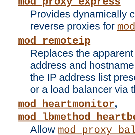
mod_proxy_express
Provides dynamically 
reverse proxies for
mo
mod_remoteip
Replaces the apparent 
address and hostname f
the IP address list pre
or a load balancer via 
,
mod_heartmonitor
mod_lbmethod_heartb
Allow
mod_proxy_ba