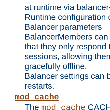
at runtime via balance
Runtime configuration o
Balancer parameters
BalancerMembers can be
that they only respond t
sessions, allowing the
gracefully offline.
Balancer settings can b
restarts.
mod_cache
The
CACHE 
mod_cache