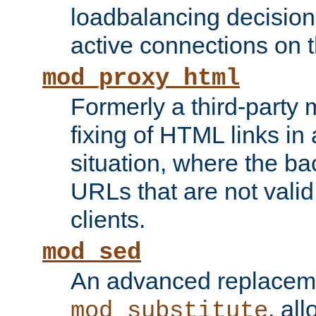
loadbalancing decision
active connections on 
mod_proxy_html
Formerly a third-party 
fixing of HTML links in
situation, where the b
URLs that are not valid 
clients.
mod_sed
An advanced replacem
, all
mod_substitute