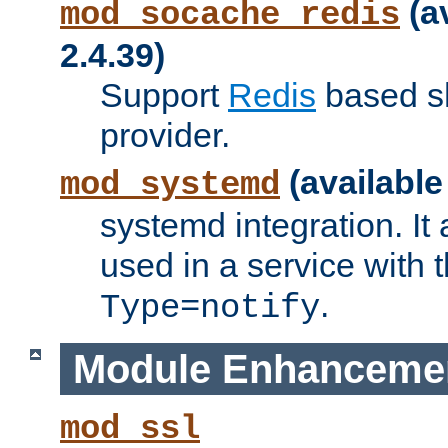
(a
mod_socache_redis
2.4.39)
Support
Redis
based s
provider.
(available
mod_systemd
systemd integration. It 
used in a service with
.
Type=notify
Module Enhanceme
mod_ssl