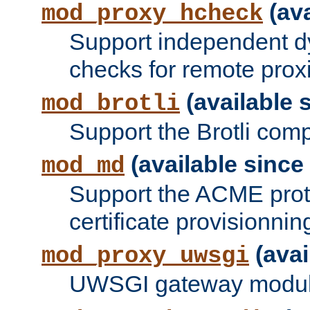
(ava
mod_proxy_hcheck
Support independent d
checks for remote prox
(available s
mod_brotli
Support the Brotli com
(available since 
mod_md
Support the ACME prot
certificate provisionnin
(avai
mod_proxy_uwsgi
UWSGI gateway modul