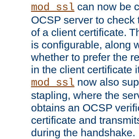
can now be c
mod_ssl
OCSP server to check t
of a client certificate.
is configurable, along 
whether to prefer the 
in the client certificate i
now also su
mod_ssl
stapling, where the ser
obtains an OCSP verific
certificate and transmits
during the handshake.