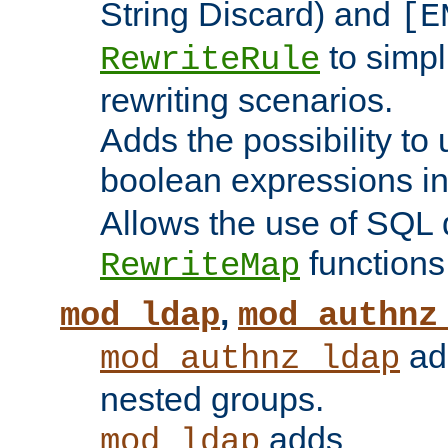
String Discard) and
[E
to simp
RewriteRule
rewriting scenarios.
Adds the possibility to
boolean expressions i
Allows the use of SQL 
functions
RewriteMap
,
mod_ldap
mod_authnz
add
mod_authnz_ldap
nested groups.
adds
mod_ldap