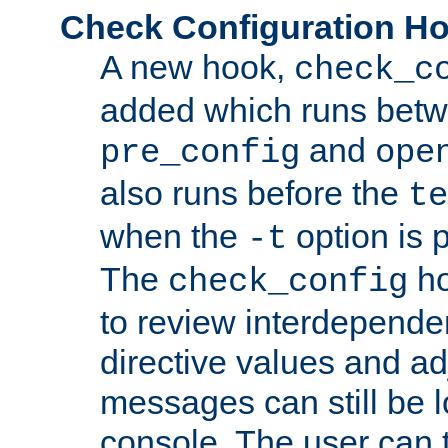
Check Configuration H
A new hook,
check_c
added which runs betw
and
pre_config
ope
also runs before the
te
when the
option is 
-t
The
ho
check_config
to review interdepende
directive values and ad
messages can still be 
console. The user can t