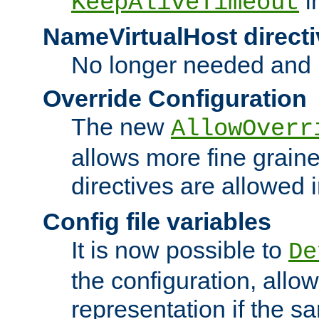
i
KeepAliveTimeout
NameVirtualHost directi
No longer needed and 
Override Configuration
The new
AllowOverr
allows more fine grain
directives are allowed 
Config file variables
It is now possible to
De
the configuration, allow
representation if the s