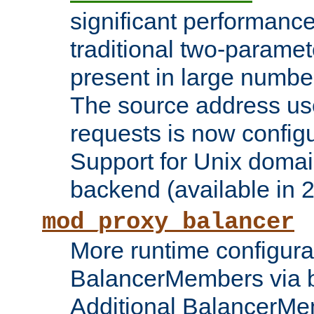
significant performanc
traditional two-parame
present in large numbe
The source address us
requests is now config
Support for Unix domai
backend (available in 2
mod_proxy_balancer
More runtime configura
BalancerMembers via 
Additional BalancerM