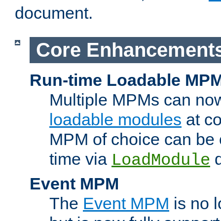
document.
Core Enhancement
Run-time Loadable MP
Multiple MPMs can no
loadable modules
at co
MPM of choice can be c
time via
d
LoadModule
Event MPM
The
Event MPM
is no 