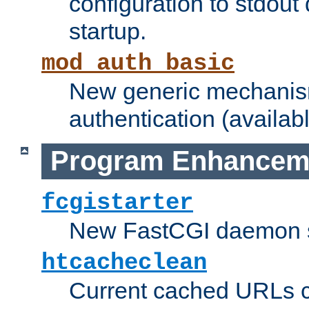
configuration to stdout
startup.
mod_auth_basic
New generic mechanism
authentication (availabl
Program Enhancem
fcgistarter
New FastCGI daemon sta
htcacheclean
Current cached URLs c