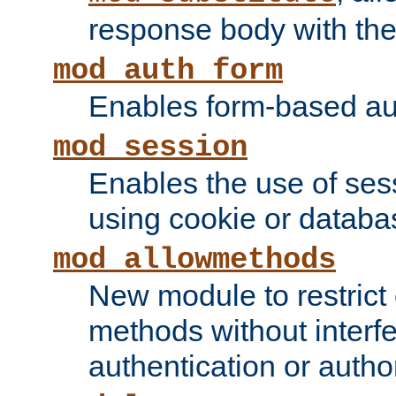
response body with the 
mod_auth_form
Enables form-based aut
mod_session
Enables the use of sessi
using cookie or databa
mod_allowmethods
New module to restrict
methods without interfe
authentication or author