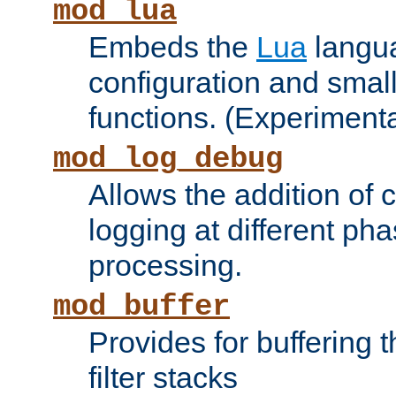
mod_lua
Embeds the
Lua
langua
configuration and small
functions. (Experimenta
mod_log_debug
Allows the addition of
logging at different ph
processing.
mod_buffer
Provides for buffering 
filter stacks