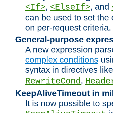
,
, and
<If>
<ElseIf>
can be used to set the
on per-request criteria.
General-purpose expres
A new expression parse
complex conditions
usi
syntax in directives lik
,
RewriteCond
Heade
KeepAliveTimeout in mi
It is now possible to sp