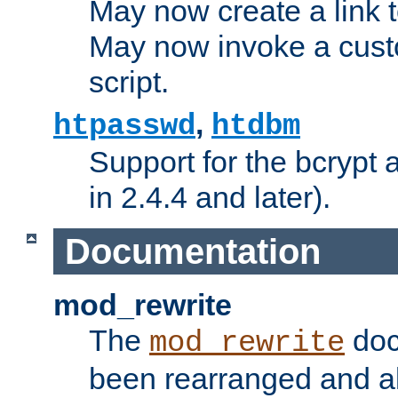
May now create a link to
May now invoke a cust
script.
,
htpasswd
htdbm
Support for the bcrypt 
in 2.4.4 and later).
Documentation
mod_rewrite
The
doc
mod_rewrite
been rearranged and a