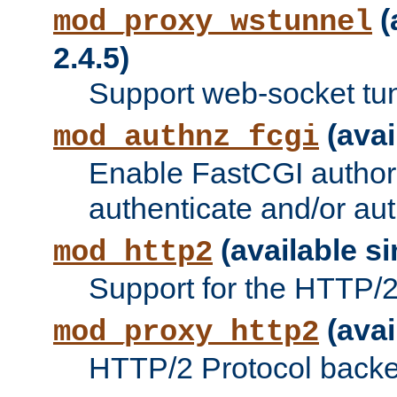
(
mod_proxy_wstunnel
2.4.5)
Support web-socket tu
(avai
mod_authnz_fcgi
Enable FastCGI authori
authenticate and/or aut
(available si
mod_http2
Support for the HTTP/2 
(avai
mod_proxy_http2
HTTP/2 Protocol backe