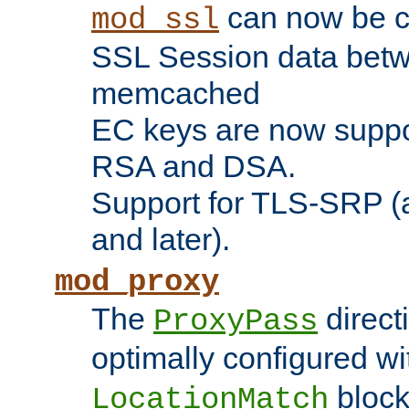
can now be c
mod_ssl
SSL Session data betw
memcached
EC keys are now suppor
RSA and DSA.
Support for TLS-SRP (a
and later).
mod_proxy
The
direct
ProxyPass
optimally configured wi
block
LocationMatch