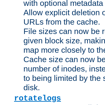
with optional metadata
Allow explicit deletion 
URLs from the cache.
File sizes can now be 
given block size, makin
map more closely to the
Cache size can now be 
number of inodes, inste
to being limited by the s
disk.
rotatelogs