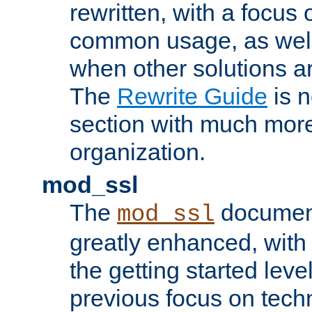
rewritten, with a focu
common usage, as well
when other solutions a
The
Rewrite Guide
is n
section with much more
organization.
mod_ssl
The
document
mod_ssl
greatly enhanced, wit
the getting started level
previous focus on techn