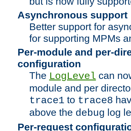
but is now fully suppor
Asynchronous support
Better support for asy
for supporting MPMs an
Per-module and per-dir
configuration
The
can now
LogLevel
module and per directo
to
hav
trace1
trace8
above the
log le
debug
Per-request configurati