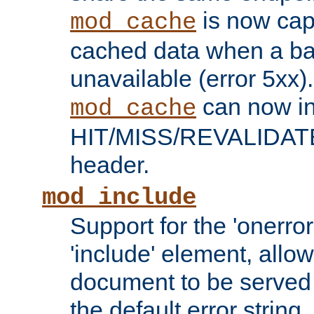
is now capa
mod_cache
cached data when a ba
unavailable (error 5xx).
can now in
mod_cache
HIT/MISS/REVALIDATE
header.
mod_include
Support for the 'onerror
'include' element, allow
document to be served 
the default error string.