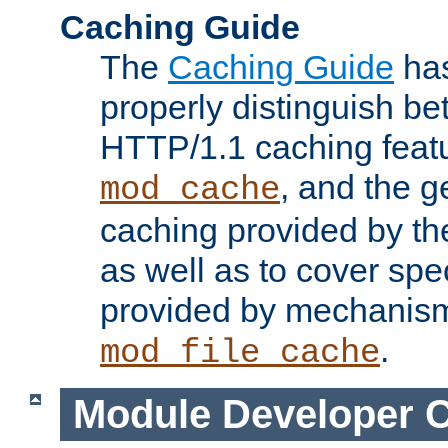
Caching Guide
The
Caching Guide
has
properly distinguish 
HTTP/1.1 caching feat
, and the g
mod_cache
caching provided by t
as well as to cover spe
provided by mechanis
.
mod_file_cache
Module Developer 