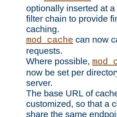
optionally inserted at a
filter chain to provide f
caching.
can now 
mod_cache
requests.
Where possible,
mod_
now be set per director
server.
The base URL of cach
customized, so that a c
share the same endpoin