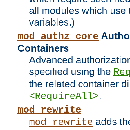
all modules which use
variables.)
Author
mod_authz_core
Containers
Advanced authorizatio
specified using the
Re
the related container d
.
<RequireAll>
mod_rewrite
adds t
mod_rewrite