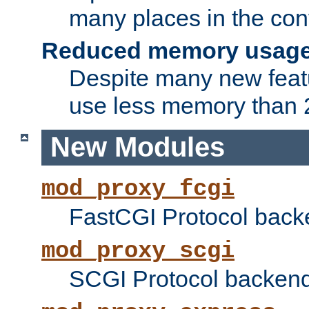
many places in the conf
Reduced memory usag
Despite many new featu
use less memory than 2
New Modules
mod_proxy_fcgi
FastCGI Protocol back
mod_proxy_scgi
SCGI Protocol backend