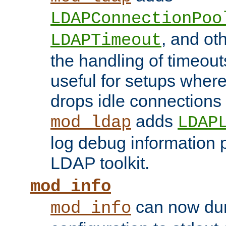
LDAPConnectionPoo
, and ot
LDAPTimeout
the handling of timeouts
useful for setups where 
drops idle connections
adds
mod_ldap
LDAP
log debug information 
LDAP toolkit.
mod_info
can now dum
mod_info