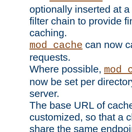
optionally inserted at a
filter chain to provide f
caching.
can now 
mod_cache
requests.
Where possible,
mod_
now be set per director
server.
The base URL of cach
customized, so that a c
share the same endpoin