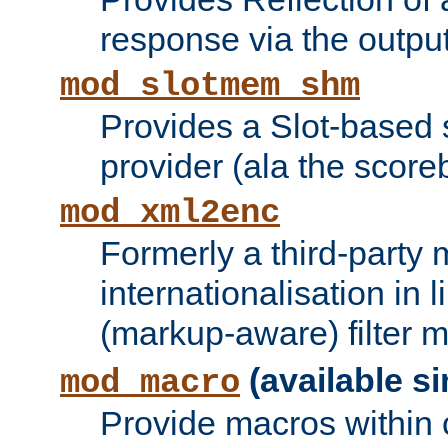
response via the output 
mod_slotmem_shm
Provides a Slot-based
provider (ala the score
mod_xml2enc
Formerly a third-party 
internationalisation in
(markup-aware) filter 
(available si
mod_macro
Provide macros within c