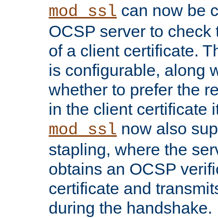
can now be c
mod_ssl
OCSP server to check t
of a client certificate.
is configurable, along 
whether to prefer the 
in the client certificate i
now also su
mod_ssl
stapling, where the ser
obtains an OCSP verific
certificate and transmits
during the handshake.