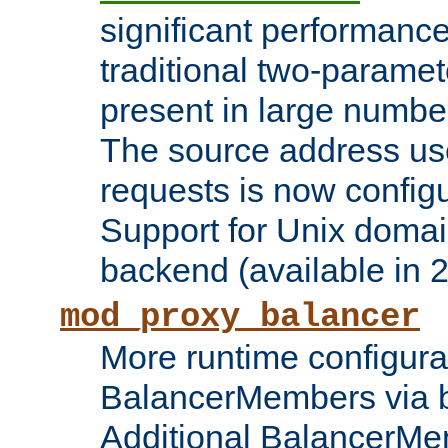
significant performanc
traditional two-parame
present in large numbe
The source address us
requests is now config
Support for Unix domai
backend (available in 2
mod_proxy_balancer
More runtime configura
BalancerMembers via 
Additional BalancerM