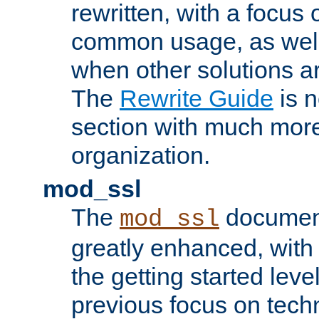
rewritten, with a focu
common usage, as well
when other solutions a
The
Rewrite Guide
is n
section with much more
organization.
mod_ssl
The
document
mod_ssl
greatly enhanced, wit
the getting started level
previous focus on techn