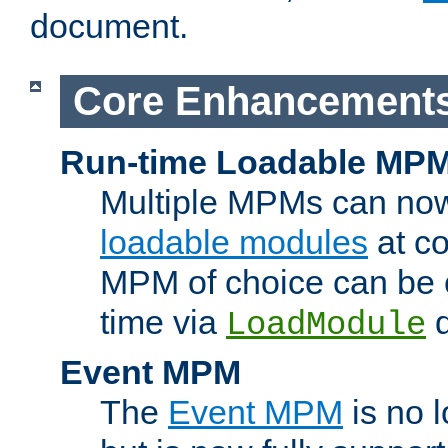
document.
Core Enhancement
Run-time Loadable MP
Multiple MPMs can no
loadable modules
at co
MPM of choice can be c
time via
d
LoadModule
Event MPM
The
Event MPM
is no 