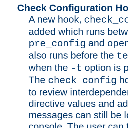
Check Configuration H
A new hook,
check_c
added which runs betw
and
pre_config
ope
also runs before the
te
when the
option is 
-t
The
ho
check_config
to review interdepende
directive values and ad
messages can still be 
console. The user can t