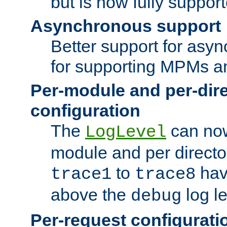
but is now fully suppor
Asynchronous support
Better support for asy
for supporting MPMs an
Per-module and per-dir
configuration
The
can now
LogLevel
module and per directo
to
hav
trace1
trace8
above the
log le
debug
Per-request configurati