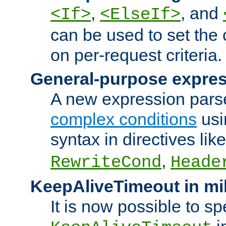
,
, and
<If>
<ElseIf>
can be used to set the
on per-request criteria.
General-purpose expres
A new expression parse
complex conditions
usi
syntax in directives lik
,
RewriteCond
Heade
KeepAliveTimeout in mi
It is now possible to sp