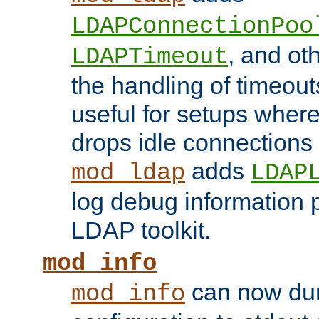
LDAPConnectionPoo
, and ot
LDAPTimeout
the handling of timeouts
useful for setups where 
drops idle connections
adds
mod_ldap
LDAP
log debug information 
LDAP toolkit.
mod_info
can now dum
mod_info