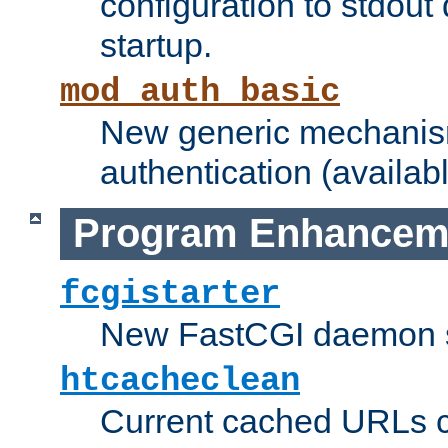
configuration to stdout
startup.
mod_auth_basic
New generic mechanism
authentication (availabl
Program Enhancem
fcgistarter
New FastCGI daemon sta
htcacheclean
Current cached URLs c