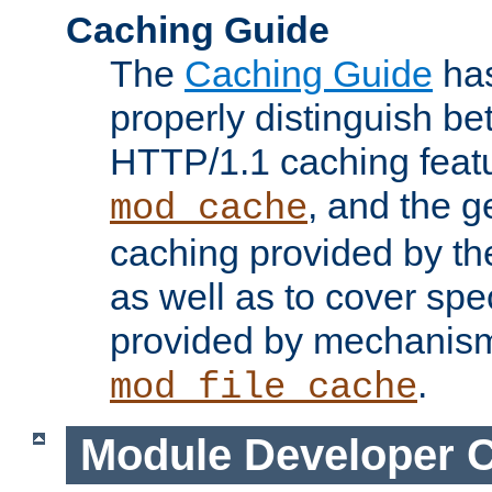
Caching Guide
The
Caching Guide
has
properly distinguish 
HTTP/1.1 caching feat
, and the g
mod_cache
caching provided by t
as well as to cover spe
provided by mechanis
.
mod_file_cache
Module Developer 