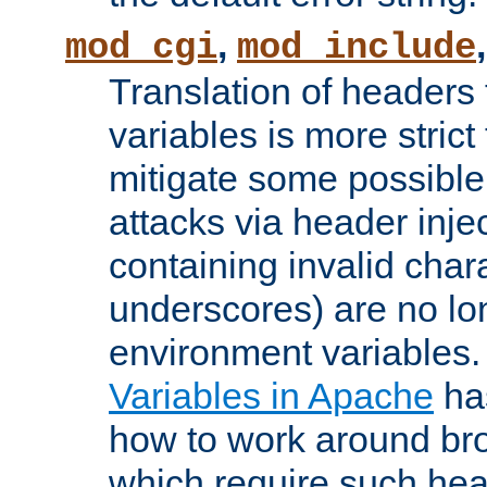
,
mod_cgi
mod_include
Translation of headers
variables is more strict
mitigate some possible 
attacks via header inj
containing invalid char
underscores) are no lo
environment variables
Variables in Apache
ha
how to work around bro
which require such head