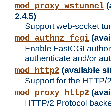
(
mod_proxy_wstunnel
2.4.5)
Support web-socket tu
(avai
mod_authnz_fcgi
Enable FastCGI authori
authenticate and/or aut
(available si
mod_http2
Support for the HTTP/2 
(avai
mod_proxy_http2
HTTP/2 Protocol backe