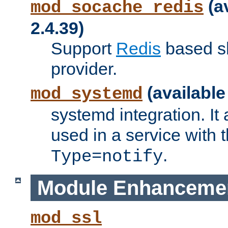
(a
mod_socache_redis
2.4.39)
Support
Redis
based s
provider.
(available
mod_systemd
systemd integration. It 
used in a service with
.
Type=notify
Module Enhanceme
mod_ssl