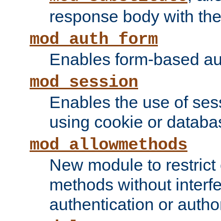
response body with the 
mod_auth_form
Enables form-based aut
mod_session
Enables the use of sessi
using cookie or databa
mod_allowmethods
New module to restrict
methods without interfe
authentication or author