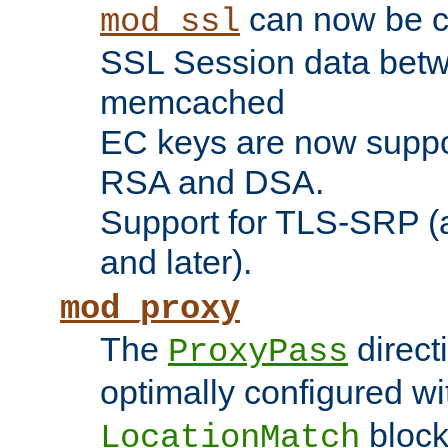
can now be c
mod_ssl
SSL Session data betw
memcached
EC keys are now suppor
RSA and DSA.
Support for TLS-SRP (a
and later).
mod_proxy
The
direct
ProxyPass
optimally configured wi
block
LocationMatch