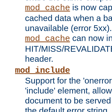
is now capa
mod_cache
cached data when a ba
unavailable (error 5xx).
can now in
mod_cache
HIT/MISS/REVALIDATE
header.
mod_include
Support for the 'onerror
'include' element, allow
document to be served 
the default error string.