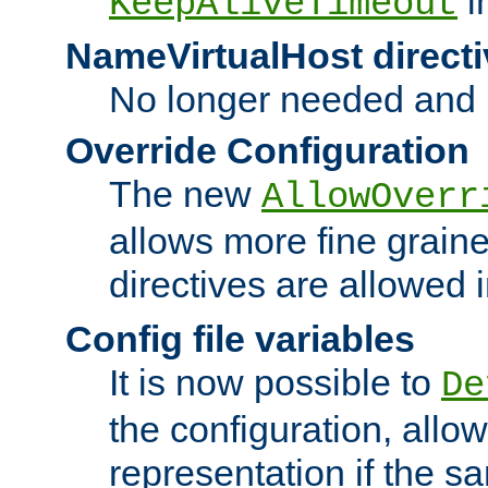
i
KeepAliveTimeout
NameVirtualHost directi
No longer needed and 
Override Configuration
The new
AllowOverr
allows more fine grain
directives are allowed 
Config file variables
It is now possible to
De
the configuration, allow
representation if the s