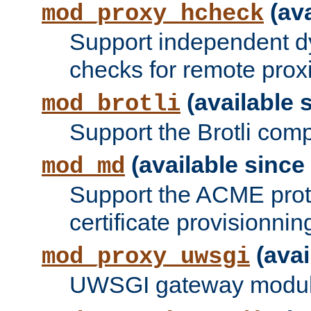
(ava
mod_proxy_hcheck
Support independent d
checks for remote prox
(available s
mod_brotli
Support the Brotli com
(available since 
mod_md
Support the ACME prot
certificate provisionnin
(avai
mod_proxy_uwsgi
UWSGI gateway modul