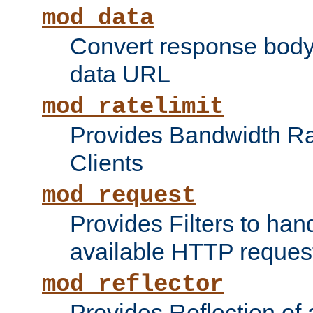
mod_data
Convert response bod
data URL
mod_ratelimit
Provides Bandwidth Rat
Clients
mod_request
Provides Filters to ha
available HTTP reques
mod_reflector
Provides Reflection of