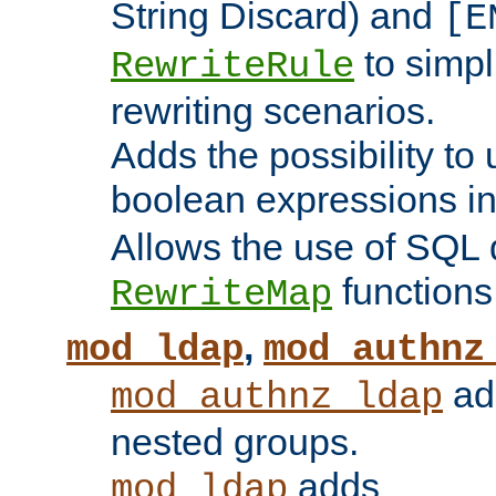
String Discard) and
[E
to simp
RewriteRule
rewriting scenarios.
Adds the possibility to
boolean expressions i
Allows the use of SQL 
functions
RewriteMap
,
mod_ldap
mod_authnz
add
mod_authnz_ldap
nested groups.
adds
mod_ldap