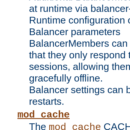
at runtime via balance
Runtime configuration o
Balancer parameters
BalancerMembers can be
that they only respond t
sessions, allowing the
gracefully offline.
Balancer settings can b
restarts.
mod_cache
The
CACHE 
mod_cache