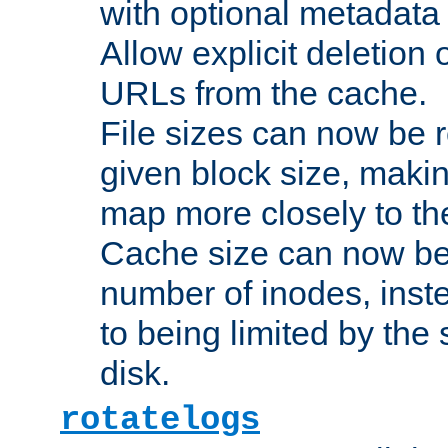
with optional metadata
Allow explicit deletion 
URLs from the cache.
File sizes can now be 
given block size, makin
map more closely to the
Cache size can now be 
number of inodes, inste
to being limited by the s
disk.
rotatelogs