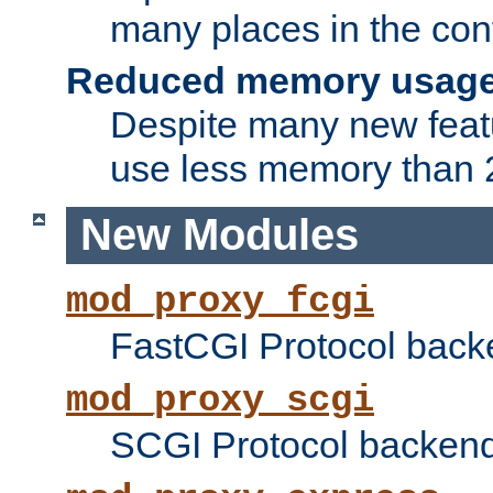
many places in the conf
Reduced memory usag
Despite many new featu
use less memory than 2
New Modules
mod_proxy_fcgi
FastCGI Protocol back
mod_proxy_scgi
SCGI Protocol backend