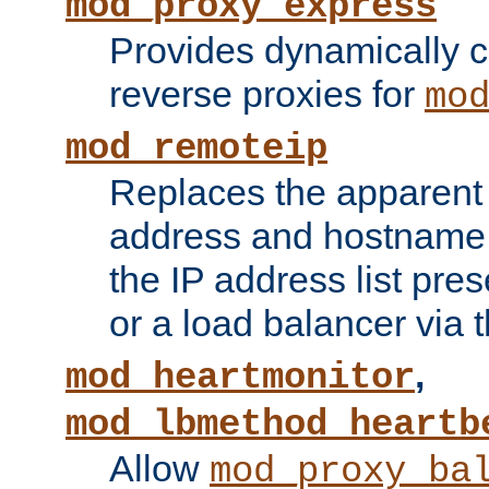
mod_proxy_express
Provides dynamically 
reverse proxies for
mo
mod_remoteip
Replaces the apparent 
address and hostname f
the IP address list pre
or a load balancer via 
,
mod_heartmonitor
mod_lbmethod_heartb
Allow
mod_proxy_ba