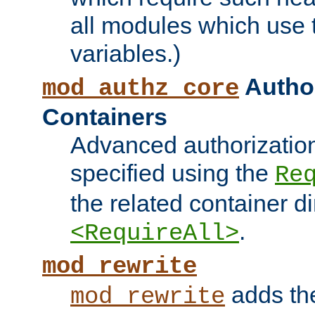
all modules which use
variables.)
Author
mod_authz_core
Containers
Advanced authorizatio
specified using the
Re
the related container d
.
<RequireAll>
mod_rewrite
adds t
mod_rewrite