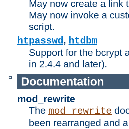
May now create a link to
May now invoke a cust
script.
,
htpasswd
htdbm
Support for the bcrypt 
in 2.4.4 and later).
Documentation
mod_rewrite
The
doc
mod_rewrite
been rearranged and a