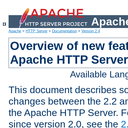
Apache
Apache
>
HTTP Server
>
Documentation
>
Version 2.4
Overview of new feat
Apache HTTP Server
Available La
This document describes so
changes between the 2.2 an
the Apache HTTP Server. F
since version 2.0, see the
2