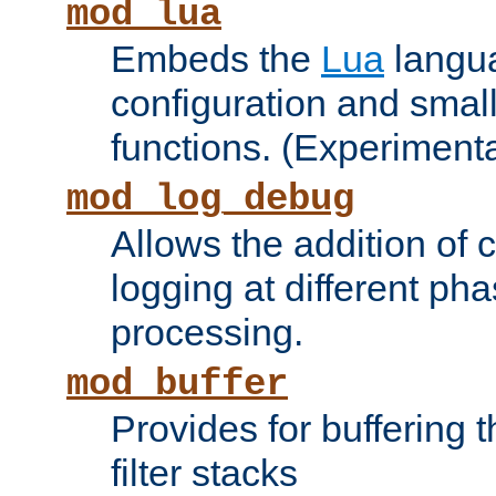
mod_lua
Embeds the
Lua
langua
configuration and small
functions. (Experimenta
mod_log_debug
Allows the addition of
logging at different ph
processing.
mod_buffer
Provides for buffering 
filter stacks