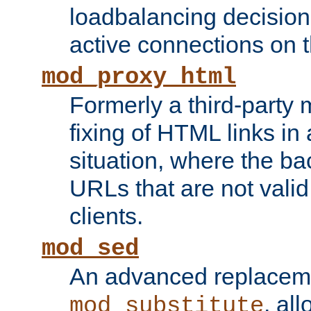
loadbalancing decision
active connections on 
mod_proxy_html
Formerly a third-party 
fixing of HTML links in
situation, where the b
URLs that are not valid 
clients.
mod_sed
An advanced replacem
, all
mod_substitute