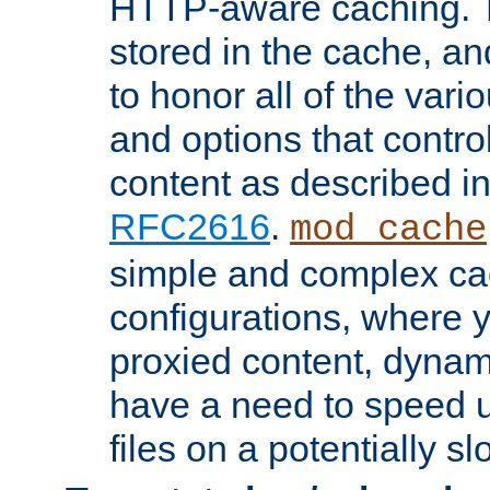
HTTP-aware caching. Th
stored in the cache, 
to honor all of the va
and options that control
content as described i
RFC2616
.
mod_cache
simple and complex ca
configurations, where y
proxied content, dynami
have a need to speed u
files on a potentially sl