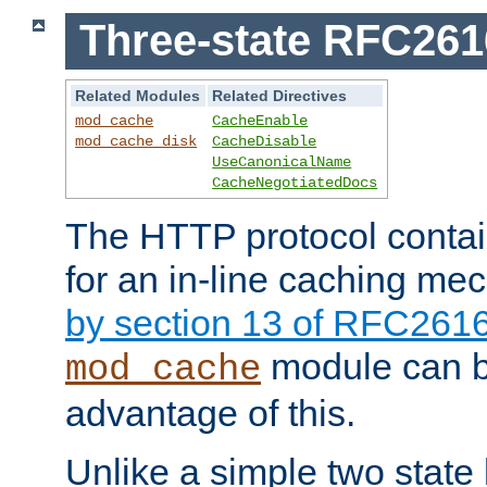
Three-state RFC26
Related Modules
Related Directives
mod_cache
CacheEnable
mod_cache_disk
CacheDisable
UseCanonicalName
CacheNegotiatedDocs
The HTTP protocol contain
for an in-line caching m
by section 13 of RFC261
module can b
mod_cache
advantage of this.
Unlike a simple two state