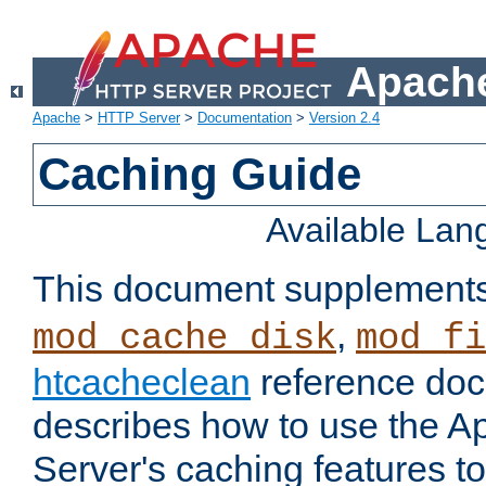
Apache
Apache
>
HTTP Server
>
Documentation
>
Version 2.4
Caching Guide
Available La
This document supplement
,
mod_cache_disk
mod_fi
htcacheclean
reference doc
describes how to use the 
Server's caching features t