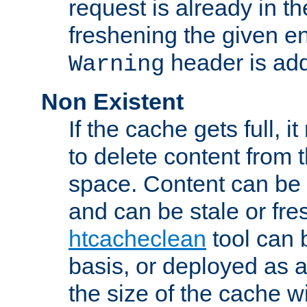
request is already in t
freshening the given en
header is add
Warning
Non Existent
If the cache gets full, i
to delete content from
space. Content can be 
and can be stale or fre
htcacheclean
tool can 
basis, or deployed as 
the size of the cache wi