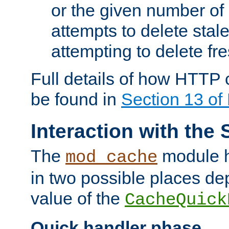
or the given number of 
attempts to delete stal
attempting to delete fr
Full details of how HTTP
be found in
Section 13 o
Interaction with the 
The
module h
mod_cache
in two possible places de
value of the
CacheQuick
Quick handler phase