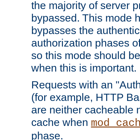
the majority of server 
bypassed. This mode 
bypasses the authentic
authorization phases o
so this mode should be
when this is important.
Requests with an "Auth
(for example, HTTP Bas
are neither cacheable 
cache when
mod_cac
phase.