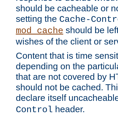
should be cacheable or no
setting the
Cache-Contr
should be lef
mod_cache
wishes of the client or se
Content that is time sensi
depending on the particul
that are not covered by H
should not be cached. Thi
declare itself uncacheabl
header.
Control