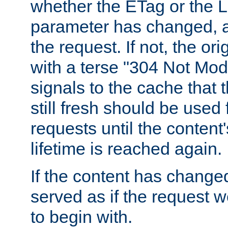
whether the ETag or the L
parameter has changed, a
the request. If not, the or
with a terse "304 Not Mod
signals to the cache that t
still fresh should be used
requests until the conten
lifetime is reached again.
If the content has changed
served as if the request w
to begin with.