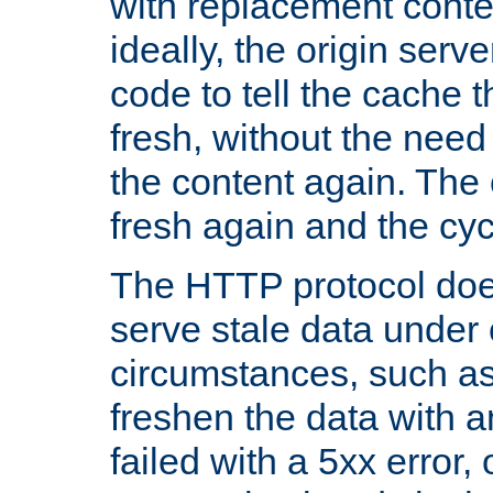
with replacement content 
ideally, the origin serv
code to tell the cache th
fresh, without the need
the content again. Th
fresh again and the cyc
The HTTP protocol doe
serve stale data under 
circumstances, such as
freshen the data with a
failed with a 5xx error