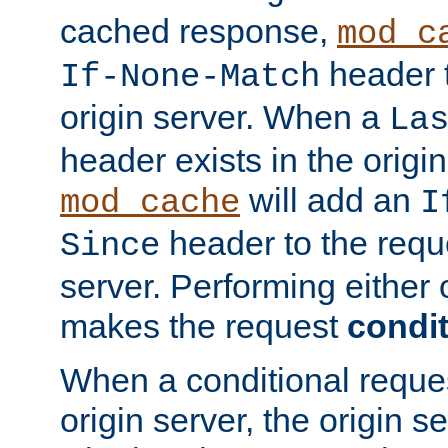
cached response,
mod_c
header t
If-None-Match
origin server. When a
La
header exists in the orig
will add an
mod_cache
I
header to the reque
Since
server. Performing either 
makes the request
condit
When a conditional reques
origin server, the origin 