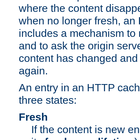
where the content disapp
when no longer fresh, a
includes a mechanism to r
and to ask the origin serv
content has changed and i
again.
An entry in an HTTP cache
three states:
Fresh
If the content is new 