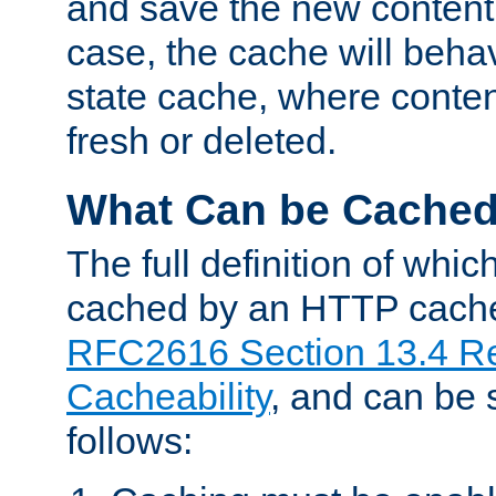
and save the new content 
case, the cache will beha
state cache, where content
fresh or deleted.
What Can be Cache
The full definition of whi
cached by an HTTP cache 
RFC2616 Section 13.4 R
Cacheability
, and can be
follows: