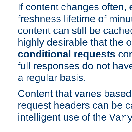
If content changes often,
freshness lifetime of minu
content can still be cache
highly desirable that the 
conditional requests
cor
full responses do not hav
a regular basis.
Content that varies based
request headers can be 
intelligent use of the
Var