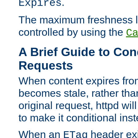
.
Expires
The maximum freshness l
controlled by using the
C
A Brief Guide to Con
Requests
When content expires fro
becomes stale, rather tha
original request, httpd wil
to make it conditional ins
When an
header exis
ETag