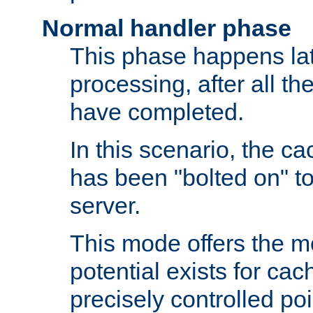
Normal handler phase
This phase happens lat
processing, after all t
have completed.
In this scenario, the ca
has been "bolted on" to
server.
This mode offers the mos
potential exists for cac
precisely controlled poin