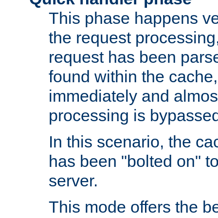
This phase happens ver
the request processing, 
request has been parsed
found within the cache, 
immediately and almost
processing is bypassed
In this scenario, the ca
has been "bolted on" to 
server.
This mode offers the b