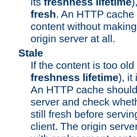
its
freshness lifetime
)
fresh
. An HTTP cache i
content without making 
origin server at all.
Stale
If the content is too old
freshness lifetime
), i
An HTTP cache should 
server and check wheth
still fresh before servin
client. The origin serve