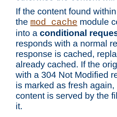
If the content found within
the
module co
mod_cache
into a
conditional reque
responds with a normal r
response is cached, repla
already cached. If the ori
with a 304 Not Modified r
is marked as fresh again,
content is served by the fi
it.