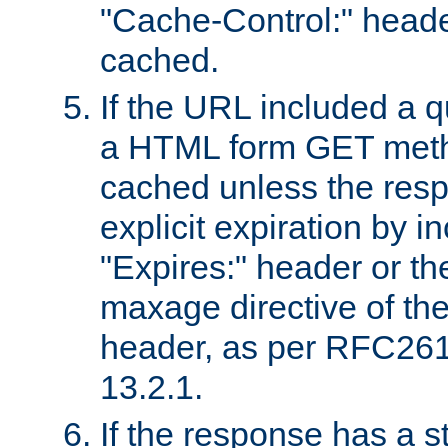
"Cache-Control:" header
cached.
If the URL included a q
a HTML form GET method
cached unless the resp
explicit expiration by i
"Expires:" header or th
maxage directive of th
header, as per RFC261
13.2.1.
If the response has a s