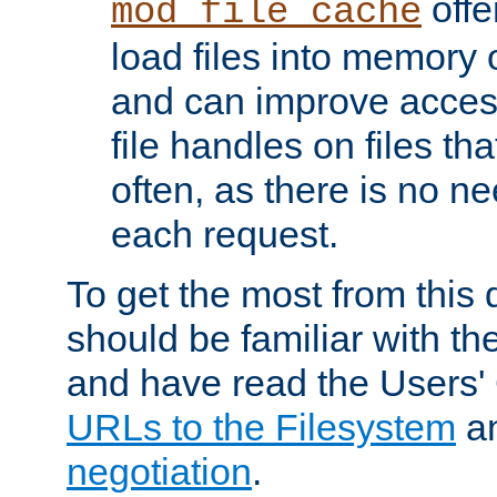
offer
mod_file_cache
load files into memory 
and can improve acces
file handles on files t
often, as there is no ne
each request.
To get the most from this
should be familiar with th
and have read the Users'
URLs to the Filesystem
a
negotiation
.