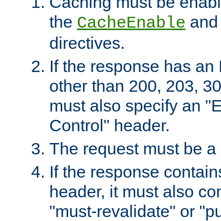
Caching must be enabl
the
an
CacheEnable
directives.
If the response has an
other than 200, 203, 30
must also specify an "
Control" header.
The request must be a
If the response contain
header, it must also co
"must-revalidate" or "pu