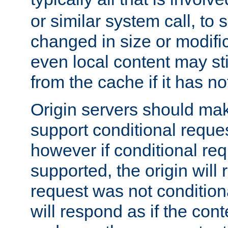
or similar system call, to s
changed in size or modific
even local content may sti
from the cache if it has n
Origin servers should make
support conditional reques
however if conditional req
supported, the origin will 
request was not condition
will respond as if the co