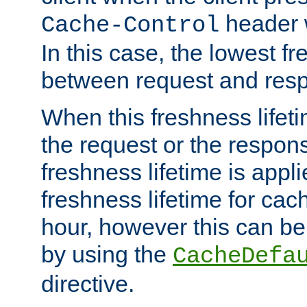
header w
Cache-Control
In this case, the lowest fr
between request and res
When this freshness lifet
the request or the respons
freshness lifetime is appl
freshness lifetime for cac
hour, however this can be
by using the
CacheDefa
directive.