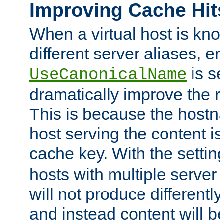
Improving Cache Hit
When a virtual host is k
different server aliases, e
is s
UseCanonicalName
dramatically improve the r
This is because the hostna
host serving the content i
cache key. With the settin
hosts with multiple serve
will not produce differentl
and instead content will 