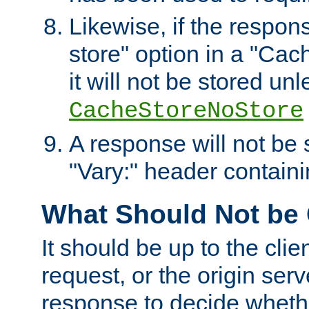
Likewise, if the respon
store" option in a "Cac
it will not be stored unl
CacheStoreNoStore
A response will not be s
"Vary:" header containin
What Should Not be
It should be up to the clie
request, or the origin serv
response to decide whethe