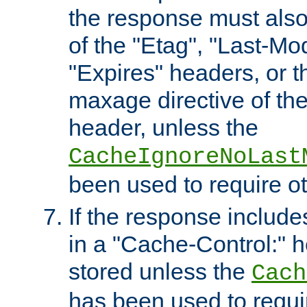
the response must also
of the "Etag", "Last-Mod
"Expires" headers, or 
maxage directive of th
header, unless the
CacheIgnoreNoLast
been used to require o
If the response includes
in a "Cache-Control:" he
stored unless the
Cach
has been used to requi