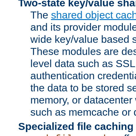
Two-state key/value sha
The
shared object cac
and its provider modul
wide key/value based s
These modules are des
level data such as SSL
authentication credent
the data to be stored s
memory, or datacenter 
such as memcache or d
Specialized file caching