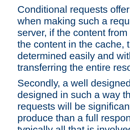
Conditional requests offer 
when making such a reques
server, if the content fro
the content in the cache, 
determined easily and wit
transferring the entire res
Secondly, a well designed 
designed in such a way th
requests will be significa
produce than a full respons
typically all that is involve