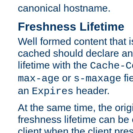
canonical hostname.
Freshness Lifetime
Well formed content that i
cached should declare an 
lifetime with the
Cache-C
or
fi
max-age
s-maxage
an
header.
Expires
At the same time, the orig
freshness lifetime can be
client when the client pre