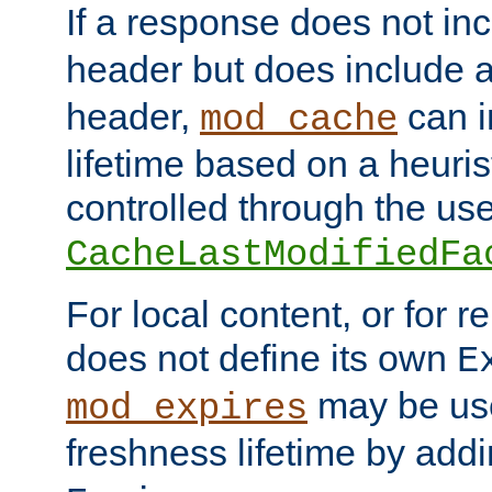
If a response does not in
header but does include 
header,
can i
mod_cache
lifetime based on a heuris
controlled through the use
CacheLastModifiedFa
For local content, or for r
does not define its own
E
may be use
mod_expires
freshness lifetime by add