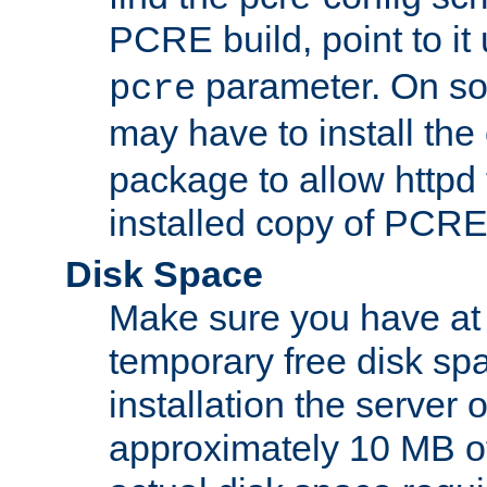
PCRE build, point to it
parameter. On so
pcre
may have to install th
package to allow httpd 
installed copy of PCRE
Disk Space
Make sure you have at 
temporary free disk spa
installation the server
approximately 10 MB o