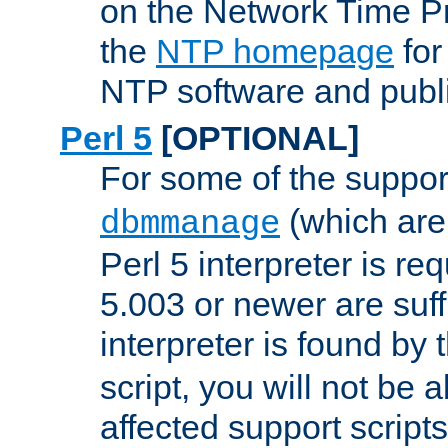
on the Network Time P
the
NTP homepage
for
NTP software and publi
Perl 5
[OPTIONAL]
For some of the support
(which are 
dbmmanage
Perl 5 interpreter is re
5.003 or newer are suffi
interpreter is found by
script, you will not be 
affected support scripts