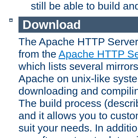
still be able to build a
Download
The Apache HTTP Server
from the
Apache HTTP Ser
which lists several mirror
Apache on unix-like system
downloading and compilin
The build process (descri
and it allows you to custo
suit your needs. In additi