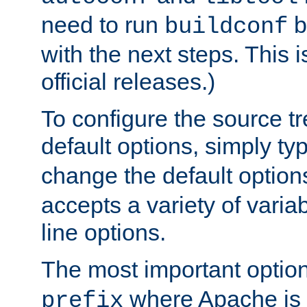
need to run
b
buildconf
with the next steps. This 
official releases.)
To configure the source tr
default options, simply t
change the default option
accepts a variety of var
line options.
The most important option
where Apache is to
prefix