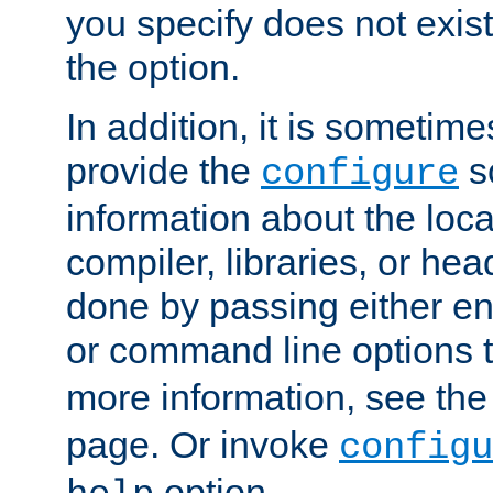
you specify does not exist;
the option.
In addition, it is sometim
provide the
sc
configure
information about the loca
compiler, libraries, or head
done by passing either e
or command line options 
more information, see th
page. Or invoke
configu
option.