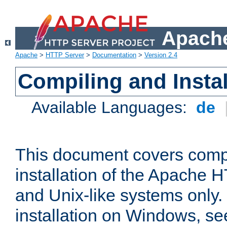
Apache
Apache
>
HTTP Server
>
Documentation
>
Version 2.4
Compiling and Instal
Available Languages:
de
This document covers comp
installation of the Apache 
and Unix-like systems only.
installation on Windows, s