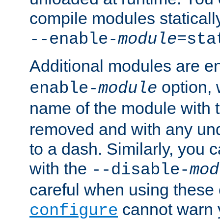
compile modules staticall
--enable-
module
=sta
Additional modules are e
option,
enable-
module
name of the module with 
removed and with any un
to a dash. Similarly, you
with the
--disable-
mod
careful when using these 
cannot warn y
configure