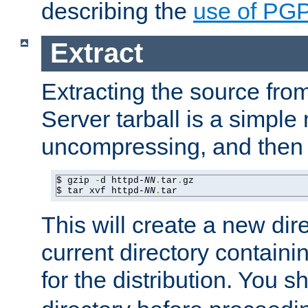
describing the
use of PG
Extract
Extracting the source fr
Server tarball is a simple 
uncompressing, and then 
$ gzip 
-
d httpd-
NN
.
tar
.
gz

$ tar xvf httpd-
NN
.
tar
This will create a new dir
current directory contain
for the distribution. You 