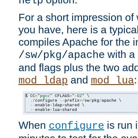
help
For a short impression of 
you have, here is a typic
compiles Apache for the in
with a 
/sw/pkg/apache
and flags plus the two ad
and
:
mod_ldap
mod_lua
$ CC
=
"pgcc"
 CFLAGS
=
"-O2"
 \

./
configure 
--
prefix
=/
sw
/
pkg
/
apache \

--
enable-ldap
=
shared \

--
enable-lua
=
shared
When
is run i
configure