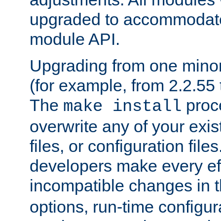
upgraded to accommodate
module API.
Upgrading from one minor 
(for example, from 2.2.55 t
The
proce
make install
overwrite any of your exi
files, or configuration files
developers make every eff
incompatible changes in 
options, run-time configur