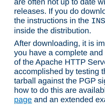
are often not up to date wi
releases. If you do downlo
the instructions in the
IN
inside the distribution.
After downloading, it is im
you have a complete and 
of the Apache HTTP Serve
accomplished by testing 
tarball against the PGP si
how to do this are availa
page
and an extended exa