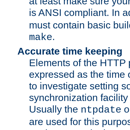
at least make sure you
is ANSI compliant. In a
must contain basic buil
.
make
Accurate time keeping
Elements of the HTTP p
expressed as the time of
to investigate setting 
synchronization facilit
Usually the
o
ntpdate
are used for this purp