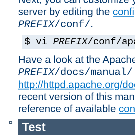
server by editing the
confi
.
PREFIX
/conf/
$ vi
PREFIX
/conf/ap
Have a look at the Apach
PREFIX
/docs/manual/
http://httpd.apache.org/do
recent version of this ma
reference of available
con
Test