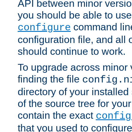
API between minor versio
you should be able to use
command line,
configure
configuration file, and all
should continue to work.
To upgrade across minor v
finding the file
config.n
directory of your installed 
of the source tree for your 
contain the exact
config
that you used to configure