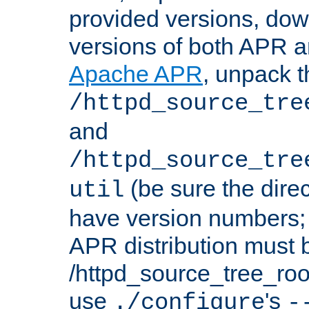
provided versions, dow
versions of both APR a
Apache APR
, unpack t
/httpd_source_tre
and
/httpd_source_tre
(be sure the dire
util
have version numbers; 
APR distribution must 
/httpd_source_tree_root
use
's
./configure
-