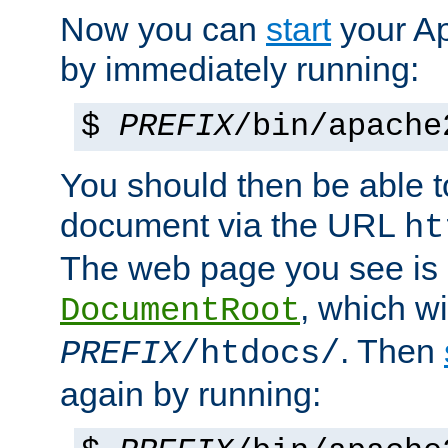
Now you can
start
your A
by immediately running:
$
PREFIX
/bin/apache
You should then be able to
document via the URL
ht
The web page you see is 
, which wi
DocumentRoot
. Then
PREFIX
/htdocs/
again by running: