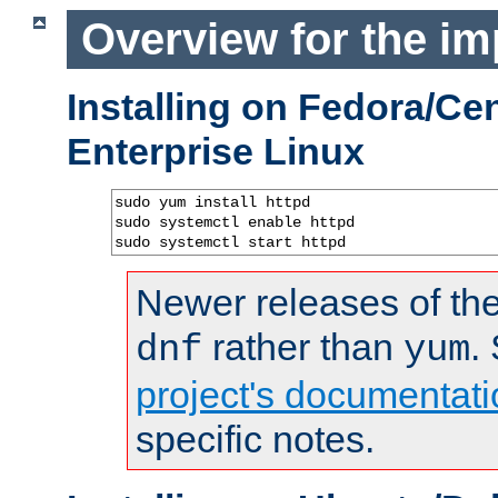
Overview for the im
Installing on Fedora/C
Enterprise Linux
sudo yum install httpd

sudo systemctl enable httpd

sudo systemctl start httpd
Newer releases of the
rather than
.
dnf
yum
project's documentati
specific notes.