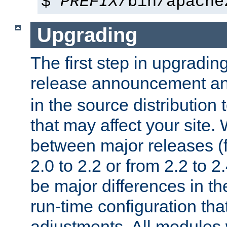
$
PREFIX
/bin/apache
Upgrading
The first step in upgrading
release announcement and
in the source distribution
that may affect your site
between major releases (
2.0 to 2.2 or from 2.2 to 2.4
be major differences in t
run-time configuration tha
adjustments. All modules 