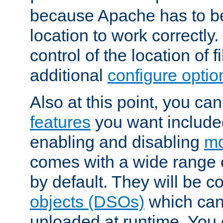
because Apache has to be 
location to work correctly
control of the location of f
additional
configure optio
Also at this point, you ca
features
you want include
enabling and disabling
mo
comes with a wide range 
by default. They will be 
objects (DSOs)
which can
unloaded at runtime. You 