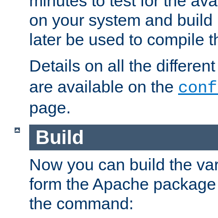
minutes to test for the avai
on your system and build 
later be used to compile t
Details on all the differen
are available on the
conf
page.
Build
Now you can build the var
form the Apache package 
the command: