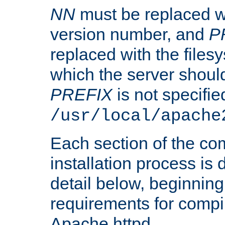
NN
must be replaced wi
version number, and
P
replaced with the files
which the server should 
PREFIX
is not specified
/usr/local/apache
Each section of the co
installation process is
detail below, beginning
requirements for compil
Apache httpd.