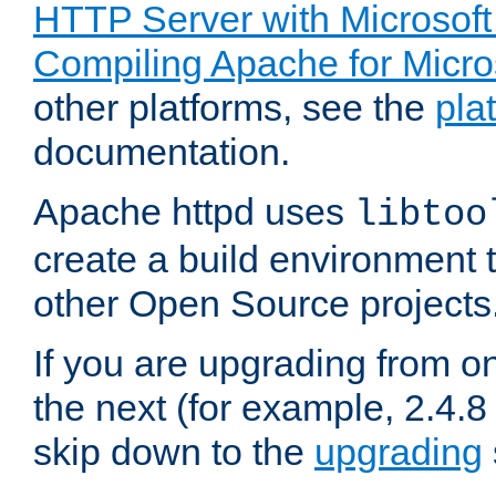
HTTP Server with Microsof
Compiling Apache for Micr
other platforms, see the
pla
documentation.
Apache httpd uses
libtoo
create a build environment 
other Open Source projects
If you are upgrading from o
the next (for example, 2.4.8 
skip down to the
upgrading