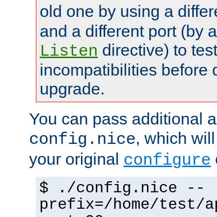
old one by using a diffe
and a different port (by 
directive) to tes
Listen
incompatibilities before 
upgrade.
You can pass additional 
, which wil
config.nice
your original
configure
$ ./config.nice --
prefix=/home/test/a