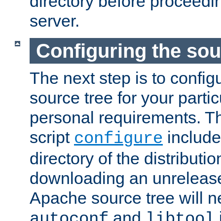
directory before proceedi
server.
Configuring the sou
The next step is to confi
source tree for your parti
personal requirements. Th
script
include
configure
directory of the distributi
downloading an unrelease
Apache source tree will n
and
autoconf
libtool