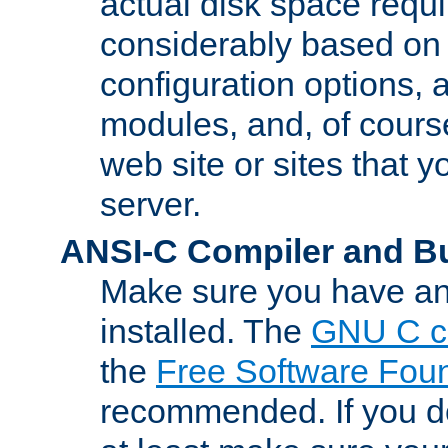
actual disk space requi
considerably based on
configuration options, a
modules, and, of course
web site or sites that 
server.
ANSI-C Compiler and B
Make sure you have an
installed. The
GNU C c
the
Free Software Fou
recommended. If you d