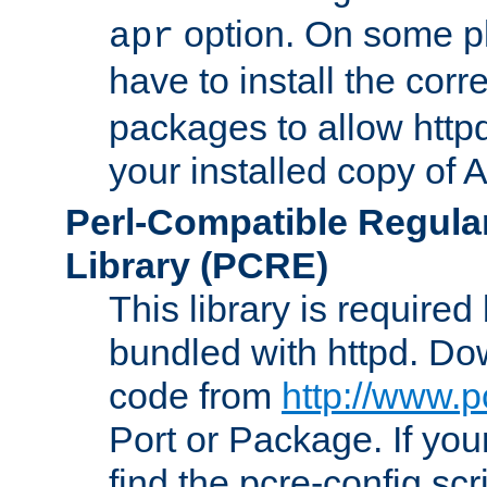
option. On some p
apr
have to install the cor
packages to allow httpd
your installed copy of
Perl-Compatible Regula
Library (PCRE)
This library is required
bundled with httpd. Do
code from
http://www.p
Port or Package. If you
find the pcre-config scr