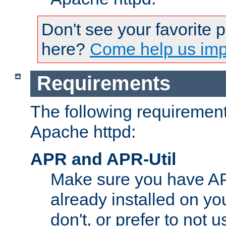
Don't see your favorite 
here?
Come help us impr
Requirements
The following requirements
Apache httpd:
APR and APR-Util
Make sure you have A
already installed on yo
don't, or prefer to not 