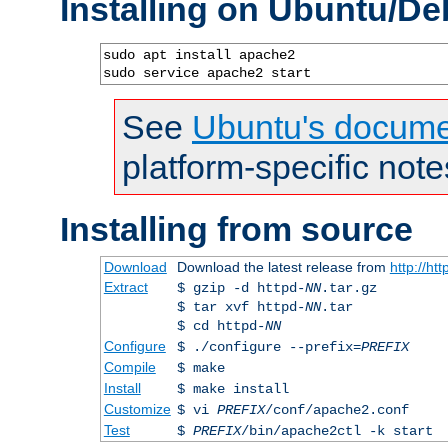
Installing on Ubuntu/De
sudo apt install apache2

sudo service apache2 start
See
Ubuntu's docume
platform-specific note
Installing from source
Download
Download the latest release from
http://ht
Extract
$ gzip -d httpd-
NN
.tar.gz
$ tar xvf httpd-
NN
.tar
$ cd httpd-
NN
Configure
$ ./configure --prefix=
PREFIX
Compile
$ make
Install
$ make install
Customize
$ vi
PREFIX
/conf/apache2.conf
Test
$
PREFIX
/bin/apache2ctl -k start