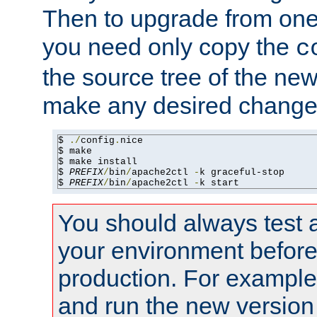
Then to upgrade from one 
you need only copy the
c
the source tree of the new 
make any desired changes
$ 
./
config
.
nice

$ make

$ make install

$ 
PREFIX
/
bin
/
apache2ctl 
-
k graceful-stop

$ 
PREFIX
/
bin
/
apache2ctl 
-
k start
You should always test 
your environment before p
production. For example,
and run the new version