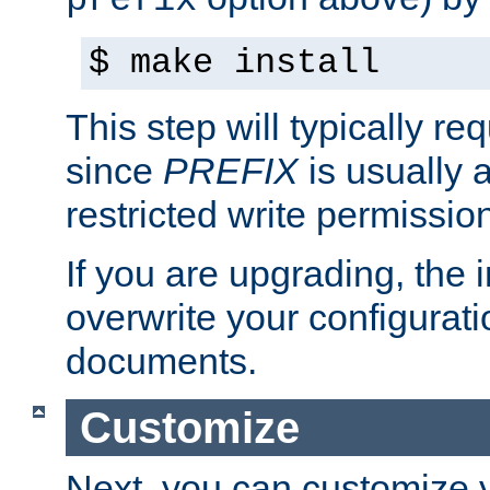
prefix
$ make install
This step will typically req
since
PREFIX
is usually a
restricted write permissio
If you are upgrading, the in
overwrite your configuratio
documents.
Customize
Next, you can customize