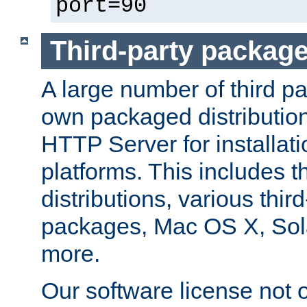
port=90
Third-party packag
A large number of third pa
own packaged distributio
HTTP Server for installati
platforms. This includes t
distributions, various thi
packages, Mac OS X, Sol
more.
Our software license not o