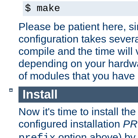
$ make
Please be patient here, s
configuration takes sever
compile and the time will 
depending on your hardw
of modules that you have
Install
Now it's time to install t
configured installation
PR
option above) by 