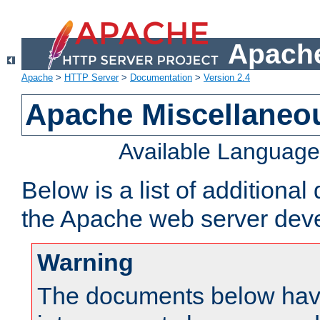
Apache
Apache
>
HTTP Server
>
Documentation
>
Version 2.4
Apache Miscellaneo
Available Languag
Below is a list of additiona
the Apache web server deve
Warning
The documents below have 