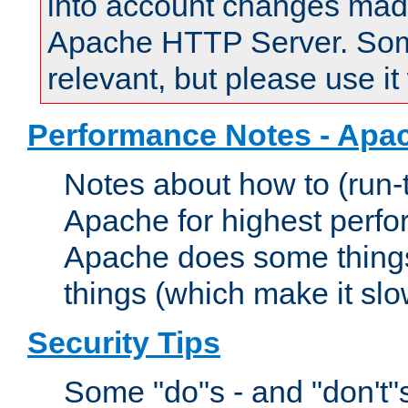
into account changes made 
Apache HTTP Server. Some 
relevant, but please use it
Performance Notes - Apa
Notes about how to (run-
Apache for highest perf
Apache does some things,
things (which make it slo
Security Tips
Some "do"s - and "don't"