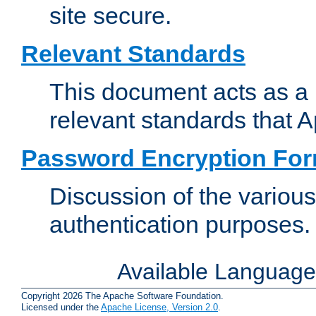
site secure.
Relevant Standards
This document acts as a 
relevant standards that 
Password Encryption Fo
Discussion of the variou
authentication purposes.
Available Languag
Copyright 2026 The Apache Software Foundation.
Licensed under the
Apache License, Version 2.0
.