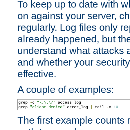
To keep up to date with wh
on against your server, c
regularly. Log files only r
already happened, but th
understand what attacks 
and whether your security 
effective.
A couple of examples:
grep 
-
c 
"\.\.\/"
 access_log

grep 
"client denied"
 error_log 
|
 tail 
-
n 
10
The first example counts 