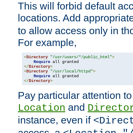
This will forbid default ac
locations. Add appropriat
to allow access only in t
For example,
<
Directory
"/usr/users/*/public_html"
>
Require
</
Directory
>
<
Directory
"/usr/local/httpd"
>
Require
</
Directory
>
Pay particular attention to
and
Location
Directo
instance, even if
<Direc
access, a