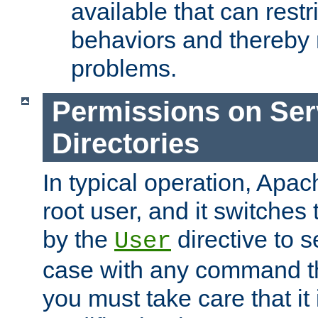
available that can restri
behaviors and thereby
problems.
Permissions on Se
Directories
In typical operation, Apac
root user, and it switches 
by the
directive to s
User
case with any command th
you must take care that it