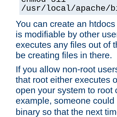
/usr/local/apache/b
You can create an htdocs
is modifiable by other use
executes any files out of 
be creating files in there.
If you allow non-root user
that root either executes 
open your system to root
example, someone could 
binary so that the next time 