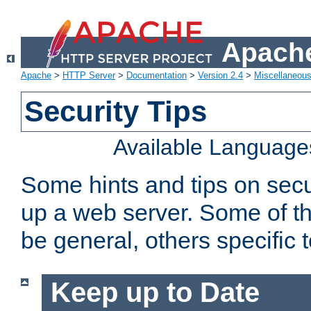
Apache
Apache
>
HTTP Server
>
Documentation
>
Version 2.4
>
Miscellaneou
Security Tips
Available Language
Some hints and tips on secur
up a web server. Some of th
be general, others specific 
Keep up to Date