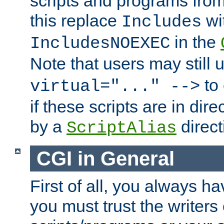
scripts and programs fro
this replace
wi
Includes
in the
IncludesNOEXEC
Note that users may still
to 
virtual="..." -->
if these scripts are in dir
by a
direct
ScriptAlias
CGI in General
First of all, you always h
you must trust the writers