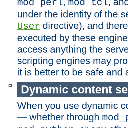
,
, an
mod_perl
mod_tcl
under the identity of the s
directive), and there
User
executed by these engines
access anything the serv
scripting engines may prov
it is better to be safe an
Dynamic content se
When you use dynamic co
— whether through
mod_