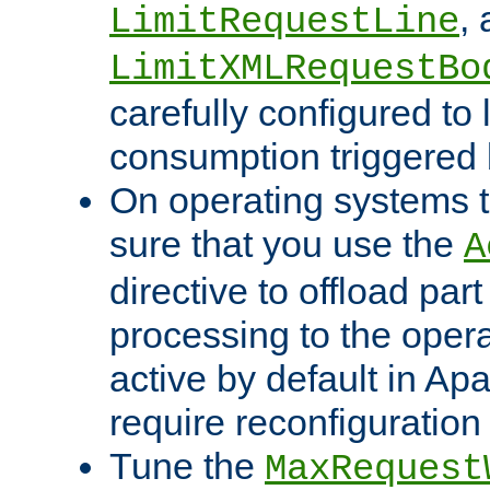
,
LimitRequestLine
LimitXMLRequestBo
carefully configured to 
consumption triggered b
On operating systems t
sure that you use the
A
directive to offload part
processing to the opera
active by default in Ap
require reconfiguration 
Tune the
MaxRequest