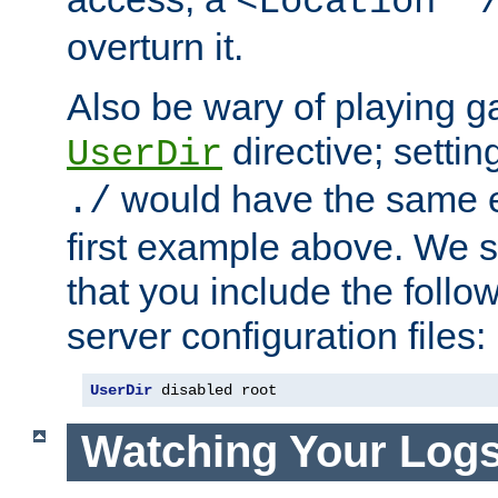
<Location "
overturn it.
Also be wary of playing g
directive; settin
UserDir
would have the same eff
./
first example above. We 
that you include the follow
server configuration files:
UserDir
 disabled root
Watching Your Log