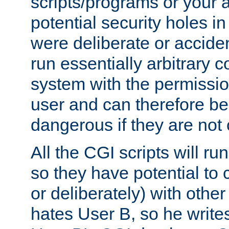
scripts/programs or your ab
potential security holes i
were deliberate or acciden
run essentially arbitrary
system with the permissio
user and can therefore be
dangerous if they are not 
All the CGI scripts will r
so they have potential to c
or deliberately) with other
hates User B, so he writes