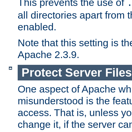
This prevents the use of
all directories apart from 
enabled.
Note that this setting is t
Apache 2.3.9.
Protect Server Files
One aspect of Apache whi
misunderstood is the featu
access. That is, unless yo
change it, if the server can