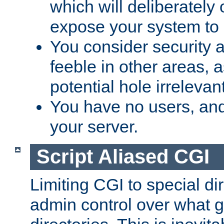
which will deliberately 
expose your system to 
You consider security a
feeble in other areas,
potential hole irrelevant
You have no users, and
your server.
Script Aliased CGI
Limiting CGI to special di
admin control over what g