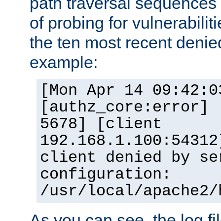
path traversal sequence
of probing for vulnerabilit
the ten most recent denied
example:
[Mon Apr 14 09:42:0
[authz_core:error] 
5678] [client
192.168.1.100:54312
client denied by se
configuration:
/usr/local/apache2/
As you can see, the log fi