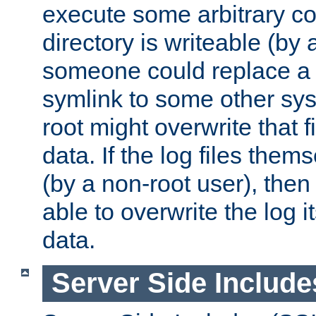
execute some arbitrary cod
directory is writeable (by 
someone could replace a l
symlink to some other sys
root might overwrite that fi
data. If the log files them
(by a non-root user), th
able to overwrite the log i
data.
Server Side Include