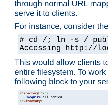
through normal URL mappi
serve it to clients.
For instance, consider th
# cd /; ln -s / pub
Accessing
http://lo
This would allow clients t
entire filesystem. To work
following block to your ser
<
Directory
"/"
>
Require
</
Directory
>