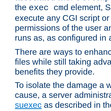
the
element, S
exec cmd
execute any CGI script o
permissions of the user 
runs as, as configured in
There are ways to enhance
files while still taking ad
benefits they provide.
To isolate the damage a 
cause, a server administr
suexec
as described in t