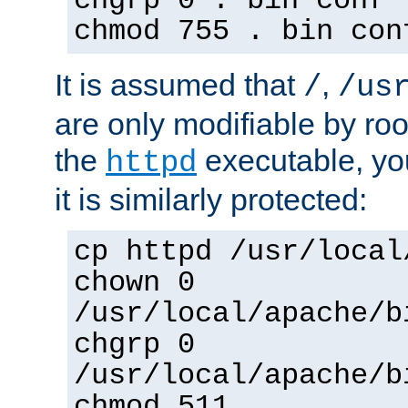
chgrp 0 . bin conf 
chmod 755 . bin con
It is assumed that
,
/
/us
are only modifiable by roo
the
executable, yo
httpd
it is similarly protected:
cp httpd /usr/local
chown 0
/usr/local/apache/b
chgrp 0
/usr/local/apache/b
chmod 511