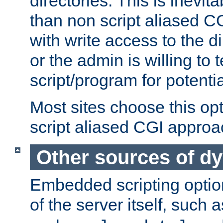
directories. This is inevi
than non script aliased CG
with write access to the di
or the admin is willing to
script/program for potentia
Most sites choose this op
script aliased CGI approa
Other sources of d
Embedded scripting optio
of the server itself, such 