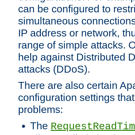
can be configured to restr
simultaneous connections
IP address or network, th
range of simple attacks. O
help against Distributed D
attacks (DDoS).
There are also certain A
configuration settings tha
problems:
The
RequestReadTim