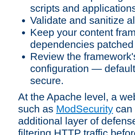
scripts and application
Validate and sanitize al
Keep your content fram
dependencies patched 
Review the framework's
configuration — defaul
secure.
At the Apache level, a web
such as
ModSecurity
can 
additional layer of defens
filtering HTTP traffic befo