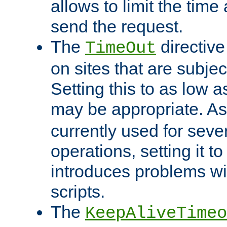
allows to limit the time
send the request.
The
directiv
TimeOut
on sites that are subje
Setting this to as low 
may be appropriate. A
currently used for sever
operations, setting it t
introduces problems wi
scripts.
The
KeepAliveTimeo