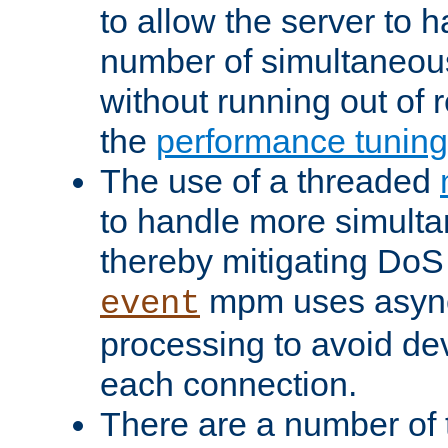
to allow the server to
number of simultaneou
without running out of 
the
performance tunin
The use of a threaded
to handle more simult
thereby mitigating DoS 
mpm uses asyn
event
processing to avoid dev
each connection.
There are a number of 