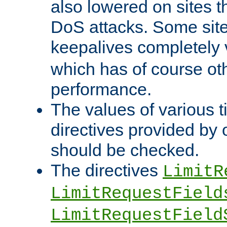
also lowered on sites t
DoS attacks. Some sites
keepalives completely
which has of course o
performance.
The values of various t
directives provided by
should be checked.
The directives
LimitR
LimitRequestField
LimitRequestField