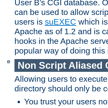
User B's CGI database. 
can be used to allow script
users is
suEXEC
which is
Apache as of 1.2 and is c
hooks in the Apache serv
popular way of doing this 
Non Script Aliased 
Allowing users to execute
directory should only be c
You trust your users not