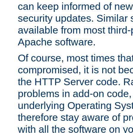
can keep informed of new
security updates. Similar 
available from most third-p
Apache software.
Of course, most times tha
compromised, it is not be
the HTTP Server code. Ra
problems in add-on code, 
underlying Operating Sys
therefore stay aware of 
with all the software on y