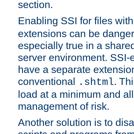
section.
Enabling SSI for files wit
extensions can be danger
especially true in a shared,
server environment. SSI-e
have a separate extension
conventional
. Th
.shtml
load at a minimum and all
management of risk.
Another solution is to disa