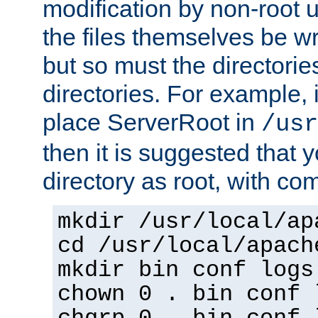
modification by non-root 
the files themselves be wr
but so must the directories
directories. For example, 
place ServerRoot in
/usr
then it is suggested that y
directory as root, with c
mkdir /usr/local/ap
cd /usr/local/apach
mkdir bin conf logs
chown 0 . bin conf 