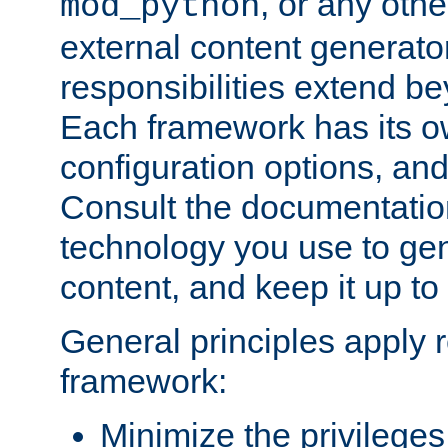
, or any oth
mod_python
external content generato
responsibilities extend bey
Each framework has its o
configuration options, an
Consult the documentatio
technology you use to ge
content, and keep it up to
General principles apply 
framework:
Minimize the privileges