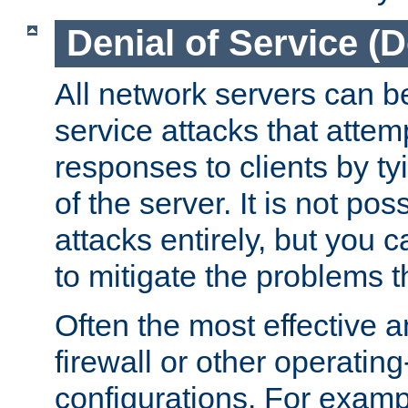
Denial of Service (
All network servers can be
service attacks that attem
responses to clients by t
of the server. It is not po
attacks entirely, but you c
to mitigate the problems t
Often the most effective a
firewall or other operatin
configurations. For examp