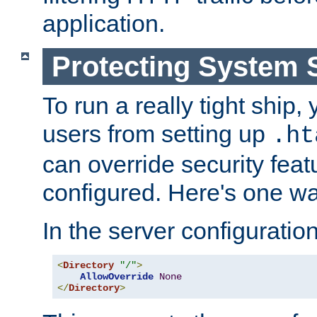
application.
Protecting System 
To run a really tight ship, 
users from setting up
.ht
can override security feat
configured. Here's one way
In the server configuration 
<
Directory
"/"
>
AllowOverride
None
</
Directory
>