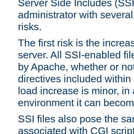
Server Side Includes (SSI
administrator with several
risks.
The first risk is the incre
server. All SSI-enabled fi
by Apache, whether or not
directives included within 
load increase is minor, in
environment it can become
SSI files also pose the sa
associated with CGI scrip