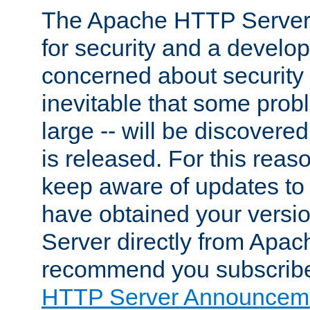
The Apache HTTP Server 
for security and a develo
concerned about security i
inevitable that some probl
large -- will be discovered 
is released. For this reason
keep aware of updates to 
have obtained your versi
Server directly from Apac
recommend you subscribe
HTTP Server Announceme